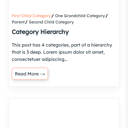
First Child Category
One Grandchild Category
Parent
Second Child Category
Category Hierarchy
This post has 4 categories, part of a hierarchy
that is 3 deep. Lorem ipsum dolor sit amet,
consectetuer adipiscing...
Read More