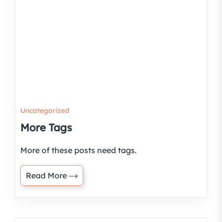
Uncategorized
More Tags
More of these posts need tags.
Read More