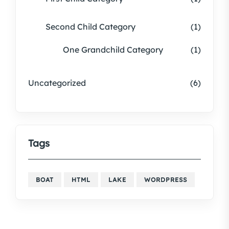
Second Child Category
(1)
One Grandchild Category
(1)
Uncategorized
(6)
Tags
BOAT
HTML
LAKE
WORDPRESS