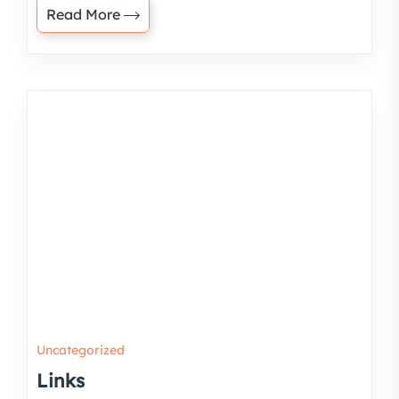
Read More
Uncategorized
Links