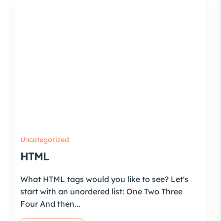
Uncategorized
HTML
What HTML tags would you like to see? Let's
start with an unordered list: One Two Three
Four And then...