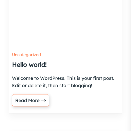
Uncategorized
Hello world!
Welcome to WordPress. This is your first post.
Edit or delete it, then start blogging!
Read More