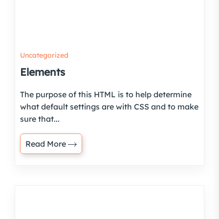
Uncategorized
Elements
The purpose of this HTML is to help determine
what default settings are with CSS and to make
sure that...
Read More