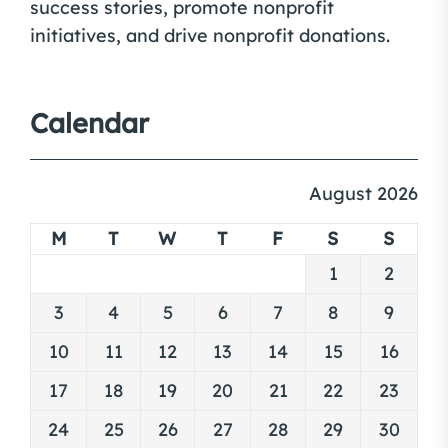
success stories, promote nonprofit
initiatives, and drive nonprofit donations.
Calendar
August 2026
M
T
W
T
F
S
S
1
2
3
4
5
6
7
8
9
10
11
12
13
14
15
16
17
18
19
20
21
22
23
24
25
26
27
28
29
30