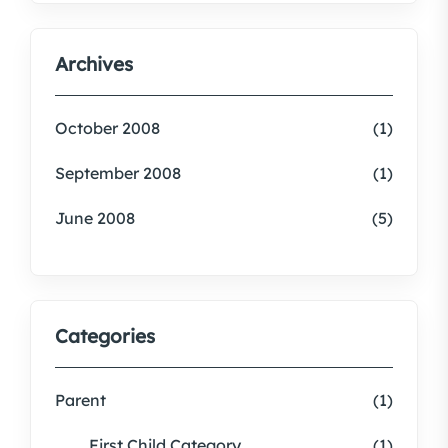
Archives
October 2008
(1)
September 2008
(1)
June 2008
(5)
Categories
Parent
(1)
First Child Category
(1)