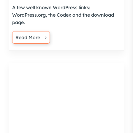
A few well known WordPress links:
WordPress.org, the Codex and the download
page.
Read More