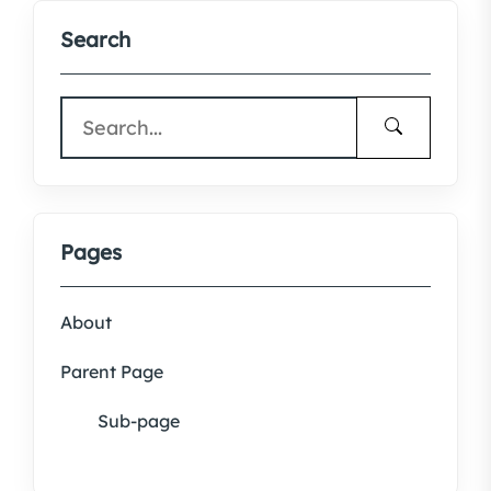
Search
Pages
About
Parent Page
Sub-page