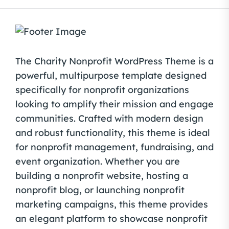
The Charity Nonprofit WordPress Theme is a
powerful, multipurpose template designed
specifically for nonprofit organizations
looking to amplify their mission and engage
communities. Crafted with modern design
and robust functionality, this theme is ideal
for nonprofit management, fundraising, and
event organization. Whether you are
building a nonprofit website, hosting a
nonprofit blog, or launching nonprofit
marketing campaigns, this theme provides
an elegant platform to showcase nonprofit