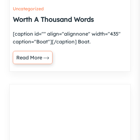
Uncategorized
Worth A Thousand Words
[caption id="" align="alignnone" width="435"
caption="Boat"][/caption] Boat.
Read More