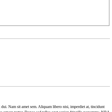
t dui. Nam sit amet sem. Aliquam libero nisi, imperdiet at, tincidunt