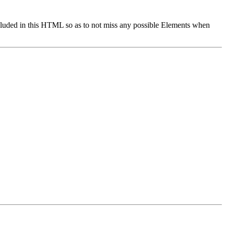
cluded in this HTML so as to not miss any possible Elements when