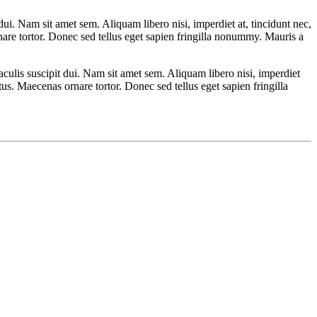
ui. Nam sit amet sem. Aliquam libero nisi, imperdiet at, tincidunt nec,
nare tortor. Donec sed tellus eget sapien fringilla nonummy. Mauris a
culis suscipit dui. Nam sit amet sem. Aliquam libero nisi, imperdiet
tus. Maecenas ornare tortor. Donec sed tellus eget sapien fringilla