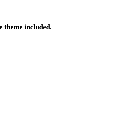
re theme included.