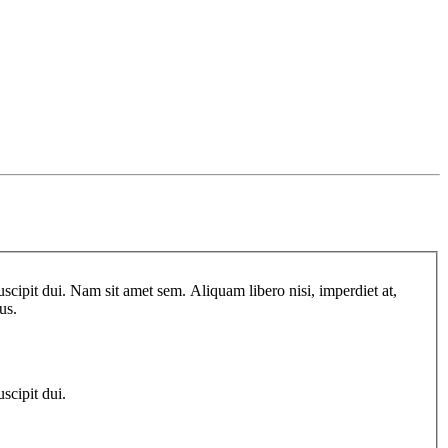
scipit dui. Nam sit amet sem. Aliquam libero nisi, imperdiet at,
us.
scipit dui.