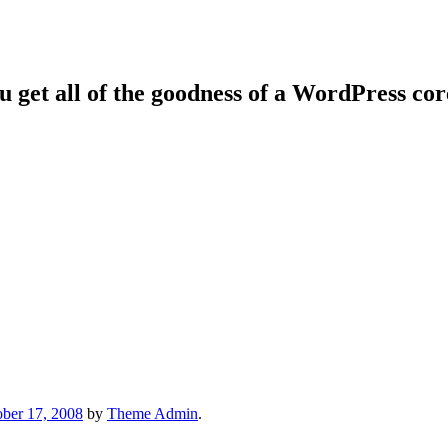
ou get all of the goodness of a WordPress co
ber 17, 2008
by
Theme Admin
.