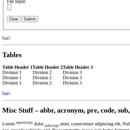
File Input:
[top]
Tables
Table Header 1
Table Header 2
Table Header 3
Division 1
Division 2
Division 3
Division 1
Division 2
Division 3
Division 1
Division 2
Division 3
[top]
Misc Stuff – abbr, acronym, pre, code, sub, 
superscript
Lorem
dolor
amet, consectetuer adipiscing elit. Nu
subscript