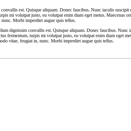
 convallis est. Quisque aliquam. Donec faucibus. Nunc iaculis suscipit d
turpis mi volutpat justo, eu volutpat enim diam eget metus. Maecenas or
 nunc. Morbi imperdiet augue quis tellus.
ullam dignissim convallis est. Quisque aliquam. Donec faucibus. Nunc ia
luctus fermentum, turpis mi volutpat justo, eu volutpat enim diam eget me
 vitae, feugiat in, nunc. Morbi imperdiet augue quis tellus.