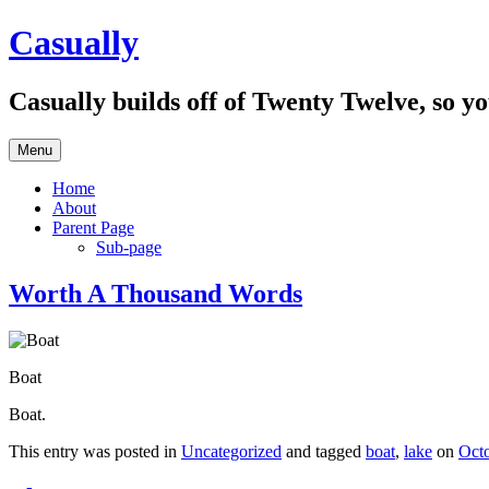
Skip
Casually
to
content
Casually builds off of Twenty Twelve, so y
Menu
Home
About
Parent Page
Sub-page
Worth A Thousand Words
Boat
Boat.
This entry was posted in
Uncategorized
and tagged
boat
,
lake
on
Octo