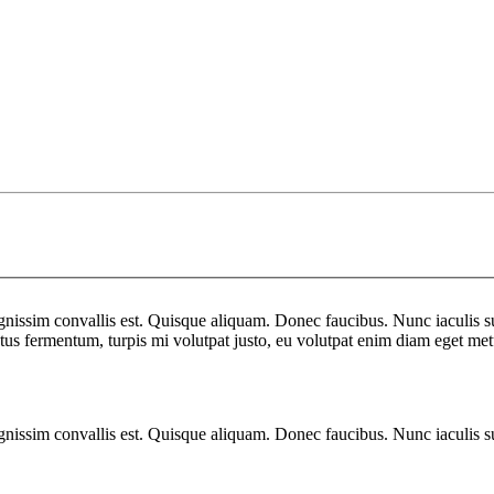
gnissim convallis est. Quisque aliquam. Donec faucibus. Nunc iaculis su
uctus fermentum, turpis mi volutpat justo, eu volutpat enim diam eget met
gnissim convallis est. Quisque aliquam. Donec faucibus. Nunc iaculis su