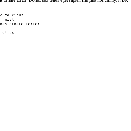
as ornare tortor. Donec sed tellus eget sapien fringilla nonummy.
NBA
c faucibus. 

, nisl. 

nas ornare tortor. 
