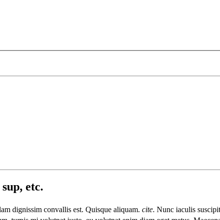
sup, etc.
llam dignissim convallis est. Quisque aliquam.
cite
. Nunc iaculis suscipi