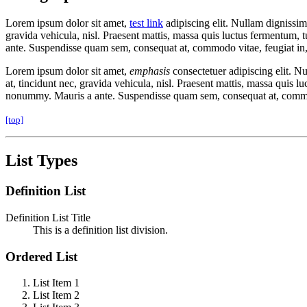
Lorem ipsum dolor sit amet,
test link
adipiscing elit. Nullam dignissim
gravida vehicula, nisl. Praesent mattis, massa quis luctus fermentum, 
ante. Suspendisse quam sem, consequat at, commodo vitae, feugiat in,
Lorem ipsum dolor sit amet,
emphasis
consectetuer adipiscing elit. N
at, tincidunt nec, gravida vehicula, nisl. Praesent mattis, massa quis 
nonummy. Mauris a ante. Suspendisse quam sem, consequat at, commodo
[top]
List Types
Definition List
Definition List Title
This is a definition list division.
Ordered List
List Item 1
List Item 2