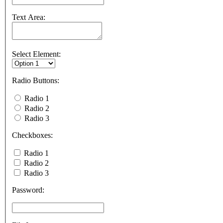
Text Area:
Select Element:
Radio Buttons:
Radio 1
Radio 2
Radio 3
Checkboxes:
Radio 1
Radio 2
Radio 3
Password: