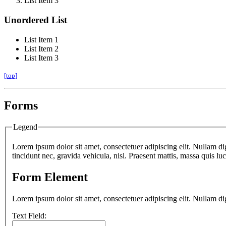
List Item 3
Unordered List
List Item 1
List Item 2
List Item 3
[top]
Forms
Legend
Lorem ipsum dolor sit amet, consectetuer adipiscing elit. Nullam di
tincidunt nec, gravida vehicula, nisl. Praesent mattis, massa quis l
Form Element
Lorem ipsum dolor sit amet, consectetuer adipiscing elit. Nullam di
Text Field: