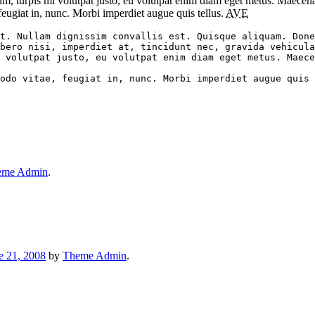
tum, turpis mi volutpat justo, eu volutpat enim diam eget metus. Maecen
ugiat in, nunc. Morbi imperdiet augue quis tellus.
AVE
t. Nullam dignissim convallis est. Quisque aliquam. Done
bero nisi, imperdiet at, tincidunt nec, gravida vehicula
 volutpat justo, eu volutpat enim diam eget metus. Maece
eme Admin
.
e 21, 2008
by
Theme Admin
.