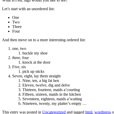
What HTML tags would you like to see?
Let’s start with an unordered list:
One
Two
Three
Four
And then move on to a more interesting ordered list:
one, two
buckle my shoe
three, four
knock at the door
Five, six
pick up sticks
Seven, eight, lay them straight
Nine, ten, a big fat hen
Eleven, twelve, dig and delve
Thirteen, fourteen, maids a’courting
Fifteen, sixteen, maids in the kitchen
Seventeen, eighteen, maids a’waiting
Nineteen, twenty, my platter’s empty …
This entry was posted in
Uncategorized
and tagged
html
,
wordpress
o