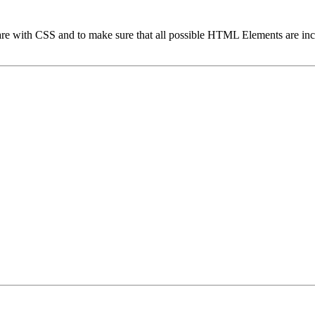
 are with CSS and to make sure that all possible HTML Elements are in