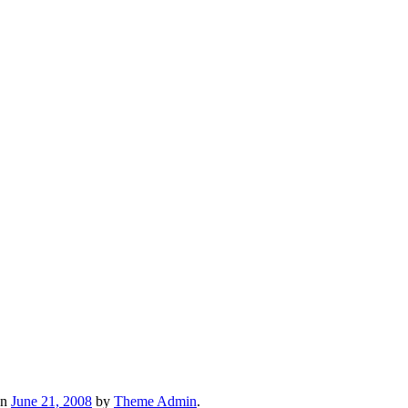
n
June 21, 2008
by
Theme Admin
.