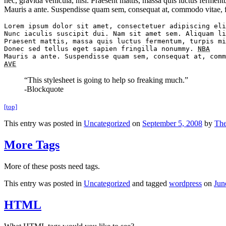
nec, gravida vehicula, nisl. Praesent mattis, massa quis luctus fermen
Mauris a ante. Suspendisse quam sem, consequat at, commodo vitae, fe
Lorem ipsum dolor sit amet, consectetuer adipiscing eli
Nunc iaculis suscipit dui. Nam sit amet sem. Aliquam li
Praesent mattis, massa quis luctus fermentum, turpis mi
Donec sed tellus eget sapien fringilla nonummy. 
NBA
AVE
“This stylesheet is going to help so freaking much.”
-Blockquote
[top]
This entry was posted in
Uncategorized
on
September 5, 2008
by
Th
More Tags
More of these posts need tags.
This entry was posted in
Uncategorized
and tagged
wordpress
on
Jun
HTML