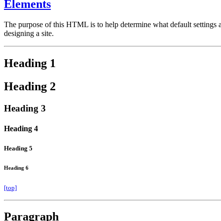
Elements
The purpose of this HTML is to help determine what default settings
designing a site.
Heading 1
Heading 2
Heading 3
Heading 4
Heading 5
Heading 6
[top]
Paragraph