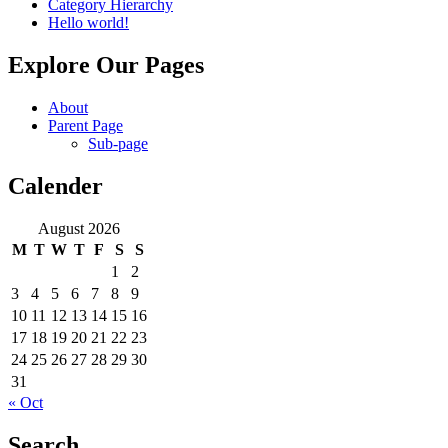
Category Hierarchy
Hello world!
Explore Our Pages
About
Parent Page
Sub-page
Calender
August 2026
M
T
W
T
F
S
S
1
2
3
4
5
6
7
8
9
10
11
12
13
14
15
16
17
18
19
20
21
22
23
24
25
26
27
28
29
30
31
« Oct
Search