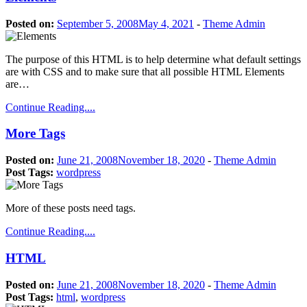
Posted on:
September 5, 2008
May 4, 2021
-
Theme Admin
The purpose of this HTML is to help determine what default settings
are with CSS and to make sure that all possible HTML Elements
are…
Continue Reading....
More Tags
Posted on:
June 21, 2008
November 18, 2020
-
Theme Admin
Post Tags:
wordpress
More of these posts need tags.
Continue Reading....
HTML
Posted on:
June 21, 2008
November 18, 2020
-
Theme Admin
Post Tags:
html
,
wordpress