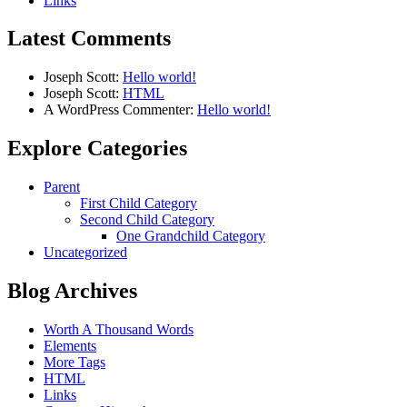
Links
Latest Comments
Joseph Scott:
Hello world!
Joseph Scott:
HTML
A WordPress Commenter:
Hello world!
Explore Categories
Parent
First Child Category
Second Child Category
One Grandchild Category
Uncategorized
Blog Archives
Worth A Thousand Words
Elements
More Tags
HTML
Links