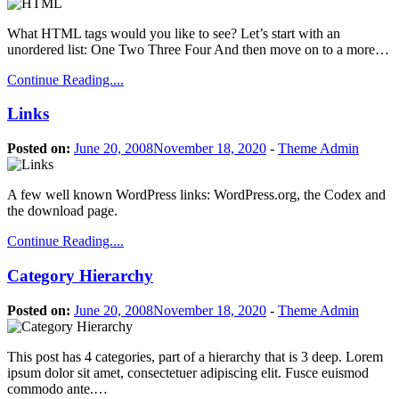
What HTML tags would you like to see? Let’s start with an
unordered list: One Two Three Four And then move on to a more…
Continue Reading....
Links
Posted on:
June 20, 2008
November 18, 2020
-
Theme Admin
A few well known WordPress links: WordPress.org, the Codex and
the download page.
Continue Reading....
Category Hierarchy
Posted on:
June 20, 2008
November 18, 2020
-
Theme Admin
This post has 4 categories, part of a hierarchy that is 3 deep. Lorem
ipsum dolor sit amet, consectetuer adipiscing elit. Fusce euismod
commodo ante.…