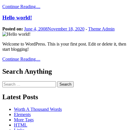
Continue Reading....
Hello world!
Posted on:
June 4, 2008
November 18, 2020
-
Theme Admin
Welcome to WordPress. This is your first post. Edit or delete it, then
start blogging!
Continue Reading....
Search Anything
Search
for:
Latest Posts
Worth A Thousand Words
Elements
More Tags
HTML