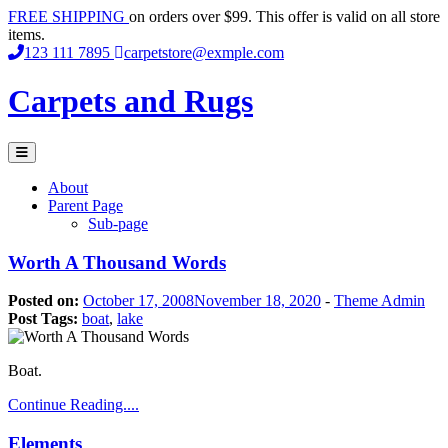
Skip
FREE SHIPPING
on orders over $99. This offer is valid on all store
to
items.
content
123 111 7895
carpetstore@exmple.com
Carpets and Rugs
Primary
Menu
About
Parent Page
Sub-page
Worth A Thousand Words
Posted on:
October 17, 2008
November 18, 2020
-
Theme Admin
Post Tags:
boat
,
lake
Boat.
Continue Reading....
Elements