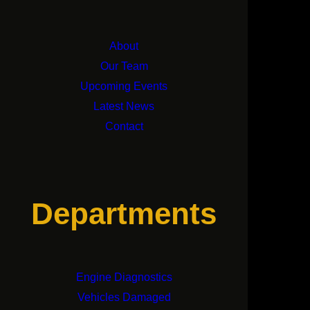
About
Our Team
Upcoming Events
Latest News
Contact
Departments
Engine Diagnostics
Vehicles Damaged