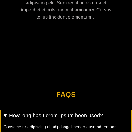
adipiscing elit. Semper ultricies urna et
imperdiet et pulvinar in ullamcorper. Cursus
tellus tincidunt elementum…
FAQS
How long has Lorem Ipsum been used?
Consectetur adipiscing eltadip isngelitseddo eusmod tempor