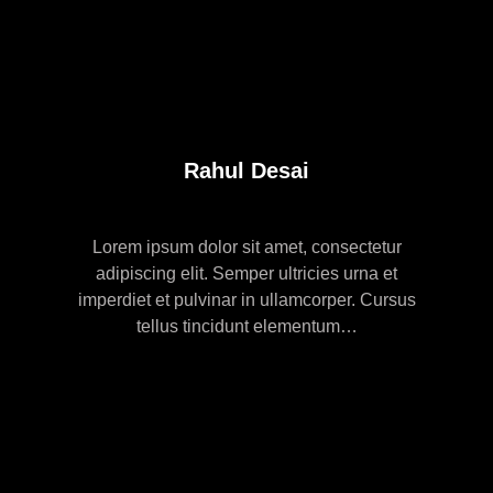
Rahul Desai
Lorem ipsum dolor sit amet, consectetur
adipiscing elit. Semper ultricies urna et
imperdiet et pulvinar in ullamcorper. Cursus
tellus tincidunt elementum…