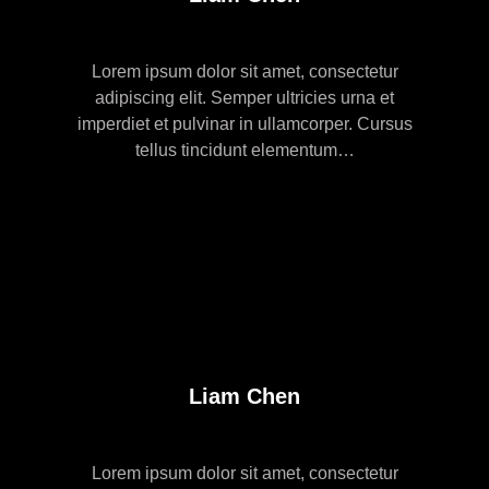
Lorem ipsum dolor sit amet, consectetur
adipiscing elit. Semper ultricies urna et
imperdiet et pulvinar in ullamcorper. Cursus
tellus tincidunt elementum…
Liam Chen
Lorem ipsum dolor sit amet, consectetur