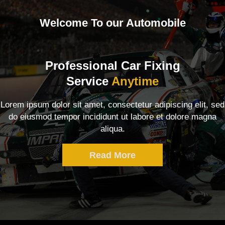
Welcome To our Automobile
Professional Car Fixing
Service
Anytime
Lorem ipsum dolor sit amet, consectetur adipiscing elit, sed
do eiusmod tempor incididunt ut labore et dolore magna
aliqua.
Read More