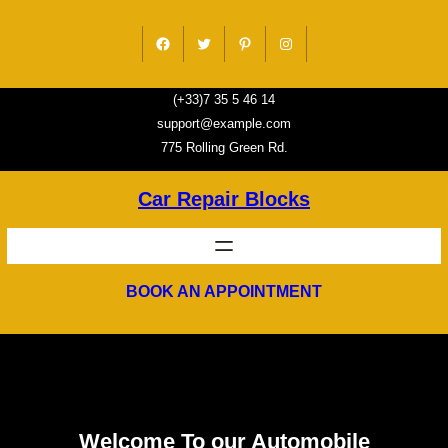
Skip
to
Facebook
Twitter
Pinterest
Instagram
content
(+33)7 35 5 46 14
support@example.com
775 Rolling Green Rd.
Car Repair Blocks
BOOK AN APPOINTMENT
Welcome To our Automobile