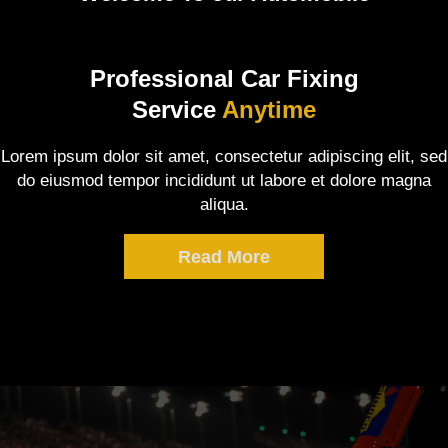
Professional Car Fixing
Service
Anytime
Lorem ipsum dolor sit amet, consectetur adipiscing elit, sed
do eiusmod tempor incididunt ut labore et dolore magna
aliqua.
Read More