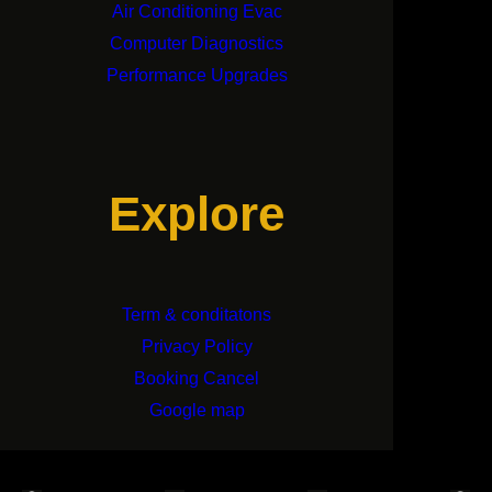
Air Conditioning Evac
Computer Diagnostics
Performance Upgrades
Explore
Term & conditatons
Privacy Policy
Booking Cancel
Google map