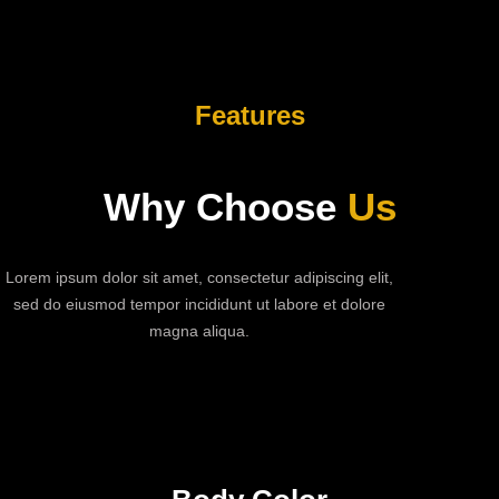
Features
Why Choose
Us
Lorem ipsum dolor sit amet, consectetur adipiscing elit,
sed do eiusmod tempor incididunt ut labore et dolore
magna aliqua.