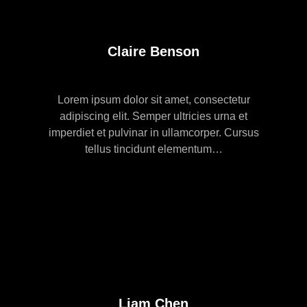
Claire Benson
Lorem ipsum dolor sit amet, consectetur
adipiscing elit. Semper ultricies urna et
imperdiet et pulvinar in ullamcorper. Cursus
tellus tincidunt elementum…
Liam Chen