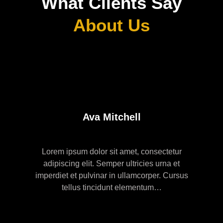
What Clients Say
About Us
Ava Mitchell
Lorem ipsum dolor sit amet, consectetur
adipiscing elit. Semper ultricies urna et
imperdiet et pulvinar in ullamcorper. Cursus
tellus tincidunt elementum…