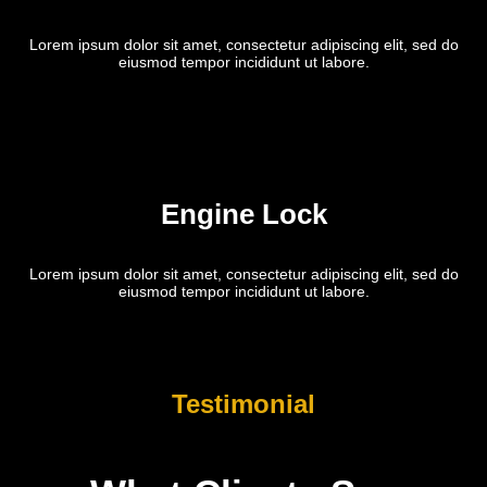
Lorem ipsum dolor sit amet, consectetur adipiscing elit, sed do
eiusmod tempor incididunt ut labore.
Engine Lock
Lorem ipsum dolor sit amet, consectetur adipiscing elit, sed do
eiusmod tempor incididunt ut labore.
Testimonial