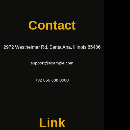
Contact
2972 Westheimer Rd. Santa Ana, Illinois 85486
support@example.com
+92 666 888 0000
Link