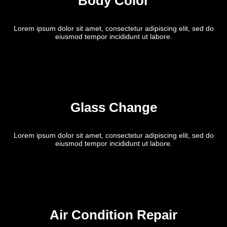
Body Color
Lorem ipsum dolor sit amet, consectetur adipiscing elit, sed do
eiusmod tempor incididunt ut labore.
Glass Change
Lorem ipsum dolor sit amet, consectetur adipiscing elit, sed do
eiusmod tempor incididunt ut labore.
Air Condition Repair