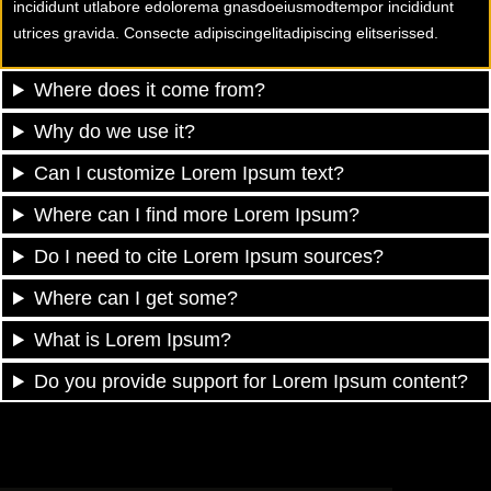
incididunt utlabore edolorema gnasdoeiusmodtempor incididunt
utrices gravida. Consecte adipiscingelitadipiscing elitserissed.
Where does it come from?
Why do we use it?
Can I customize Lorem Ipsum text?
Where can I find more Lorem Ipsum?
Do I need to cite Lorem Ipsum sources?
Where can I get some?
What is Lorem Ipsum?
Do you provide support for Lorem Ipsum content?