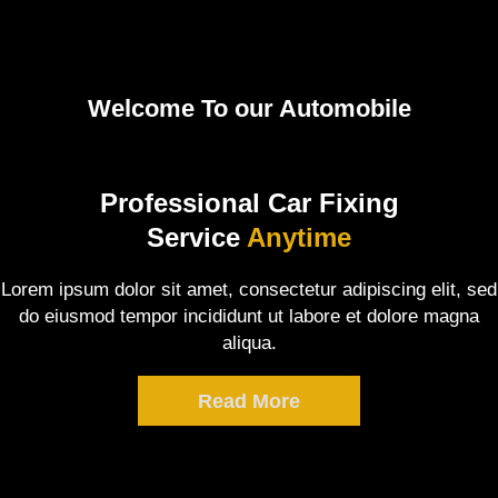
Welcome To our Automobile
Professional Car Fixing
Service
Anytime
Lorem ipsum dolor sit amet, consectetur adipiscing elit, sed
do eiusmod tempor incididunt ut labore et dolore magna
aliqua.
Read More