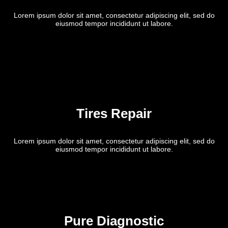
Lorem ipsum dolor sit amet, consectetur adipiscing elit, sed do
eiusmod tempor incididunt ut labore.
Tires Repair
Lorem ipsum dolor sit amet, consectetur adipiscing elit, sed do
eiusmod tempor incididunt ut labore.
Pure Diagnostic