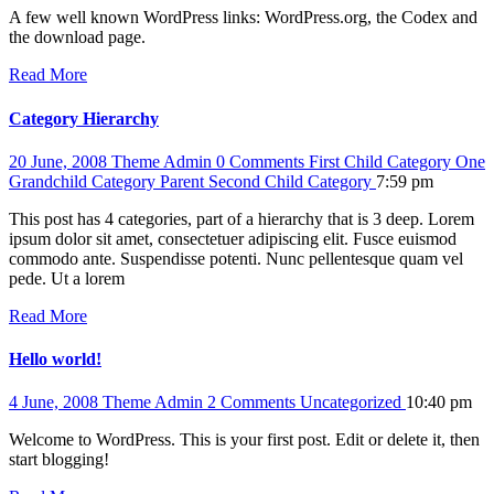
A few well known WordPress links: WordPress.org, the Codex and
the download page.
Read More
Category Hierarchy
20 June, 2008
Theme Admin
0 Comments
First Child Category
One
Grandchild Category
Parent
Second Child Category
7:59 pm
This post has 4 categories, part of a hierarchy that is 3 deep. Lorem
ipsum dolor sit amet, consectetuer adipiscing elit. Fusce euismod
commodo ante. Suspendisse potenti. Nunc pellentesque quam vel
pede. Ut a lorem
Read More
Hello world!
4 June, 2008
Theme Admin
2 Comments
Uncategorized
10:40 pm
Welcome to WordPress. This is your first post. Edit or delete it, then
start blogging!