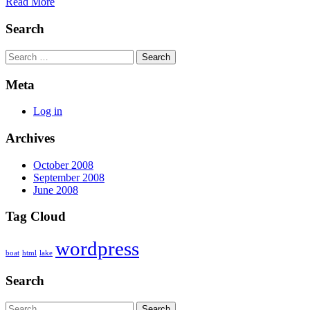
Read More
Search
Search
Meta
Log in
Archives
October 2008
September 2008
June 2008
Tag Cloud
wordpress
boat
html
lake
Search
Search