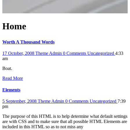
Home
Worth A Thousand Words
17 October, 2008
Theme Admin
0 Comments
Uncategorized
4:33
am
Boat.
Read More
Elements
5 September, 2008
Theme Admin
0 Comments
Uncategorized
7:39
pm
The purpose of this HTML is to help determine what default settings
are with CSS and to make sure that all possible HTML Elements are
included in this HTML so as to not miss any