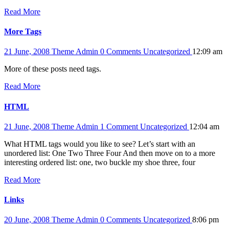
Read More
More Tags
21 June, 2008
Theme Admin
0 Comments
Uncategorized
12:09 am
More of these posts need tags.
Read More
HTML
21 June, 2008
Theme Admin
1 Comment
Uncategorized
12:04 am
What HTML tags would you like to see? Let’s start with an
unordered list: One Two Three Four And then move on to a more
interesting ordered list: one, two buckle my shoe three, four
Read More
Links
20 June, 2008
Theme Admin
0 Comments
Uncategorized
8:06 pm