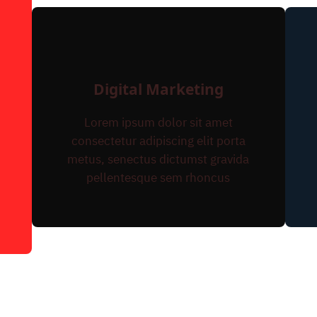
Digital Marketing
Lorem ipsum dolor sit amet
consectetur adipiscing elit porta
metus, senectus dictumst gravida
pellentesque sem rhoncus