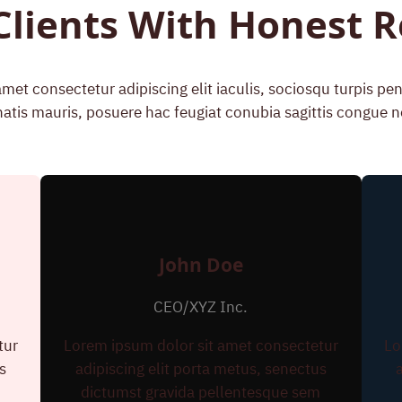
Clients With Honest 
met consectetur adipiscing elit iaculis, sociosqu turpis p
atis mauris, posuere hac feugiat conubia sagittis congue n
John Doe
CEO/XYZ Inc.
tur
Lorem ipsum dolor sit amet consectetur
Lo
s
adipiscing elit porta metus, senectus
m
dictumst gravida pellentesque sem