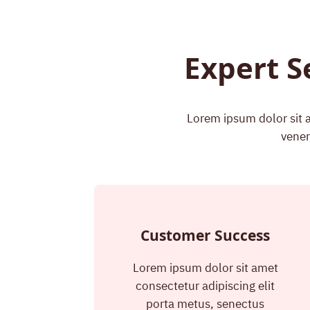
Expert S
Lorem ipsum dolor sit a
venen
Customer Success
Lorem ipsum dolor sit amet
consectetur adipiscing elit
porta metus, senectus