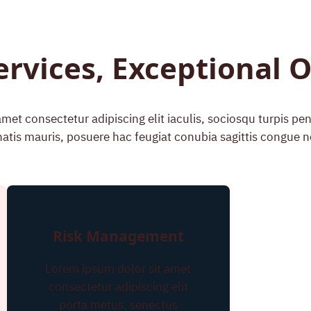
ervices, Exceptional
met consectetur adipiscing elit iaculis, sociosqu turpis p
atis mauris, posuere hac feugiat conubia sagittis congue n
Risk Management
Lorem ipsum dolor sit amet
consectetur adipiscing elit
porta metus, senectus