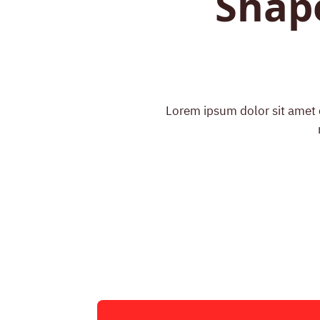
Shap
Lorem ipsum dolor sit amet c