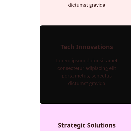
dictumst gravida
Tech Innovations
Lorem ipsum dolor sit amet
consectetur adipiscing elit
porta metus, senectus
dictumst gravida
Strategic Solutions