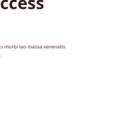
ccess
bus morbi leo massa venenatis
.