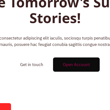
e Tomorrow's Su
Stories!
onsectetur adipiscing elit iaculis, sociosqu turpis penati
mauris, posuere hac feugiat conubia sagittis congue nostra
Get in touch
Open Account