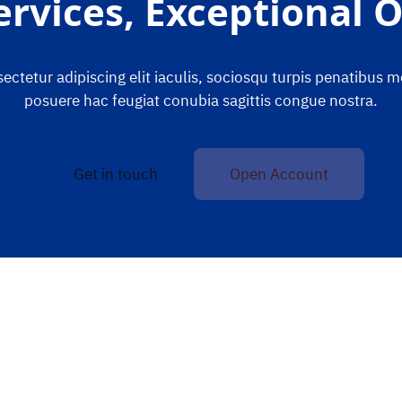
ervices, Exceptional
ctetur adipiscing elit iaculis, sociosqu turpis penatibus 
posuere hac feugiat conubia sagittis congue nostra.
Get in touch
Open Account