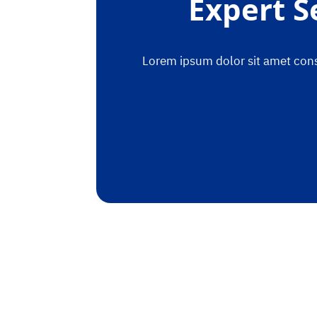
Expert S
Lorem ipsum dolor sit amet conse