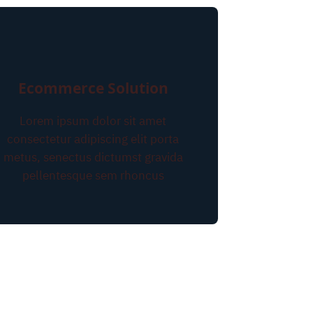
Ecommerce Solution
Lorem ipsum dolor sit amet
consectetur adipiscing elit porta
metus, senectus dictumst gravida
pellentesque sem rhoncus