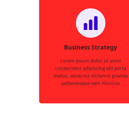
Business Strategy
Lorem ipsum dolor sit amet
consectetur adipiscing elit porta
metus, senectus dictumst gravida
pellentesque sem rhoncus