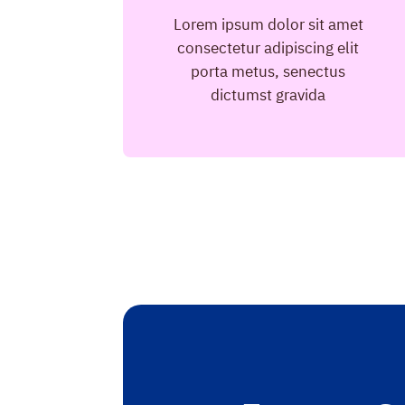
Lorem ipsum dolor sit amet
consectetur adipiscing elit
porta metus, senectus
dictumst gravida