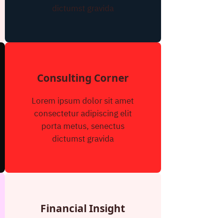
dictumst gravida
Consulting Corner
Lorem ipsum dolor sit amet
consectetur adipiscing elit
porta metus, senectus
dictumst gravida
Financial Insight