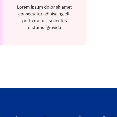
Lorem ipsum dolor sit amet
consectetur adipiscing elit
porta metus, senectus
dictumst gravida