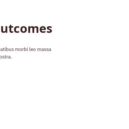
 Outcomes
enatibus morbi leo massa
ostra.