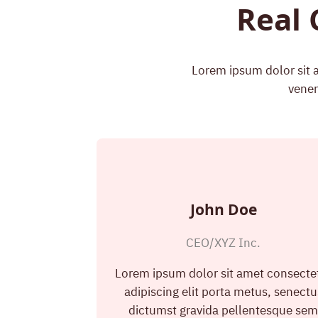
Real 
Lorem ipsum dolor sit a
venen
John Doe
CEO/XYZ Inc.
Lorem ipsum dolor sit amet consecte
adipiscing elit porta metus, senectu
dictumst gravida pellentesque se