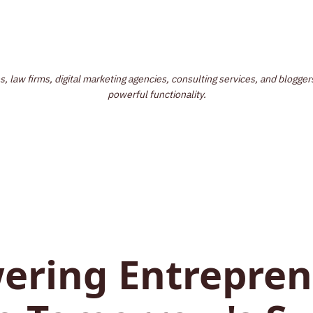
law firms, digital marketing agencies, consulting services, and bloggers
powerful functionality.
ring Entrepren