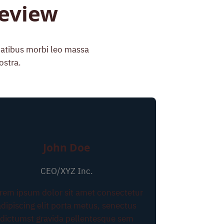
Review
enatibus morbi leo massa
ostra.
John Doe
CEO/XYZ Inc.
rem ipsum dolor sit amet consectetur
adipiscing elit porta metus, senectus
dictumst gravida pellentesque sem