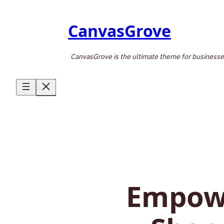
Skip
to
CanvasGrove
content
CanvasGrove is the ultimate theme for businesses, 
Empowe