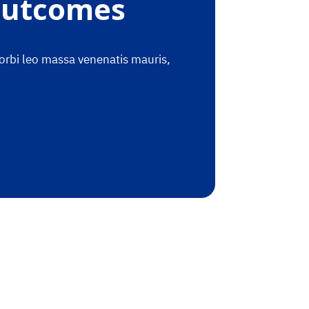
 Outcomes
morbi leo massa venenatis mauris,