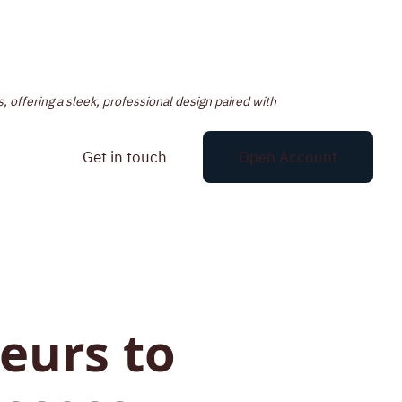
, offering a sleek, professional design paired with
Get in touch
Open Account
eurs to