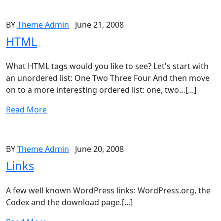
BY
Theme Admin
June 21, 2008
HTML
What HTML tags would you like to see? Let's start with
an unordered list: One Two Three Four And then move
on to a more interesting ordered list: one, two…[...]
Read More
BY
Theme Admin
June 20, 2008
Links
A few well known WordPress links: WordPress.org, the
Codex and the download page.[...]