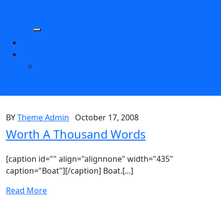
Camping Zone
Skip
to
content
About
Parent Page
Sub-
page
BY
Theme Admin
October 17, 2008
Worth A Thousand Words
[caption id="" align="alignnone" width="435"
caption="Boat"][/caption] Boat.[...]
Read More