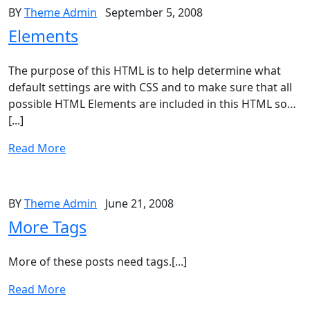
BY
Theme Admin
September 5, 2008
Elements
The purpose of this HTML is to help determine what
default settings are with CSS and to make sure that all
possible HTML Elements are included in this HTML so…
[...]
Read More
BY
Theme Admin
June 21, 2008
More Tags
More of these posts need tags.[...]
Read More