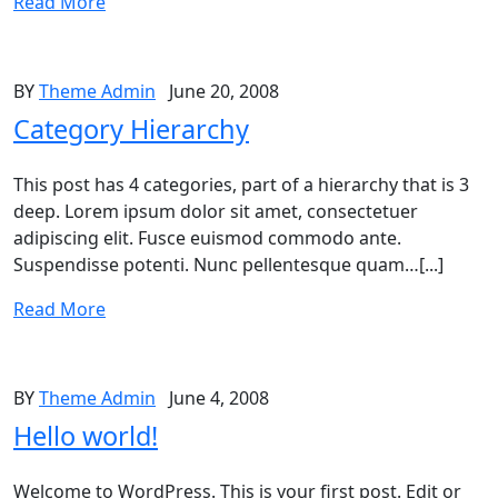
Read More
BY
Theme Admin
June 20, 2008
Category Hierarchy
This post has 4 categories, part of a hierarchy that is 3
deep. Lorem ipsum dolor sit amet, consectetuer
adipiscing elit. Fusce euismod commodo ante.
Suspendisse potenti. Nunc pellentesque quam…[...]
Read More
BY
Theme Admin
June 4, 2008
Hello world!
Welcome to WordPress. This is your first post. Edit or