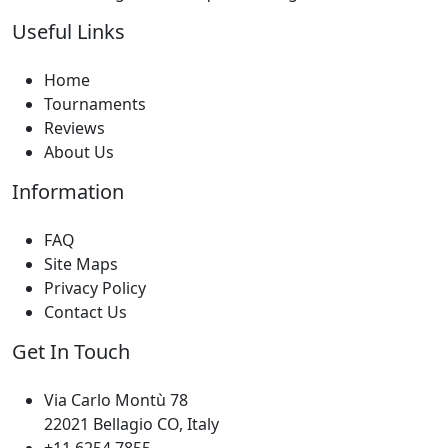
Useful Links
Home
Tournaments
Reviews
About Us
Information
FAQ
Site Maps
Privacy Policy
Contact Us
Get In Touch
Via Carlo Montù 78
22021 Bellagio CO, Italy