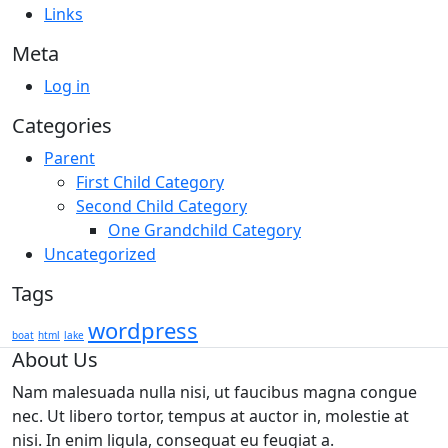
Links
Meta
Log in
Categories
Parent
First Child Category
Second Child Category
One Grandchild Category
Uncategorized
Tags
wordpress
boat
html
lake
About Us
Nam malesuada nulla nisi, ut faucibus magna congue
nec. Ut libero tortor, tempus at auctor in, molestie at
nisi. In enim ligula, consequat eu feugiat a.