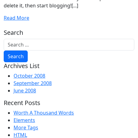
delete it, then start blogging![...]
Read More
Search
Archives List
October 2008
September 2008
June 2008
Recent Posts
Worth A Thousand Words
Elements
More Tags
HTML