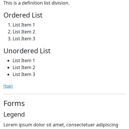
This is a definition list division.
Ordered List
List Item 1
List Item 2
List Item 3
Unordered List
List Item 1
List Item 2
List Item 3
[top]
Forms
Legend
Lorem ipsum dolor sit amet, consectetuer adipiscing