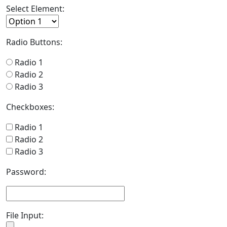
Select Element:
Radio Buttons:
Radio 1
Radio 2
Radio 3
Checkboxes:
Radio 1
Radio 2
Radio 3
Password:
File Input: