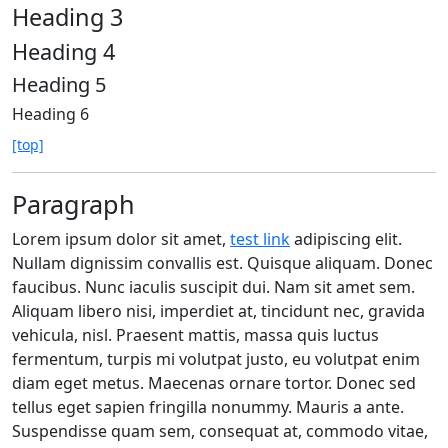
Heading 3
Heading 4
Heading 5
Heading 6
[top]
Paragraph
Lorem ipsum dolor sit amet,
test link
adipiscing elit.
Nullam dignissim convallis est. Quisque aliquam. Donec
faucibus. Nunc iaculis suscipit dui. Nam sit amet sem.
Aliquam libero nisi, imperdiet at, tincidunt nec, gravida
vehicula, nisl. Praesent mattis, massa quis luctus
fermentum, turpis mi volutpat justo, eu volutpat enim
diam eget metus. Maecenas ornare tortor. Donec sed
tellus eget sapien fringilla nonummy. Mauris a ante.
Suspendisse quam sem, consequat at, commodo vitae,