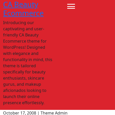
CA Beauty
Skip
to
Ecommerce
content
Introducing our
captivating and user-
friendly CA Beauty
Ecommerce theme for
WordPress! Designed
with elegance and
functionality in mind, this
theme is tailored
specifically for beauty
enthusiasts, skincare
gurus, and makeup
aficionados looking to
launch their online
presence effortlessly.
October 17, 2008
|
Theme Admin