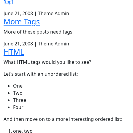
[top]
June 21, 2008
|
Theme Admin
More Tags
More of these posts need tags.
June 21, 2008
|
Theme Admin
HTML
What HTML tags would you like to see?
Let’s start with an unordered list:
One
Two
Three
Four
And then move on to a more interesting ordered list:
one, two