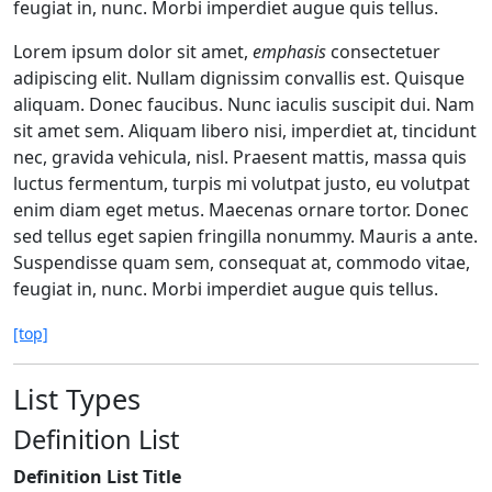
feugiat in, nunc. Morbi imperdiet augue quis tellus.
Lorem ipsum dolor sit amet,
emphasis
consectetuer
adipiscing elit. Nullam dignissim convallis est. Quisque
aliquam. Donec faucibus. Nunc iaculis suscipit dui. Nam
sit amet sem. Aliquam libero nisi, imperdiet at, tincidunt
nec, gravida vehicula, nisl. Praesent mattis, massa quis
luctus fermentum, turpis mi volutpat justo, eu volutpat
enim diam eget metus. Maecenas ornare tortor. Donec
sed tellus eget sapien fringilla nonummy. Mauris a ante.
Suspendisse quam sem, consequat at, commodo vitae,
feugiat in, nunc. Morbi imperdiet augue quis tellus.
[top]
List Types
Definition List
Definition List Title