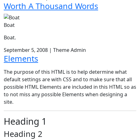
Worth A Thousand Words
Boat
Boat.
September 5, 2008
|
Theme Admin
Elements
The purpose of this HTML is to help determine what
default settings are with CSS and to make sure that all
possible HTML Elements are included in this HTML so as
to not miss any possible Elements when designing a
site.
Heading 1
Heading 2