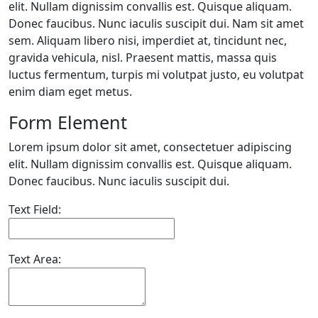
elit. Nullam dignissim convallis est. Quisque aliquam.
Donec faucibus. Nunc iaculis suscipit dui. Nam sit amet
sem. Aliquam libero nisi, imperdiet at, tincidunt nec,
gravida vehicula, nisl. Praesent mattis, massa quis
luctus fermentum, turpis mi volutpat justo, eu volutpat
enim diam eget metus.
Form Element
Lorem ipsum dolor sit amet, consectetuer adipiscing
elit. Nullam dignissim convallis est. Quisque aliquam.
Donec faucibus. Nunc iaculis suscipit dui.
Text Field:
Text Area: