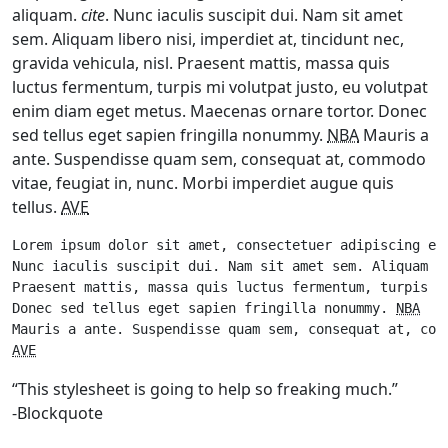
aliquam.
cite
. Nunc iaculis suscipit dui. Nam sit amet
sem. Aliquam libero nisi, imperdiet at, tincidunt nec,
gravida vehicula, nisl. Praesent mattis, massa quis
luctus fermentum, turpis mi volutpat justo, eu volutpat
enim diam eget metus. Maecenas ornare tortor. Donec
sed tellus eget sapien fringilla nonummy.
NBA
Mauris a
ante. Suspendisse quam sem, consequat at, commodo
vitae, feugiat in, nunc. Morbi imperdiet augue quis
tellus.
AVE
Lorem ipsum dolor sit amet, consectetuer adipiscing el
Nunc iaculis suscipit dui. Nam sit amet sem. Aliquam l
Praesent mattis, massa quis luctus fermentum, turpis m
Donec sed tellus eget sapien fringilla nonummy. 
NBA
AVE
“This stylesheet is going to help so freaking much.”
-Blockquote