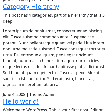
Category Hierarchy
This post has 4 categories, part of a hierarchy that is 3
deep.
Lorem ipsum dolor sit amet, consectetuer adipiscing
elit. Fusce euismod commodo ante. Suspendisse
potenti. Nunc pellentesque quam vel pede. Ut a lorem
non urna molestie euismod. Fusce consequat tortor eu
urna. Pellentesque aliquam, pede eget tincidunt
feugiat, nunc massa hendrerit magna, non ultricies
neque lectus nec dui. In hac habitasse platea dictumst.
Sed feugiat quam eget lectus. Fusce at pede. Morbi
sagittis tristique tortor. Sed erat justo, blandit ac,
dignissim in, pretium ut, urna.
June 4, 2008
|
Theme Admin
Hello world!
Welcome to WordPress. This is your first post. Edit or