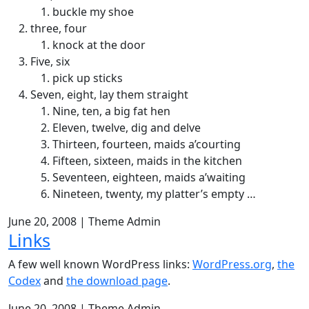
buckle my shoe
three, four
knock at the door
Five, six
pick up sticks
Seven, eight, lay them straight
Nine, ten, a big fat hen
Eleven, twelve, dig and delve
Thirteen, fourteen, maids a’courting
Fifteen, sixteen, maids in the kitchen
Seventeen, eighteen, maids a’waiting
Nineteen, twenty, my platter’s empty …
June 20, 2008
|
Theme Admin
Links
A few well known WordPress links:
WordPress.org
,
the
Codex
and
the download page
.
June 20, 2008
|
Theme Admin