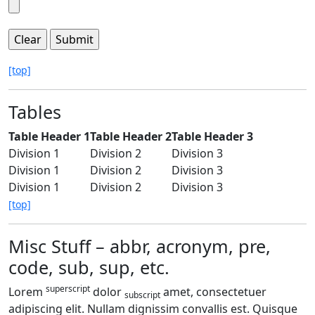
[top]
Tables
Table Header 1
Table Header 2
Table Header 3
Division 1
Division 2
Division 3
Division 1
Division 2
Division 3
Division 1
Division 2
Division 3
[top]
Misc Stuff – abbr, acronym, pre,
code, sub, sup, etc.
superscript
Lorem
dolor
amet, consectetuer
subscript
adipiscing elit. Nullam dignissim convallis est. Quisque