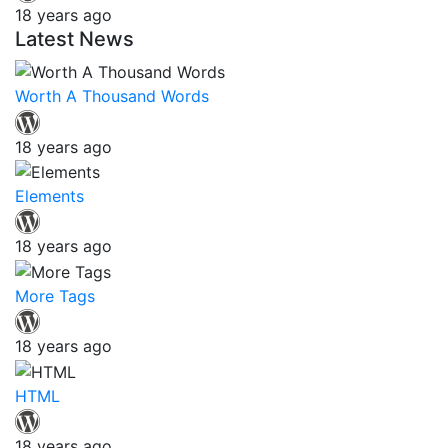
18 years ago
Latest News
Worth A Thousand Words
18 years ago
Elements
18 years ago
More Tags
18 years ago
HTML
18 years ago