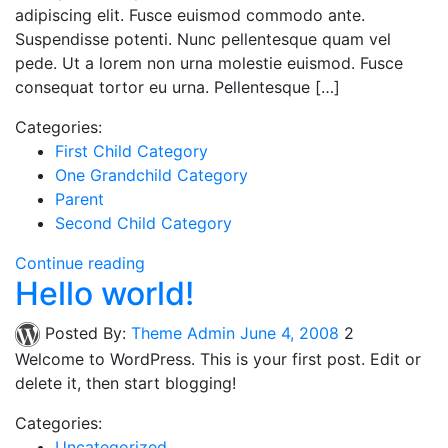
adipiscing elit. Fusce euismod commodo ante.
Suspendisse potenti. Nunc pellentesque quam vel
pede. Ut a lorem non urna molestie euismod. Fusce
consequat tortor eu urna. Pellentesque […]
Categories:
First Child Category
One Grandchild Category
Parent
Second Child Category
Continue reading
Hello world!
Posted By:
Theme Admin
June 4, 2008
2
Welcome to WordPress. This is your first post. Edit or
delete it, then start blogging!
Categories:
Uncategorized