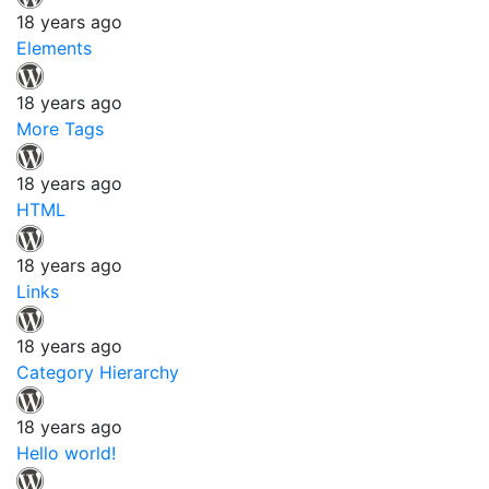
18 years ago
Elements
18 years ago
More Tags
18 years ago
HTML
18 years ago
Links
18 years ago
Category Hierarchy
18 years ago
Hello world!