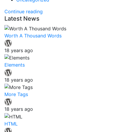
Continue reading
Latest News
Worth A Thousand Words
18 years ago
Elements
18 years ago
More Tags
18 years ago
HTML