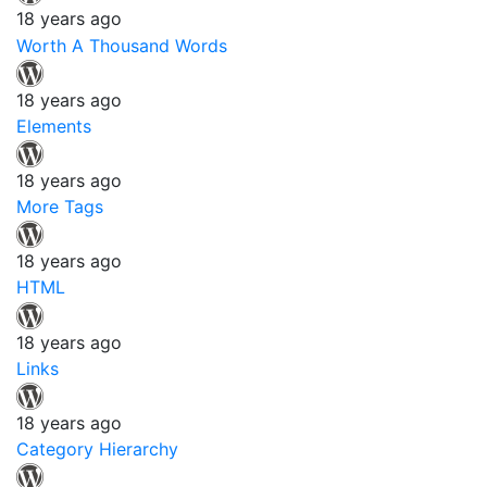
18 years ago
Worth A Thousand Words
18 years ago
Elements
18 years ago
More Tags
18 years ago
HTML
18 years ago
Links
18 years ago
Category Hierarchy