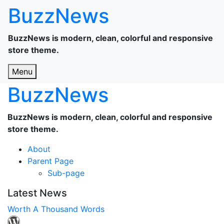
Skip
BuzzNews
to
content
BuzzNews is modern, clean, colorful and responsive
store theme.
Menu
BuzzNews
BuzzNews is modern, clean, colorful and responsive
store theme.
About
Parent Page
Sub-page
Latest News
Worth A Thousand Words