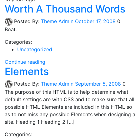
Worth A Thousand Words
Posted By:
Theme Admin
October 17, 2008
0
Boat.
Categories:
Uncategorized
Continue reading
Elements
Posted By:
Theme Admin
September 5, 2008
0
The purpose of this HTML is to help determine what
default settings are with CSS and to make sure that all
possible HTML Elements are included in this HTML so
as to not miss any possible Elements when designing a
site. Heading 1 Heading 2 […]
Categories: