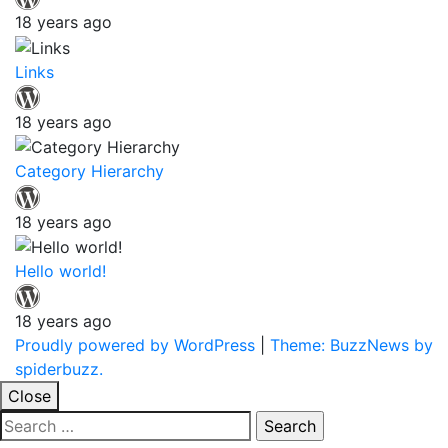
18 years ago
Links
18 years ago
Category Hierarchy
18 years ago
Hello world!
18 years ago
Proudly powered by WordPress
|
Theme: BuzzNews by
spiderbuzz.
Close
Search
for: