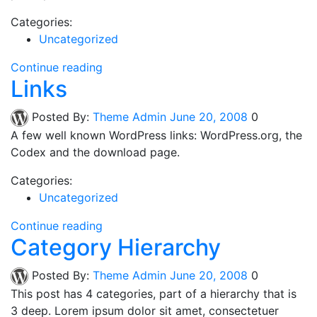
Categories:
Uncategorized
Continue reading
Links
Posted By:
Theme Admin
June 20, 2008
0
A few well known WordPress links: WordPress.org, the
Codex and the download page.
Categories:
Uncategorized
Continue reading
Category Hierarchy
Posted By:
Theme Admin
June 20, 2008
0
This post has 4 categories, part of a hierarchy that is
3 deep. Lorem ipsum dolor sit amet, consectetuer