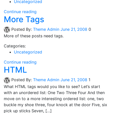
Uncategorized
Continue reading
More Tags
Posted By:
Theme Admin
June 21, 2008
0
More of these posts need tags.
Categories:
Uncategorized
Continue reading
HTML
Posted By:
Theme Admin
June 21, 2008
1
What HTML tags would you like to see? Let’s start
with an unordered list: One Two Three Four And then
move on to a more interesting ordered list: one, two
buckle my shoe three, four knock at the door Five, six
pick up sticks Seven, […]