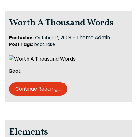
Worth A Thousand Words
-
Theme Admin
Posted on:
October 17, 2008
Post Tags:
boat
,
lake
Boat.
Continue Reading....
Elements