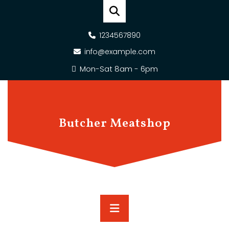
Skip
to
content
1234567890
info@example.com
Mon-Sat 8am - 6pm
Butcher Meatshop
Primary
Menu