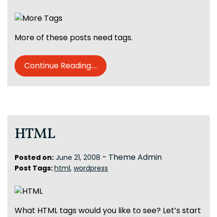
More of these posts need tags.
Continue Reading....
HTML
-
Theme Admin
Posted on:
June 21, 2008
Post Tags:
html
,
wordpress
What HTML tags would you like to see? Let’s start