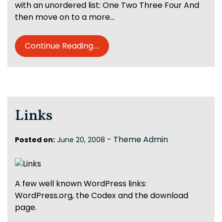
with an unordered list: One Two Three Four And
then move on to a more…
Continue Reading....
Links
-
Theme Admin
Posted on:
June 20, 2008
A few well known WordPress links:
WordPress.org, the Codex and the download
page.