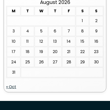
August 2026
M
T
W
T
F
S
S
1
2
3
4
5
6
7
8
9
10
11
12
13
14
15
16
17
18
19
20
21
22
23
24
25
26
27
28
29
30
31
« Oct