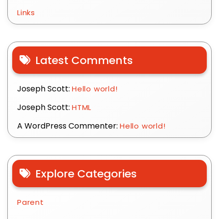
Links
Latest Comments
Joseph Scott:
Hello world!
Joseph Scott:
HTML
A WordPress Commenter:
Hello world!
Explore Categories
Parent