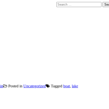
Search
for:
in
Posted in
Uncategorized
Tagged
boat
,
lake