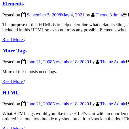
Elements
Posted on
September 5, 2008
May 4, 2021
by
Theme Admin
P
The purpose of this HTML is to help determine what default settings
included in this HTML so as to not miss any possible Elements when
Read More
More Tags
Posted on
June 21, 2008
November 18, 2020
by
Theme Admin
More of these posts need tags.
Read More
HTML
Posted on
June 21, 2008
November 18, 2020
by
Theme Admin
What HTML tags would you like to see? Let’s start with an unordered
ordered list: one, two buckle my shoe three, four knock at the door F
Read More