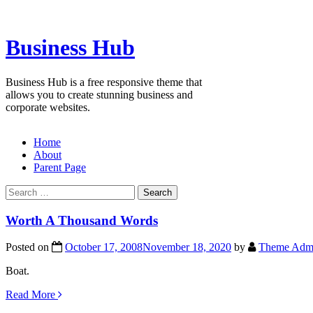
Skip
to
content
Business Hub
Business Hub is a free responsive theme that
allows you to create stunning business and
corporate websites.
Home
About
Parent Page
Search
for:
Worth A Thousand Words
Posted on
October 17, 2008
November 18, 2020
by
Theme Adm
Boat.
Read More