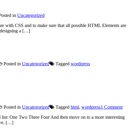
osted in
Uncategorized
 are with CSS and to make sure that all possible HTML Elements are
 designing a […]
Posted in
Uncategorized
Tagged
wordpress
on
Posted in
Uncategorized
Tagged
html
,
wordpress
1 Comment
HTM
 list: One Two Three Four And then move on to a more interesting
ive, […]