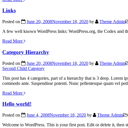
Links
Posted on
June 20, 2008
November 18, 2020
by
Theme Admin
A few well known WordPress links: WordPress.org, the Codex and t
Read More
Category Hierarchy
Posted on
June 20, 2008
November 18, 2020
by
Theme Admin
Second Child Category
This post has 4 categories, part of a hierarchy that is 3 deep. Lorem i
commodo ante. Suspendisse potenti. Nunc pellentesque quam vel ped
Read More
Hello world!
Posted on
June 4, 2008
November 18, 2020
by
Theme Admin
Welcome to WordPress. This is your first post. Edit or delete it, then s