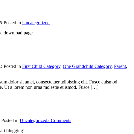
Posted in
Uncategorized
he download page.
Posted in
First Child Category
,
One Grandchild Category
,
Parent
,
psum dolor sit amet, consectetuer adipiscing elit. Fusce euismod
e. Ut a lorem non urna molestie euismod. Fusce […]
on
Posted in
Uncategorized
2 Comments
Hello
tart blogging!
world!