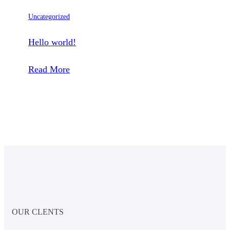
Uncategorized
Hello world!
:
Read More
Hello
world!
OUR CLENTS