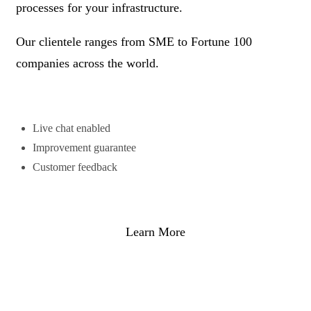
processes for your infrastructure.
Our clientele ranges from SME to Fortune 100
companies across the world.
Live chat enabled
Improvement guarantee
Customer feedback
Learn More