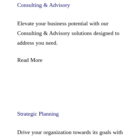
Consulting & Advisory
Elevate your business potential with our
Consulting & Advisory solutions designed to
address you need.
Read More
Strategic Planning
Drive your organization towards its goals with