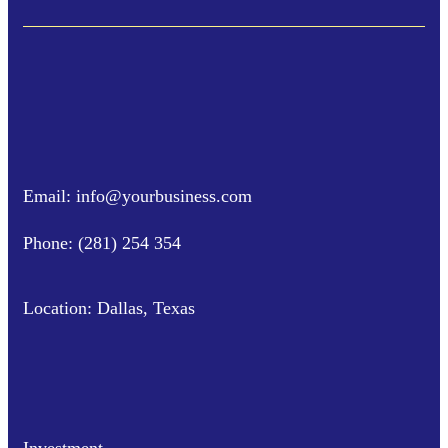
Email: info@yourbusiness.com
Phone: (281) 254 354
Location: Dallas, Texas