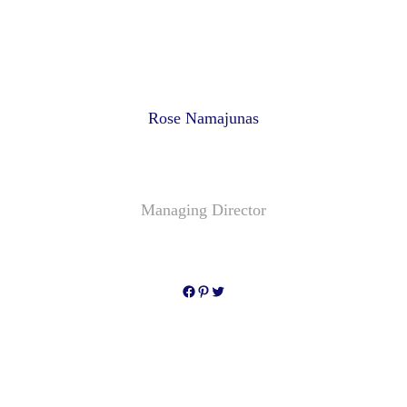
Rose Namajunas
Managing Director
Facebook
Pinterest
Twitter