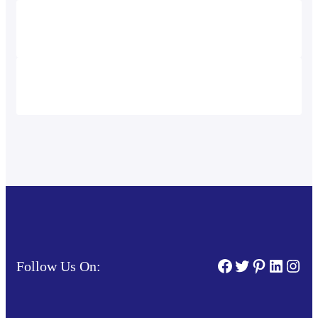
Facebook
Twitter
Pinterest
Linked
Inst
Follow Us On: