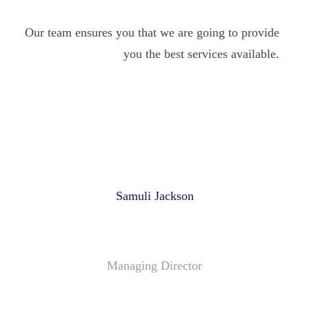
Our team ensures you that we are going to provide
you the best services available.
Samuli Jackson
Managing Director