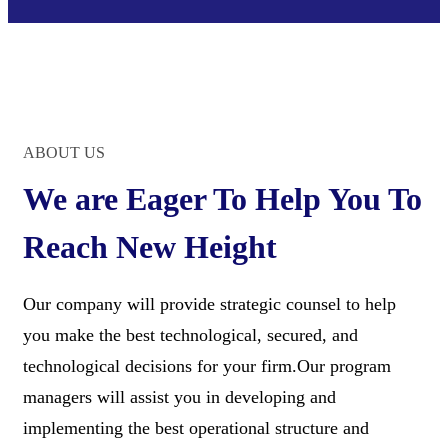
ABOUT US
We are Eager To Help You To
Reach New Height
Our company will provide strategic counsel to help
you make the best technological, secured, and
technological decisions for your firm.Our program
managers will assist you in developing and
implementing the best operational structure and