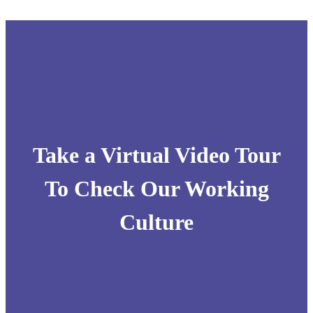
Take a Virtual Video Tour
To Check Our Working
Culture