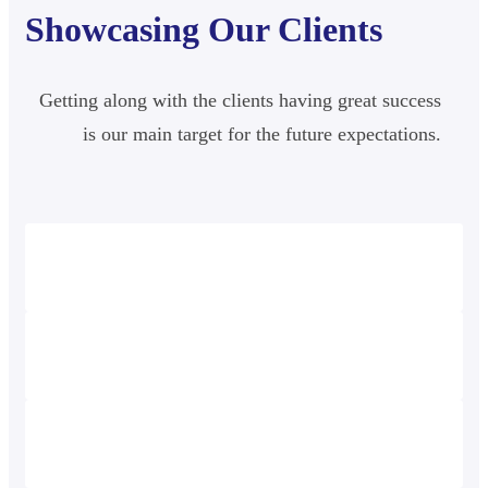
Showcasing Our Clients
Getting along with the clients having great success
is our main target for the future expectations.