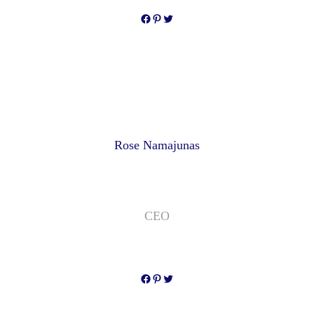
Facebook
Pinterest
Twitter
Rose Namajunas
CEO
Facebook
Pinterest
Twitter