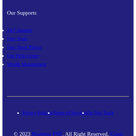
Our Supports
24/7 Support
Free Tools
Free Stock Photos
Our Help Center
Wealth Management
Privacy Policies
Terms of Services
Do Not Track
© 2023
Business FSE
. All Right Reserved.
Good