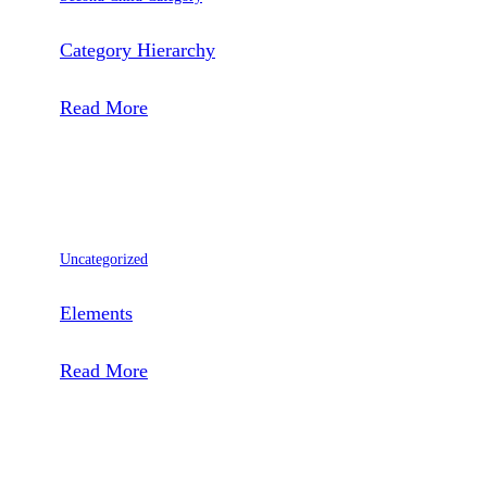
Category Hierarchy
:
Read More
Category
Hierarchy
Uncategorized
Elements
:
Read More
Elements