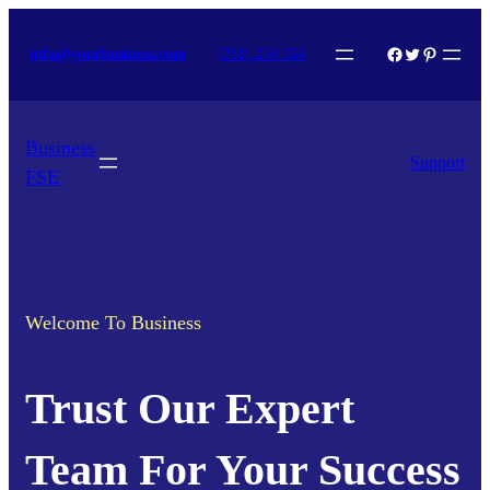
Skip
Facebook
Twitter
Pinterest
info@yourbusiness.com
(281) 254 354
to
content
Business
Support
FSE
Welcome To Business
Trust Our Expert
Team For Your Success