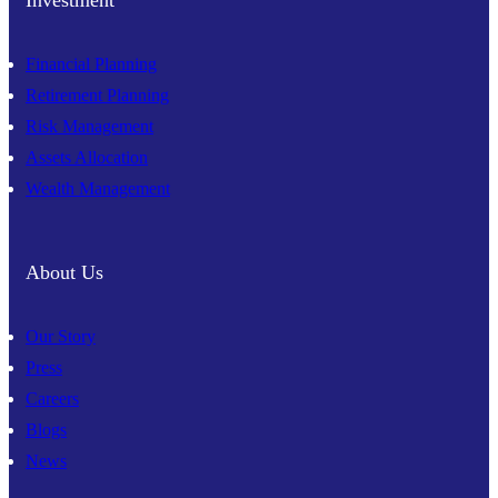
Investment
Financial Planning
Retirement Planning
Risk Management
Assets Allocation
Wealth Management
About Us
Our Story
Press
Careers
Blogs
News