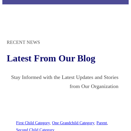
RECENT NEWS
Latest From Our Blog
Stay Informed with the Latest Updates and Stories
from Our Organization
First Child Category
, 
One Grandchild Category
, 
Parent
, 
Second Child Category