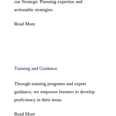
our Strategic Planning expertise and
actionable strategies.
Read More
Training and Guidance
Through training programs and expert
guidance, we empower learners to develop
proficiency in their areas.
Read More