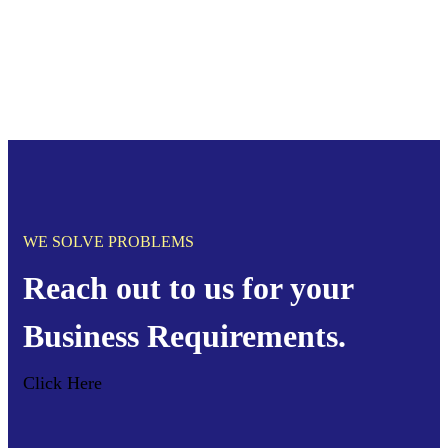
WE SOLVE PROBLEMS
Reach out to us for your
Business Requirements.
Click Here