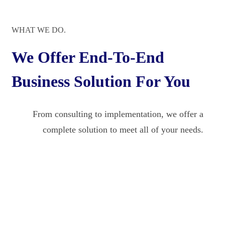
WHAT WE DO.
We Offer End-To-End
Business Solution For You
From consulting to implementation, we offer a
complete solution to meet all of your needs.