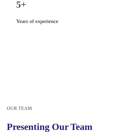
5+
Years of experience
OUR TEAM
Presenting Our Team