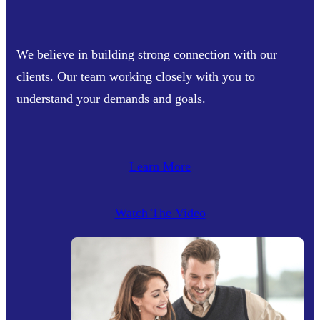
We believe in building strong connection with our
clients. Our team working closely with you to
understand your demands and goals.
Learn More
Watch The Video