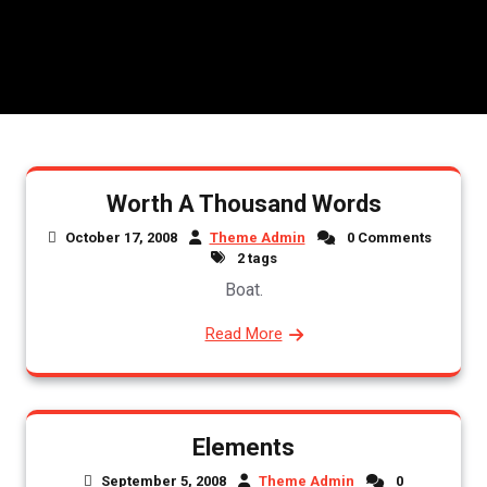
Worth A Thousand Words
October 17, 2008
Theme Admin
0 Comments
2 tags
Boat.
Read More
Elements
September 5, 2008
Theme Admin
0