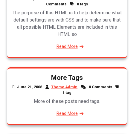
Comments
0 tags
The purpose of this HTML is to help determine what
default settings are with CSS and to make sure that
all possible HTML Elements are included in this
HTML so
Read More
More Tags
June 21, 2008
Theme Admin
0 Comments
1 tag
More of these posts need tags.
Read More