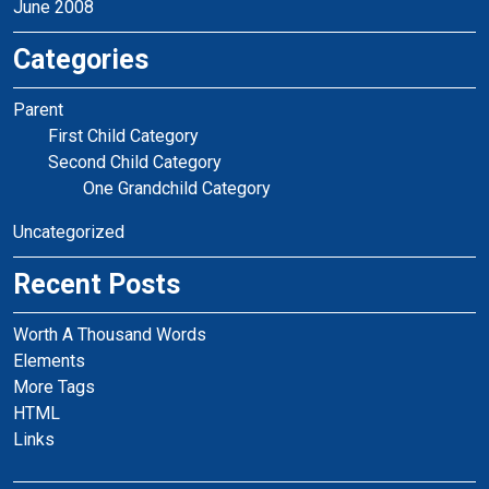
June 2008
Categories
Parent
First Child Category
Second Child Category
One Grandchild Category
Uncategorized
Recent Posts
Worth A Thousand Words
Elements
More Tags
HTML
Links