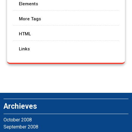
Elements
More Tags
HTML
Links
Archieves
October 2008
September 2008