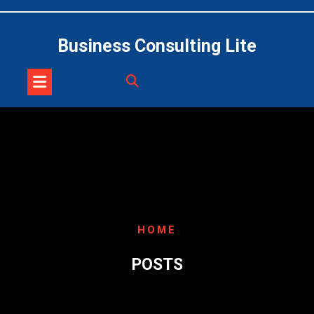
Skip
to
content
Business Consulting Lite
HOME
POSTS