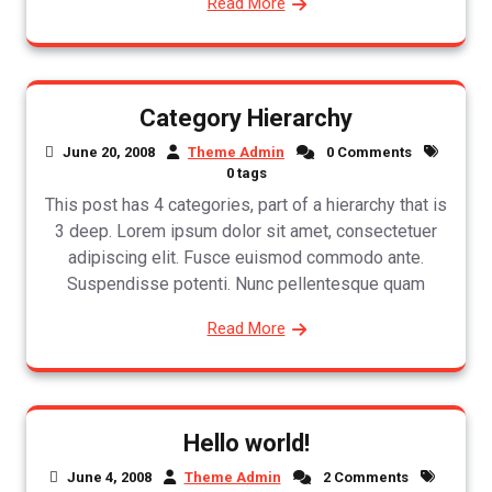
Read More
Category Hierarchy
June 20, 2008
Theme Admin
0 Comments
0 tags
This post has 4 categories, part of a hierarchy that is
3 deep. Lorem ipsum dolor sit amet, consectetuer
adipiscing elit. Fusce euismod commodo ante.
Suspendisse potenti. Nunc pellentesque quam
Read More
Hello world!
June 4, 2008
Theme Admin
2 Comments