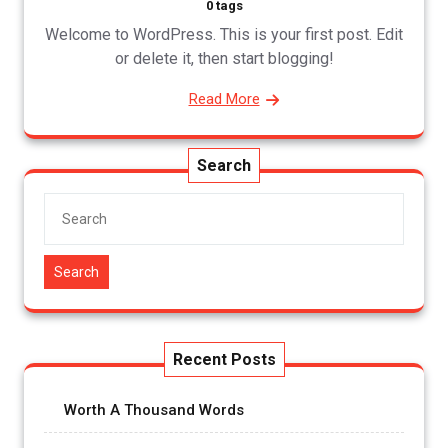
0 tags
Welcome to WordPress. This is your first post. Edit
or delete it, then start blogging!
Read More
Search
Search
Recent Posts
Worth A Thousand Words