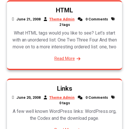
HTML
June 21, 2008
Theme Admin
0 Comments
2 tags
What HTML tags would you like to see? Let’s start
with an unordered list: One Two Three Four And then
move on to a more interesting ordered list: one, two
Read More
Links
June 20, 2008
Theme Admin
0 Comments
0 tags
A few well known WordPress links: WordPress.org,
the Codex and the download page.