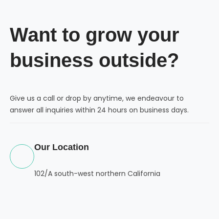
Want to grow your
business outside?
Give us a call or drop by anytime, we endeavour to
answer all inquiries within 24 hours on business days.
Our Location
102/A south-west northern California