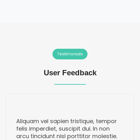
Testimonials
User Feedback
Aliquam vel sapien tristique, tempor
felis imperdiet, suscipit dui. In non
arcu tincidunt nisl porttitor molestie.