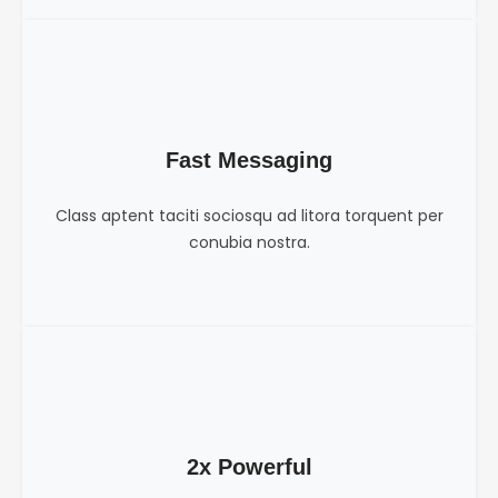
Fast Messaging
Class aptent taciti sociosqu ad litora torquent per
conubia nostra.
2x Powerful