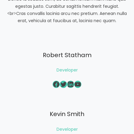
egestas justo. Curabitur sagittis hendrerit feugiat.
<br>Cras convallis lacinia arcu nec pretium. Aenean nulla
erat, vehicula at faucibus at, lacinia nec quam.
Robert Statham
Developer
Facebook
Twitter
LinkedIn
YouTube
Kevin Smith
Developer