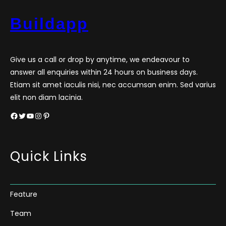
Buildapp
Give us a call or drop by anytime, we endeavour to
answer all enquiries within 24 hours on business days.
Etiam sit amet iaculis nisi, nec accumsan enim. Sed varius
elit non diam lacinia.
Facebook
Twitter
YouTube
Instagram
Pinterest
Quick Links
Feature
Team