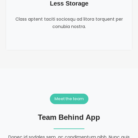
Less Storage
Class aptent taciti sociosqu ad litora torquent per
conubia nostra.
Meet the team
Team Behind App
Donec id sodales sem, ac condimentum nibh. Nunc quis