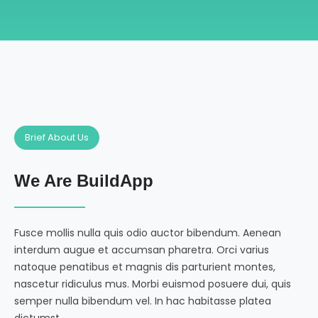
Brief About Us
We Are BuildApp
Fusce mollis nulla quis odio auctor bibendum. Aenean
interdum augue et accumsan pharetra. Orci varius
natoque penatibus et magnis dis parturient montes,
nascetur ridiculus mus. Morbi euismod posuere dui, quis
semper nulla bibendum vel. In hac habitasse platea
dictumst.