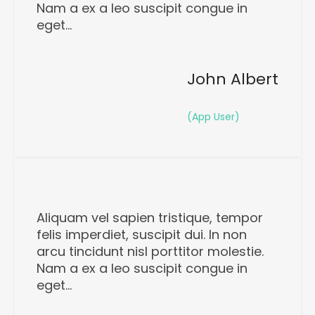
Nam a ex a leo suscipit congue in
eget…
John Albert
(App User)
Aliquam vel sapien tristique, tempor
felis imperdiet, suscipit dui. In non
arcu tincidunt nisl porttitor molestie.
Nam a ex a leo suscipit congue in
eget…