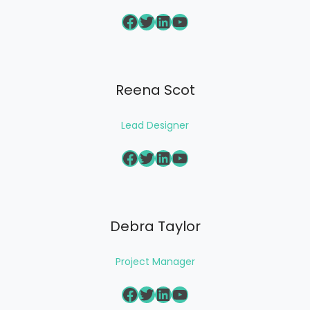
Facebook
Twitter
LinkedIn
YouTube
Reena Scot
Lead Designer
Facebook
Twitter
LinkedIn
YouTube
Debra Taylor
Project Manager
Facebook
Twitter
LinkedIn
YouTube