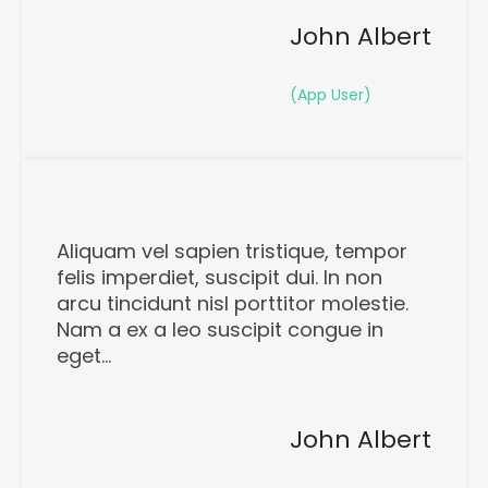
John Albert
(App User)
Aliquam vel sapien tristique, tempor
felis imperdiet, suscipit dui. In non
arcu tincidunt nisl porttitor molestie.
Nam a ex a leo suscipit congue in
eget…
John Albert