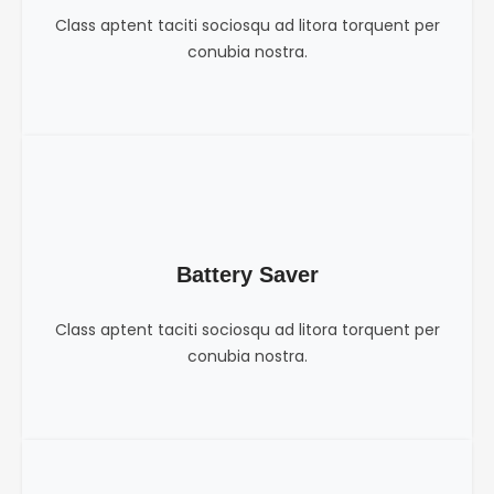
Class aptent taciti sociosqu ad litora torquent per
conubia nostra.
Battery Saver
Class aptent taciti sociosqu ad litora torquent per
conubia nostra.