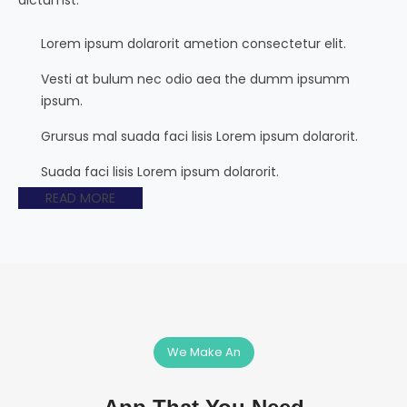
Lorem ipsum dolarorit ametion consectetur elit.
Vesti at bulum nec odio aea the dumm ipsumm
ipsum.
Grursus mal suada faci lisis Lorem ipsum dolarorit.
Suada faci lisis Lorem ipsum dolarorit.
READ MORE
We Make An