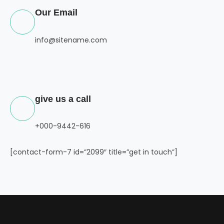
Our Email
info@sitename.com
give us a call
+000-9442-616
[contact-form-7 id=”2099″ title=”get in touch”]