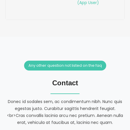
(App User)
Any other question not listed on the faq
Contact
Donec id sodales sem, ac condimentum nibh. Nunc quis
egestas justo. Curabitur sagittis hendrerit feugiat.
<br>Cras convallis lacinia arcu nec pretium. Aenean nulla
erat, vehicula at faucibus at, lacinia nec quam.