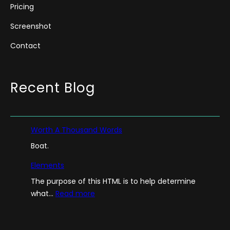
Pricing
Screenshot
Contact
Recent Blog
Worth A Thousand Words
Boat.
Elements
The purpose of this HTML is to help determine
:
what…
Read more
E
l