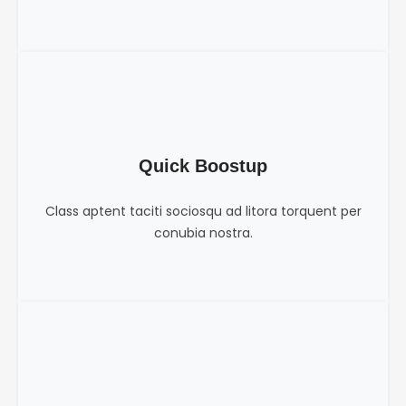
Quick Boostup
Class aptent taciti sociosqu ad litora torquent per
conubia nostra.