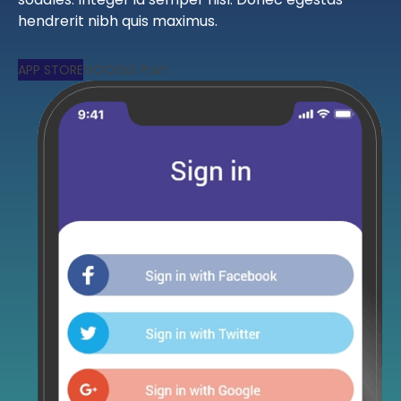
hendrerit nibh quis maximus.
APP STORE
GOOGLE PLAY