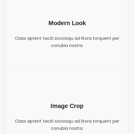
Modern Look
Class aptent taciti sociosqu ad litora torquent per
conubia nostra.
Image Crop
Class aptent taciti sociosqu ad litora torquent per
conubia nostra.