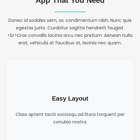
App That You Need
Donec id sodales sem, ac condimentum nibh. Nunc quis
egestas justo. Curabitur sagittis hendrerit feugiat.
<br>Cras convallis lacinia arcu nec pretium. Aenean nulla
erat, vehicula at faucibus at, lacinia nec quam.
Easy Layout
Class aptent taciti sociosqu ad litora torquent per
conubia nostra.