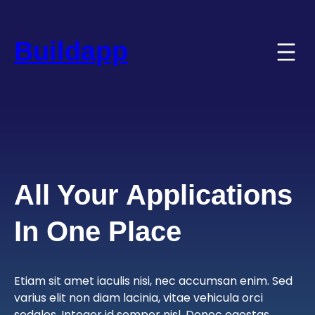
Skip
to
content
Buildapp
All Your Applications
In One Place
Etiam sit amet iaculis nisi, nec accumsan enim. Sed
varius elit non diam lacinia, vitae vehicula orci
sodales. Integer id semper nisl. Donec egestas