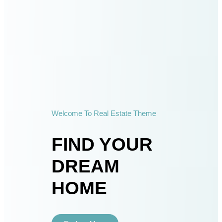
Welcome To Real Estate Theme
FIND YOUR
DREAM
HOME