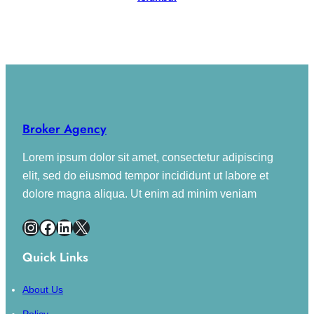
02 Property
Broker Agency
Lorem ipsum dolor sit amet, consectetur adipiscing
elit, sed do eiusmod tempor incididunt ut labore et
dolore magna aliqua. Ut enim ad minim veniam
Instagram
Facebook
LinkedIn
X
Quick Links
About Us