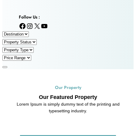
Follow Us :
Facebook
Instagram
X
YouTube
Our Property
Our Featured Property
Lorem Ipsum is simply dummy text of the printing and
typesetting industry.