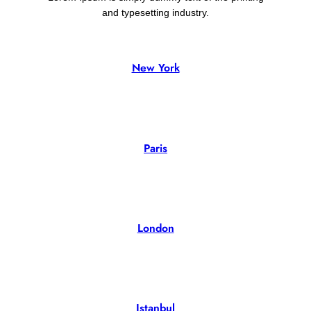
and typesetting industry.
New York
02 Property
Paris
02 Property
London
02 Property
Istanbul