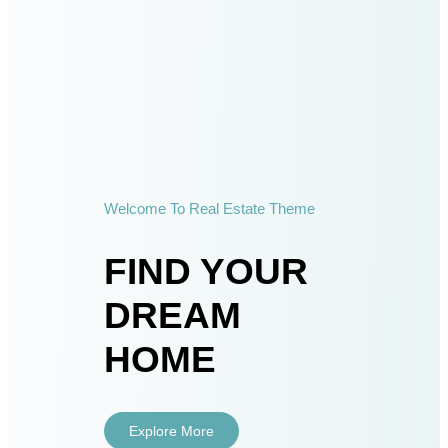
Welcome To Real Estate Theme
FIND YOUR
DREAM
HOME
Explore More