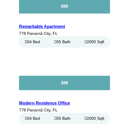
$99
Remarkable Apartment
778 Panarnå City, FL
04 Bed
05 Bath
2000 Sqft
$99
Modern Residence Office
778 Panarnå City, FL
04 Bed
05 Bath
2000 Sqft