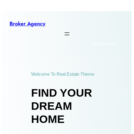
Skip
to
content
Broker Agency
Sell Property
Welcome To Real Estate Theme
FIND YOUR
DREAM
HOME