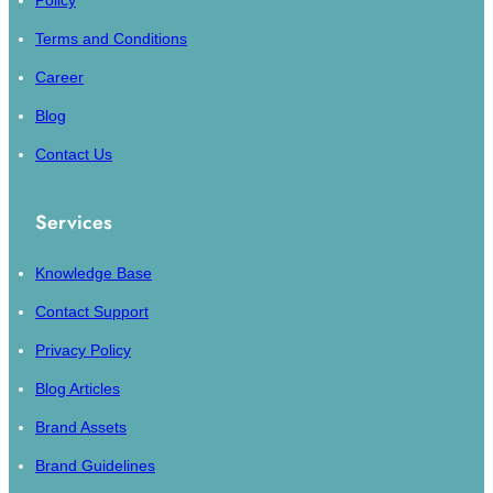
Policy
Terms and Conditions
Career
Blog
Contact Us
Services
Knowledge Base
Contact Support
Privacy Policy
Blog Articles
Brand Assets
Brand Guidelines