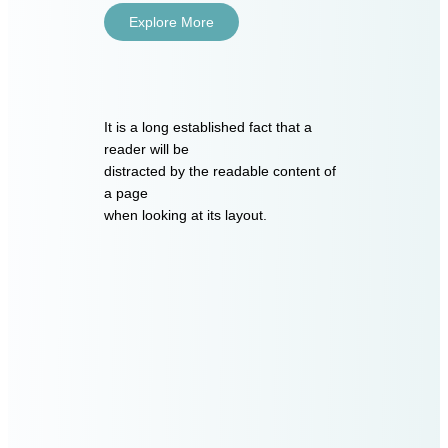
Explore More
It is a long established fact that a
reader will be
distracted by the readable content of
a page
when looking at its layout.