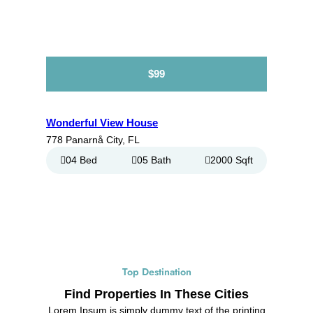
$99
Wonderful View House
778 Panarnå City, FL
04 Bed
05 Bath
2000 Sqft
Top Destination
Find Properties In These Cities
Lorem Ipsum is simply dummy text of the printing