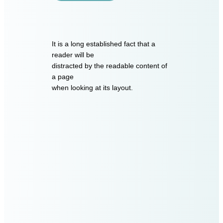
It is a long established fact that a
reader will be
distracted by the readable content of
a page
when looking at its layout.