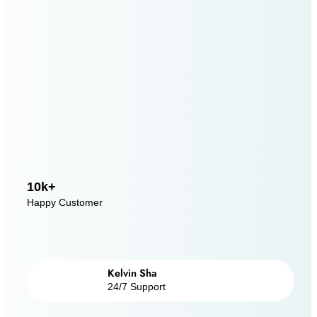
10k+
Happy Customer
Kelvin Sha
24/7 Support