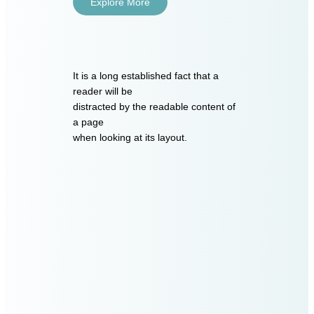
Explore More
It is a long established fact that a
reader will be
distracted by the readable content of
a page
when looking at its layout.