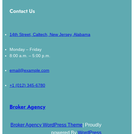
Contact Us
14th Street, Caltech, New Jersey, Alabama
Monday – Friday
8:00 a.m. – 5:00 p.m.
email@example.com
+1 (012) 345-6780
Broker Agency
Broker Agency WordPress Theme
| Proudly
powered By
WordPress