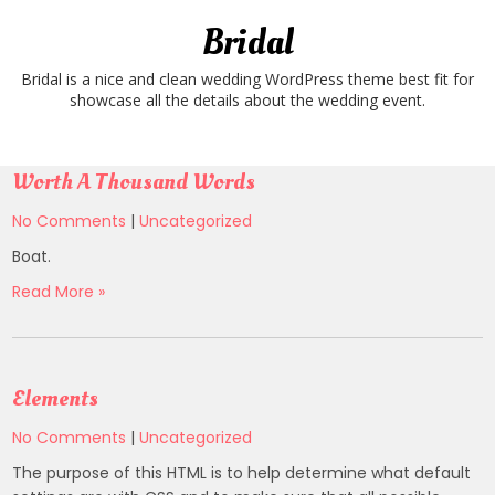
Skip
Bridal
to
content
Bridal is a nice and clean wedding WordPress theme best fit for
showcase all the details about the wedding event.
Worth A Thousand Words
No Comments
|
Uncategorized
Boat.
Read More »
Elements
No Comments
|
Uncategorized
The purpose of this HTML is to help determine what default