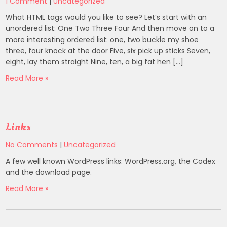
1 Comment
|
Uncategorized
What HTML tags would you like to see? Let’s start with an
unordered list: One Two Three Four And then move on to a
more interesting ordered list: one, two buckle my shoe
three, four knock at the door Five, six pick up sticks Seven,
eight, lay them straight Nine, ten, a big fat hen […]
Read More »
Links
No Comments
|
Uncategorized
A few well known WordPress links: WordPress.org, the Codex
and the download page.
Read More »