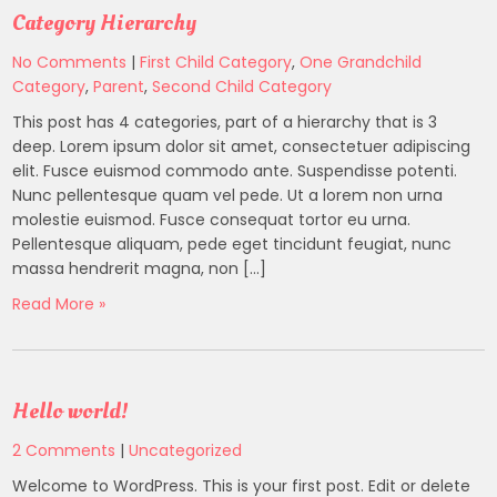
Category Hierarchy
No Comments
|
First Child Category
,
One Grandchild
Category
,
Parent
,
Second Child Category
This post has 4 categories, part of a hierarchy that is 3
deep. Lorem ipsum dolor sit amet, consectetuer adipiscing
elit. Fusce euismod commodo ante. Suspendisse potenti.
Nunc pellentesque quam vel pede. Ut a lorem non urna
molestie euismod. Fusce consequat tortor eu urna.
Pellentesque aliquam, pede eget tincidunt feugiat, nunc
massa hendrerit magna, non […]
Read More »
Hello world!
2 Comments
|
Uncategorized
Welcome to WordPress. This is your first post. Edit or delete