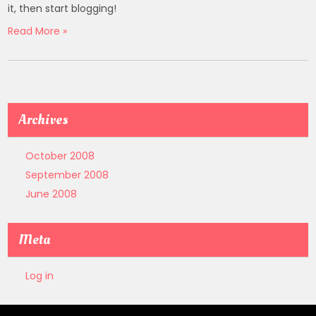
it, then start blogging!
Read More »
Archives
October 2008
September 2008
June 2008
Meta
Log in