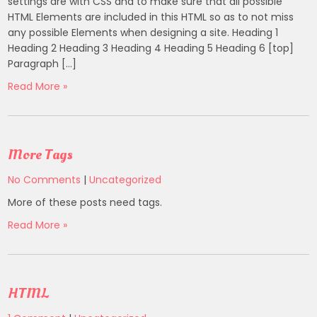
settings are with CSS and to make sure that all possible
HTML Elements are included in this HTML so as to not miss
any possible Elements when designing a site. Heading 1
Heading 2 Heading 3 Heading 4 Heading 5 Heading 6 [top]
Paragraph […]
Read More »
More Tags
No Comments
|
Uncategorized
More of these posts need tags.
Read More »
HTML