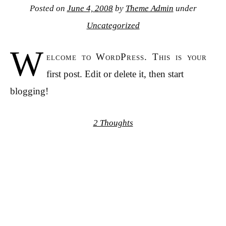
Posted on
June 4, 2008
by
Theme Admin
under
Uncategorized
W
elcome to WordPress. This is your
first post. Edit or delete it, then start
blogging!
2 Thoughts