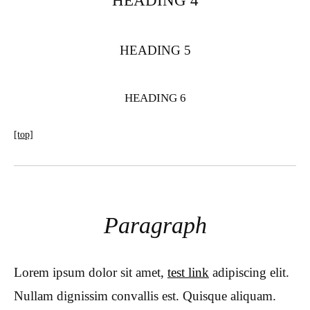
HEADING 4
HEADING 5
HEADING 6
[top]
Paragraph
Lorem ipsum dolor sit amet,
test link
adipiscing elit.
Nullam dignissim convallis est. Quisque aliquam.