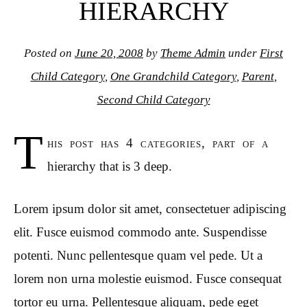
HIERARCHY
Posted on
June 20, 2008
by
Theme Admin
under
First
Child Category
,
One Grandchild Category
,
Parent
,
Second Child Category
T
his post has 4 categories, part of a
hierarchy that is 3 deep.
Lorem ipsum dolor sit amet, consectetuer adipiscing
elit. Fusce euismod commodo ante. Suspendisse
potenti. Nunc pellentesque quam vel pede. Ut a
lorem non urna molestie euismod. Fusce consequat
tortor eu urna. Pellentesque aliquam, pede eget