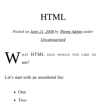
HTML
Posted on
June 21, 2008
by
Theme Admin
under
Uncategorized
W
hat HTML tags would you like to
see?
Let’s start with an unordered list:
One
Two