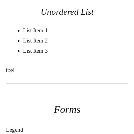
Unordered List
List Item 1
List Item 2
List Item 3
[top]
Forms
Legend