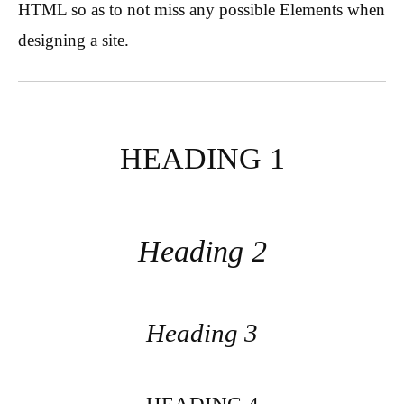
HTML so as to not miss any possible Elements when
designing a site.
HEADING 1
Heading 2
Heading 3