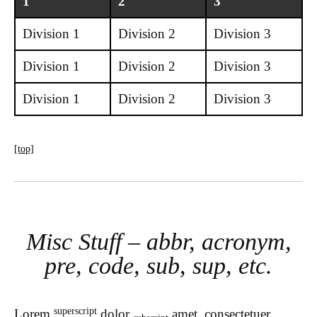
1
2
3
Division 1
Division 2
Division 3
Division 1
Division 2
Division 3
Division 1
Division 2
Division 3
[top]
Misc Stuff – abbr, acronym,
pre, code, sub, sup, etc.
superscript
Lorem
dolor
amet, consectetuer