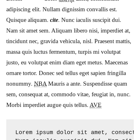
subscript
adipiscing elit. Nullam dignissim convallis est.
Quisque aliquam.
cite
. Nunc iaculis suscipit dui.
Nam sit amet sem. Aliquam libero nisi, imperdiet at,
tincidunt nec, gravida vehicula, nisl. Praesent mattis,
massa quis luctus fermentum, turpis mi volutpat
justo, eu volutpat enim diam eget metus. Maecenas
ornare tortor. Donec sed tellus eget sapien fringilla
nonummy.
NBA
Mauris a ante. Suspendisse quam
sem, consequat at, commodo vitae, feugiat in, nunc.
Morbi imperdiet augue quis tellus.
AVE
Lorem ipsum dolor sit amet, consecte