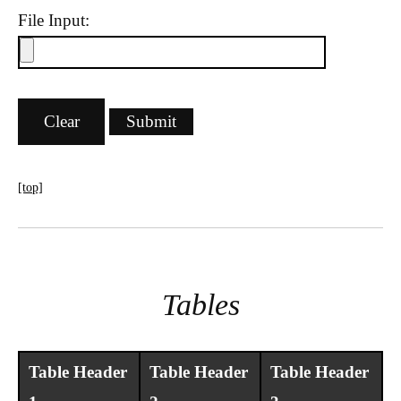
File Input:
[top]
Tables
Table Header
Table Header
Table Header