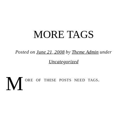
MORE TAGS
Posted on
June 21, 2008
by
Theme Admin
under
Uncategorized
M
ore of these posts need tags.