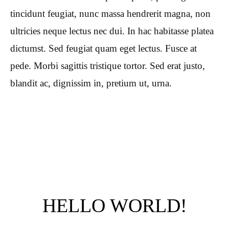
tincidunt feugiat, nunc massa hendrerit magna, non
ultricies neque lectus nec dui. In hac habitasse platea
dictumst. Sed feugiat quam eget lectus. Fusce at
pede. Morbi sagittis tristique tortor. Sed erat justo,
blandit ac, dignissim in, pretium ut, urna.
HELLO WORLD!