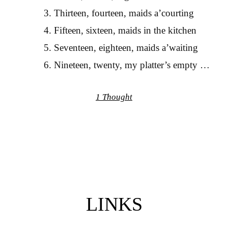
Thirteen, fourteen, maids a’courting
Fifteen, sixteen, maids in the kitchen
Seventeen, eighteen, maids a’waiting
Nineteen, twenty, my platter’s empty …
1 Thought
LINKS