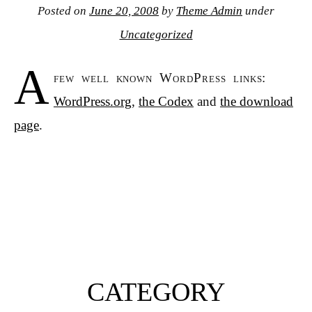
Posted on
June 20, 2008
by
Theme Admin
under
Uncategorized
A
few well known WordPress links:
WordPress.org
,
the Codex
and
the download
page
.
CATEGORY