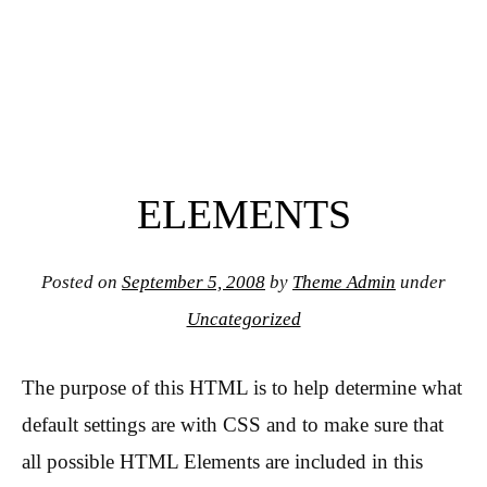
ELEMENTS
Posted on
September 5, 2008
by
Theme Admin
under
Uncategorized
The purpose of this HTML is to help determine what
default settings are with CSS and to make sure that
all possible HTML Elements are included in this