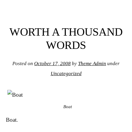
WORTH A THOUSAND
WORDS
Posted on
October 17, 2008
by
Theme Admin
under
Uncategorized
Boat
Boat.