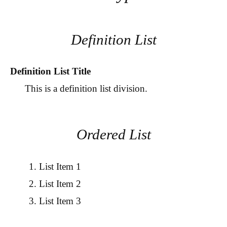
Definition List
Definition List Title
This is a definition list division.
Ordered List
List Item 1
List Item 2
List Item 3