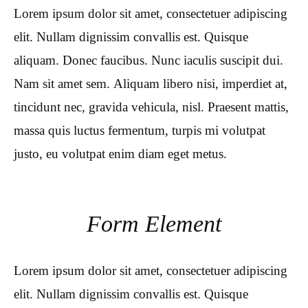
Lorem ipsum dolor sit amet, consectetuer adipiscing
elit. Nullam dignissim convallis est. Quisque
aliquam. Donec faucibus. Nunc iaculis suscipit dui.
Nam sit amet sem. Aliquam libero nisi, imperdiet at,
tincidunt nec, gravida vehicula, nisl. Praesent mattis,
massa quis luctus fermentum, turpis mi volutpat
justo, eu volutpat enim diam eget metus.
Form Element
Lorem ipsum dolor sit amet, consectetuer adipiscing
elit. Nullam dignissim convallis est. Quisque