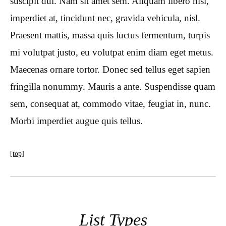
suscipit dui. Nam sit amet sem. Aliquam libero nisi,
imperdiet at, tincidunt nec, gravida vehicula, nisl.
Praesent mattis, massa quis luctus fermentum, turpis
mi volutpat justo, eu volutpat enim diam eget metus.
Maecenas ornare tortor. Donec sed tellus eget sapien
fringilla nonummy. Mauris a ante. Suspendisse quam
sem, consequat at, commodo vitae, feugiat in, nunc.
Morbi imperdiet augue quis tellus.
[top]
List Types