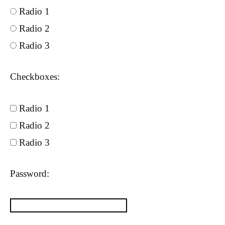
Radio 1
Radio 2
Radio 3
Checkboxes:
Radio 1
Radio 2
Radio 3
Password: