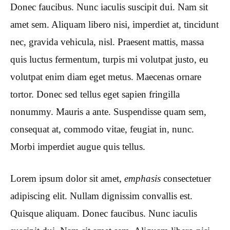
Donec faucibus. Nunc iaculis suscipit dui. Nam sit
amet sem. Aliquam libero nisi, imperdiet at, tincidunt
nec, gravida vehicula, nisl. Praesent mattis, massa
quis luctus fermentum, turpis mi volutpat justo, eu
volutpat enim diam eget metus. Maecenas ornare
tortor. Donec sed tellus eget sapien fringilla
nonummy. Mauris a ante. Suspendisse quam sem,
consequat at, commodo vitae, feugiat in, nunc.
Morbi imperdiet augue quis tellus.
Lorem ipsum dolor sit amet,
emphasis
consectetuer
adipiscing elit. Nullam dignissim convallis est.
Quisque aliquam. Donec faucibus. Nunc iaculis