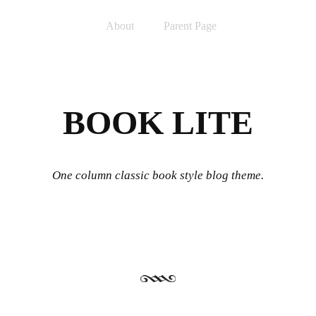
Skip to content
Menu
About
Parent Page
BOOK LITE
One column classic book style blog theme.