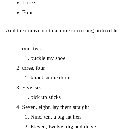
Three
Four
And then move on to a more interesting ordered list:
one, two
buckle my shoe
three, four
knock at the door
Five, six
pick up sticks
Seven, eight, lay them straight
Nine, ten, a big fat hen
Eleven, twelve, dig and delve