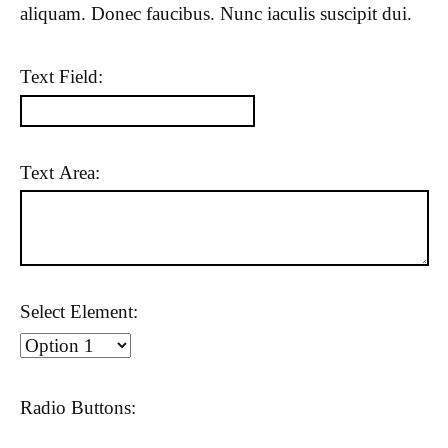
aliquam. Donec faucibus. Nunc iaculis suscipit dui.
Text Field:
Text Area:
Select Element:
Radio Buttons: