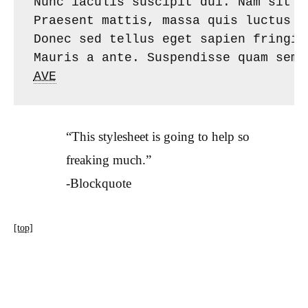
Nunc iaculis suscipit dui. Nam sit a
Praesent mattis, massa quis luctus f
Donec sed tellus eget sapien fringil
AVE
“This stylesheet is going to help so
freaking much.”
-Blockquote
[top]