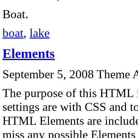
Boat.
boat
,
lake
Elements
September 5, 2008
Theme 
The purpose of this HTML i
settings are with CSS and to
HTML Elements are include
miss any possible Elements