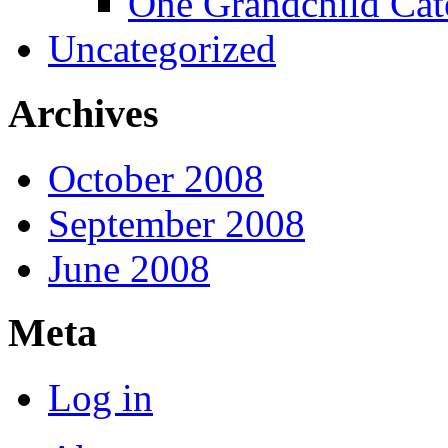
One Grandchild Cat
Uncategorized
Archives
October 2008
September 2008
June 2008
Meta
Log in