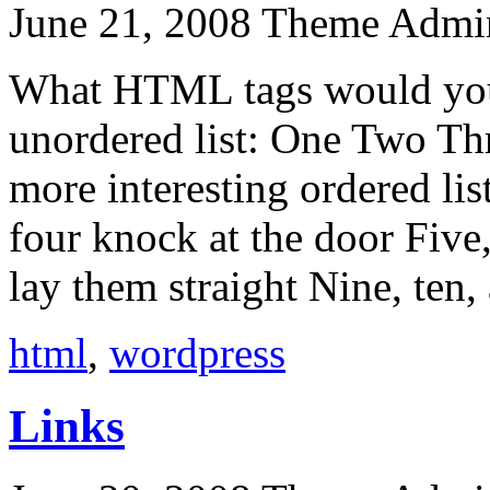
June 21, 2008
Theme Admi
What HTML tags would you l
unordered list: One Two Th
more interesting ordered lis
four knock at the door Five,
lay them straight Nine, ten,
html
,
wordpress
Links