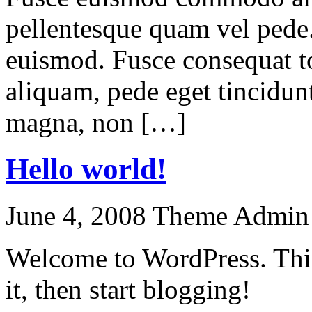
pellentesque quam vel pede
euismod. Fusce consequat to
aliquam, pede eget tincidun
magna, non […]
Hello world!
June 4, 2008
Theme Admin
Welcome to WordPress. This i
it, then start blogging!