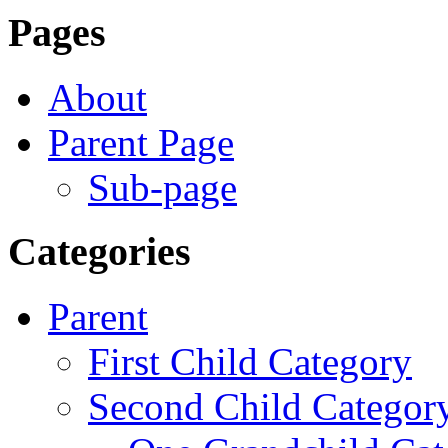
Pages
About
Parent Page
Sub-page
Categories
Parent
First Child Category
Second Child Categor