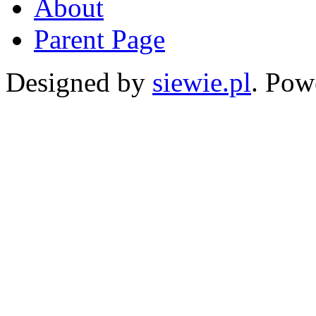
About
Parent Page
Designed by
siewie.pl
. Pow