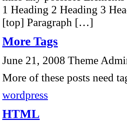
1 Heading 2 Heading 3 Hea
[top] Paragraph […]
More Tags
June 21, 2008
Theme Admi
More of these posts need ta
wordpress
HTML