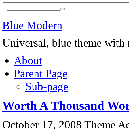
Blue Modern
Universal, blue theme with
About
Parent Page
Sub-page
Worth A Thousand Wo
October 17, 2008
Theme A