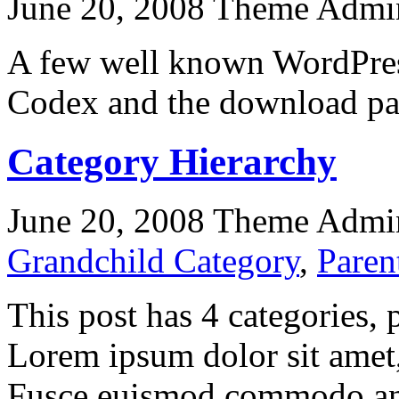
June 20, 2008
Theme Admi
A few well known WordPress
Codex and the download pa
Category Hierarchy
June 20, 2008
Theme Admi
Grandchild Category
,
Paren
This post has 4 categories, p
Lorem ipsum dolor sit amet, 
Fusce euismod commodo ant