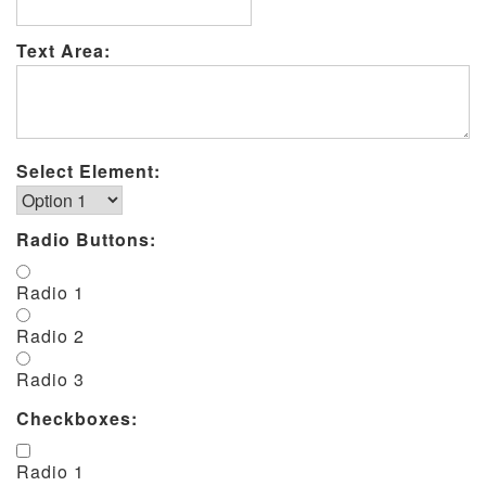
Text Area:
Select Element:
Radio Buttons:
Radio 1
Radio 2
Radio 3
Checkboxes:
Radio 1