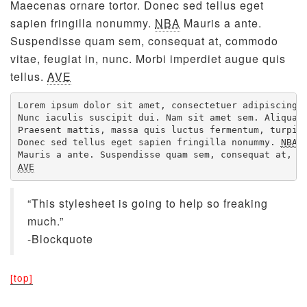
Maecenas ornare tortor. Donec sed tellus eget
sapien fringilla nonummy.
NBA
Mauris a ante.
Suspendisse quam sem, consequat at, commodo
vitae, feugiat in, nunc. Morbi imperdiet augue quis
tellus.
AVE
Lorem ipsum dolor sit amet, consectetuer adipiscing e
Nunc iaculis suscipit dui. Nam sit amet sem. Aliquam 
Praesent mattis, massa quis luctus fermentum, turpis 
Donec sed tellus eget sapien fringilla nonummy. 
NBA
AVE
“This stylesheet is going to help so freaking
much.”
-Blockquote
[top]