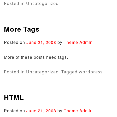
Posted in
Uncategorized
More Tags
Posted on
June 21, 2008
by
Theme Admin
More of these posts need tags.
Posted in
Uncategorized
Tagged
wordpress
HTML
Posted on
June 21, 2008
by
Theme Admin