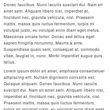
Donec faucibus. Nunc iaculis suscipit dui. Nam sit
amet sem. Aliquam libero nisi, imperdiet at,
tincidunt nec, gravida vehicula, nisl. Praesent
mattis, massa quis luctus fermentum, turpis mi
volutpat justo, eu volutpat enim diam eget metus.
Maecenas ornare tortor. Donec sed tellus eget
sapien fringilla nonummy. Mauris a ante.
Suspendisse quam sem, consequat at, commodo
vitae, feugiat in, nunc. Morbi imperdiet augue quis
tellus.
Lorem ipsum dolor sit amet,
emphasis
consectetuer
adipiscing elit. Nullam dignissim convallis est.
Quisque aliquam. Donec faucibus. Nunc iaculis
suscipit dui. Nam sit amet sem. Aliquam libero nisi,
imperdiet at, tincidunt nec, gravida vehicula, nisl.
Praesent mattis, massa quis luctus fermentum,
turpis mi volutpat justo, eu volutpat enim diam eget