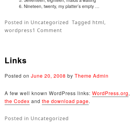
Nineteen, twenty, my platter’s empty …
Posted in
Uncategorized
Tagged
html
,
on
wordpress
1 Comment
HTML
Links
Posted on
June 20, 2008
by
Theme Admin
A few well known WordPress links:
WordPress.org
,
the Codex
and
the download page
.
Posted in
Uncategorized