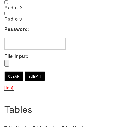
Radio 2
Radio 3
Password:
File Input:
[top]
Tables