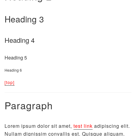
Heading 3
Heading 4
Heading 5
Heading 6
[top]
Paragraph
Lorem ipsum dolor sit amet,
test link
adipiscing elit.
Nullam dignissim convallis est. Quisque aliquam.