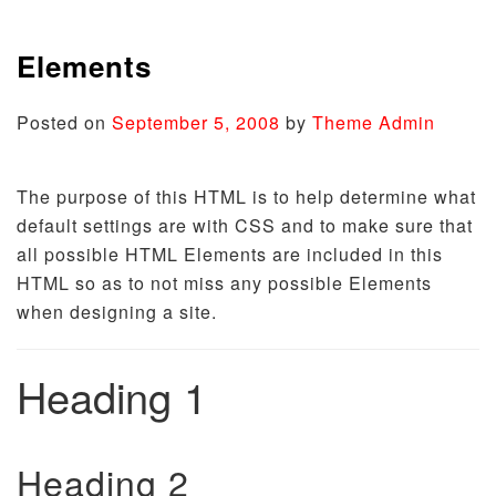
Elements
Posted on
September 5, 2008
by
Theme Admin
The purpose of this HTML is to help determine what
default settings are with CSS and to make sure that
all possible HTML Elements are included in this
HTML so as to not miss any possible Elements
when designing a site.
Heading 1
Heading 2