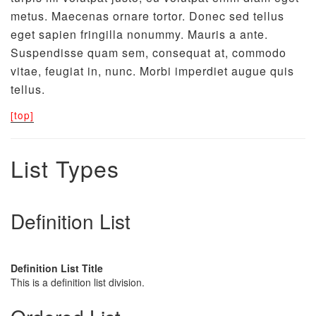
metus. Maecenas ornare tortor. Donec sed tellus
eget sapien fringilla nonummy. Mauris a ante.
Suspendisse quam sem, consequat at, commodo
vitae, feugiat in, nunc. Morbi imperdiet augue quis
tellus.
[top]
List Types
Definition List
Definition List Title
This is a definition list division.