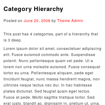
Category Hierarchy
Posted on
June 20, 2008
by
Theme Admin
This post has 4 categories, part of a hierarchy that
is 3 deep.
Lorem ipsum dolor sit amet, consectetuer adipiscing
elit. Fusce euismod commodo ante. Suspendisse
potenti. Nunc pellentesque quam vel pede. Ut a
lorem non urna molestie euismod. Fusce consequat
tortor eu urna. Pellentesque aliquam, pede eget
tincidunt feugiat, nunc massa hendrerit magna, non
ultricies neque lectus nec dui. In hac habitasse
platea dictumst. Sed feugiat quam eget lectus.
Fusce at pede. Morbi sagittis tristique tortor. Sed
erat justo, blandit ac, dignissim in, pretium ut, urna.