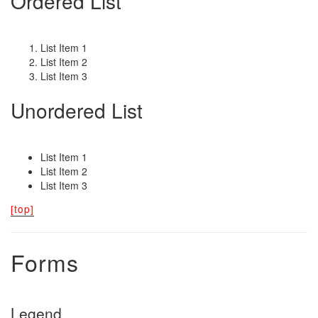
Ordered List
List Item 1
List Item 2
List Item 3
Unordered List
List Item 1
List Item 2
List Item 3
[top]
Forms
Legend