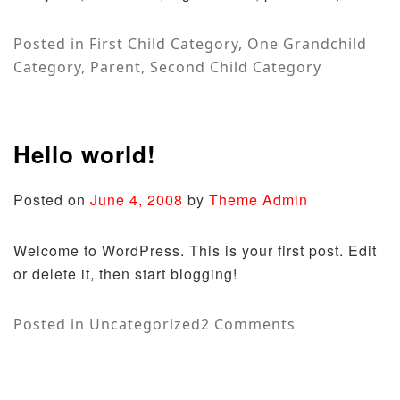
Posted in
First Child Category
,
One Grandchild
Category
,
Parent
,
Second Child Category
Hello world!
Posted on
June 4, 2008
by
Theme Admin
Welcome to WordPress. This is your first post. Edit
or delete it, then start blogging!
on
Posted in
Uncategorized
2 Comments
Hello
world!