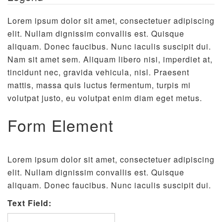
Lorem ipsum dolor sit amet, consectetuer adipiscing
elit. Nullam dignissim convallis est. Quisque
aliquam. Donec faucibus. Nunc iaculis suscipit dui.
Nam sit amet sem. Aliquam libero nisi, imperdiet at,
tincidunt nec, gravida vehicula, nisl. Praesent
mattis, massa quis luctus fermentum, turpis mi
volutpat justo, eu volutpat enim diam eget metus.
Form Element
Lorem ipsum dolor sit amet, consectetuer adipiscing
elit. Nullam dignissim convallis est. Quisque
aliquam. Donec faucibus. Nunc iaculis suscipit dui.
Text Field: