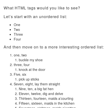
What HTML tags would you like to see?
Let’s start with an unordered list:
One
Two
Three
Four
And then move on to a more interesting ordered list:
one, two
buckle my shoe
three, four
knock at the door
Five, six
pick up sticks
Seven, eight, lay them straight
Nine, ten, a big fat hen
Eleven, twelve, dig and delve
Thirteen, fourteen, maids a’courting
Fifteen, sixteen, maids in the kitchen
Seventeen, eighteen, maids a’waiting