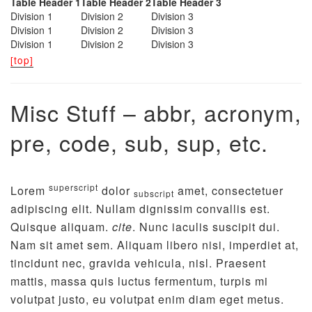
Table Header 1
Table Header 2
Table Header 3
Division 1
Division 2
Division 3
Division 1
Division 2
Division 3
Division 1
Division 2
Division 3
[top]
Misc Stuff – abbr, acronym,
pre, code, sub, sup, etc.
superscript
Lorem
dolor
amet, consectetuer
subscript
adipiscing elit. Nullam dignissim convallis est.
Quisque aliquam.
cite
. Nunc iaculis suscipit dui.
Nam sit amet sem. Aliquam libero nisi, imperdiet at,
tincidunt nec, gravida vehicula, nisl. Praesent
mattis, massa quis luctus fermentum, turpis mi
volutpat justo, eu volutpat enim diam eget metus.