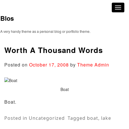
Skip
Toggl
to
naviga
content
Blos
A very handy theme as a personal blog or portfolio theme.
Worth A Thousand Words
Posted on
October 17, 2008
by
Theme Admin
Boat
Boat.
Posted in
Uncategorized
Tagged
boat
,
lake