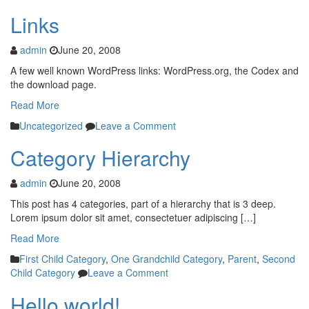
Links
admin
June 20, 2008
A few well known WordPress links: WordPress.org, the Codex and
the download page.
Read More
Uncategorized
Leave a Comment
Category Hierarchy
admin
June 20, 2008
This post has 4 categories, part of a hierarchy that is 3 deep.
Lorem ipsum dolor sit amet, consectetuer adipiscing […]
Read More
First Child Category
,
One Grandchild Category
,
Parent
,
Second
Child Category
Leave a Comment
Hello world!