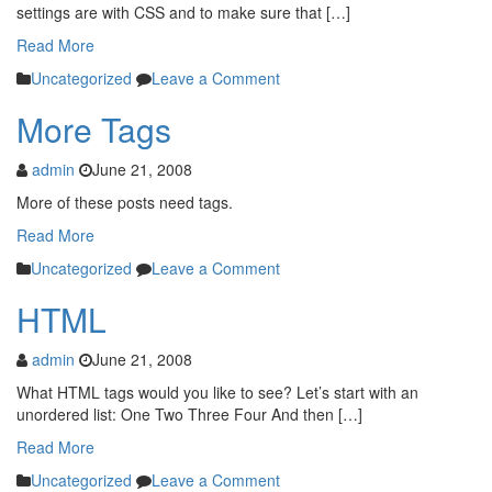
settings are with CSS and to make sure that […]
Read More
Uncategorized
Leave a Comment
More Tags
admin
June 21, 2008
More of these posts need tags.
Read More
Uncategorized
Leave a Comment
HTML
admin
June 21, 2008
What HTML tags would you like to see? Let’s start with an
unordered list: One Two Three Four And then […]
Read More
Uncategorized
Leave a Comment