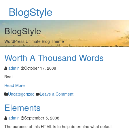
BlogStyle
BlogStyle
WordPress Ultimate Blog Theme
Worth A Thousand Words
admin
October 17, 2008
Boat.
Read More
Uncategorized
Leave a Comment
Elements
admin
September 5, 2008
The purpose of this HTML is to help determine what default