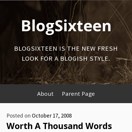
Skip
to
BlogSixteen
content
BLOGSIXTEEN IS THE NEW FRESH
LOOK FOR A BLOGISH STYLE.
Primary
About
Parent Page
Menu
Posted on
October 17, 2008
Worth A Thousand Words