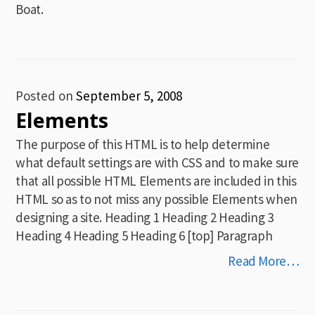
Boat.
Posted on
September 5, 2008
Elements
The purpose of this HTML is to help determine
what default settings are with CSS and to make sure
that all possible HTML Elements are included in this
HTML so as to not miss any possible Elements when
designing a site. Heading 1 Heading 2 Heading 3
Heading 4 Heading 5 Heading 6 [top] Paragraph
Read More…