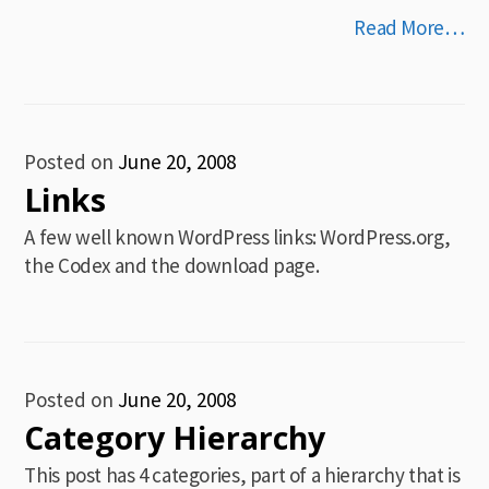
Read More…
Posted on
June 20, 2008
Links
A few well known WordPress links: WordPress.org,
the Codex and the download page.
Posted on
June 20, 2008
Category Hierarchy
This post has 4 categories, part of a hierarchy that is