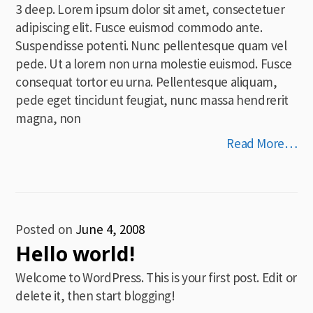
3 deep. Lorem ipsum dolor sit amet, consectetuer
adipiscing elit. Fusce euismod commodo ante.
Suspendisse potenti. Nunc pellentesque quam vel
pede. Ut a lorem non urna molestie euismod. Fusce
consequat tortor eu urna. Pellentesque aliquam,
pede eget tincidunt feugiat, nunc massa hendrerit
magna, non
Read More…
Posted on
June 4, 2008
Hello world!
Welcome to WordPress. This is your first post. Edit or
delete it, then start blogging!