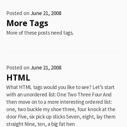
Posted on
June 21, 2008
More Tags
More of these posts need tags.
Posted on
June 21, 2008
HTML
What HTML tags would you like to see? Let’s start
with an unordered list: One Two Three Four And
then move on to a more interesting ordered list:
one, two buckle my shoe three, four knock at the
door Five, six pick up sticks Seven, eight, lay them
straight Nine, ten, a big fat hen