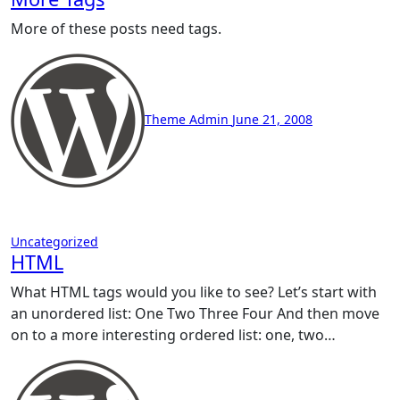
More of these posts need tags.
Theme Admin
June 21, 2008
Uncategorized
HTML
What HTML tags would you like to see? Let’s start with
an unordered list: One Two Three Four And then move
on to a more interesting ordered list: one, two…