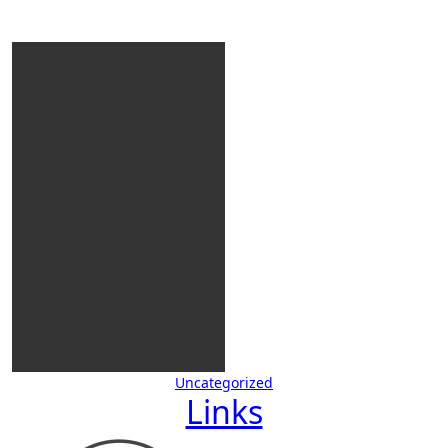
Uncategorized
Links