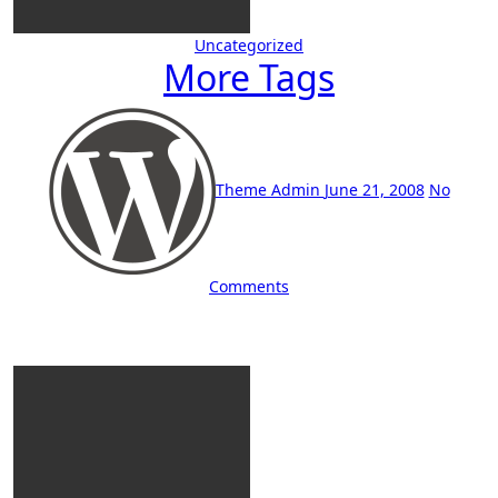
Uncategorized
More Tags
Theme Admin
June 21, 2008
No
Comments