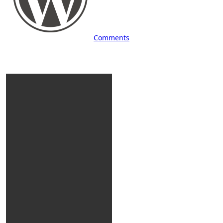
Comments