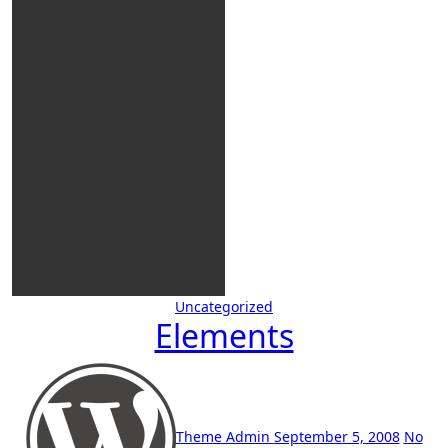
Uncategorized
Elements
Theme Admin
September 5, 2008
No