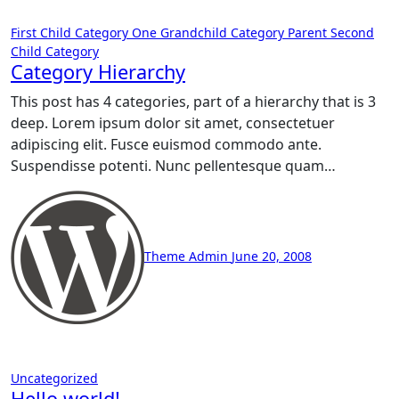
First Child Category
One Grandchild Category
Parent
Second
Child Category
Category Hierarchy
This post has 4 categories, part of a hierarchy that is 3
deep. Lorem ipsum dolor sit amet, consectetuer
adipiscing elit. Fusce euismod commodo ante.
Suspendisse potenti. Nunc pellentesque quam…
Theme Admin
June 20, 2008
Uncategorized
Hello world!