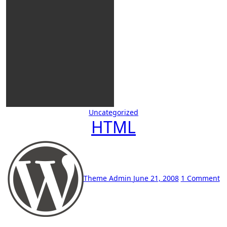
Uncategorized
HTML
Theme Admin
June 21, 2008
1 Comment