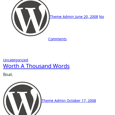
Theme Admin
June 20, 2008
No
Comments
Uncategorized
Worth A Thousand Words
Boat.
Theme Admin
October 17, 2008