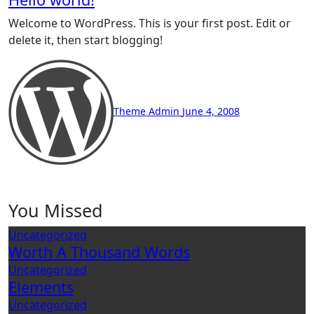
Welcome to WordPress. This is your first post. Edit or
delete it, then start blogging!
Theme Admin
June 4, 2008
You Missed
Uncategorized
Worth A Thousand Words
Uncategorized
Elements
Uncategorized