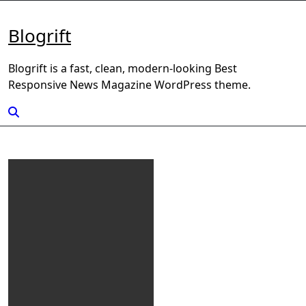
Skip
to
Blogrift
content
Blogrift is a fast, clean, modern-looking Best
Responsive News Magazine WordPress theme.