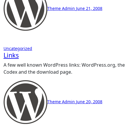
Theme Admin
June 21, 2008
Uncategorized
Links
A few well known WordPress links: WordPress.org, the
Codex and the download page.
Theme Admin
June 20, 2008