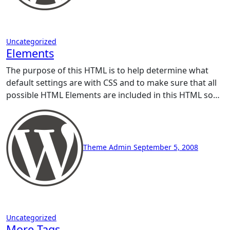
Uncategorized
Elements
The purpose of this HTML is to help determine what
default settings are with CSS and to make sure that all
possible HTML Elements are included in this HTML so…
Theme Admin
September 5, 2008
Uncategorized
More Tags