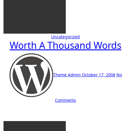
Uncategorized
Worth A Thousand Words
Theme Admin
October 17, 2008
No
Comments