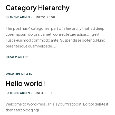
Category Hierarchy
BY
THEME ADMIN
JUNE 20, 2008
This post has 4 categories, part of a hierarchy that is 3 deep.
Lorem ipsum dolor sit amet, consectetuer adipiscing elit.
Fusce euismod commodo ante. Suspendisse potenti. Nunc
pellentesque quam vel pede.…
READ MORE
UNCATEGORIZED
Hello world!
BY
THEME ADMIN
JUNE 4, 2008
Welcome to WordPress. This is your first post. Edit or delete it,
then start blogging!