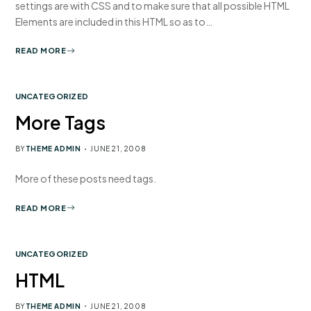
settings are with CSS and to make sure that all possible HTML
Elements are included in this HTML so as to…
READ MORE
UNCATEGORIZED
More Tags
BY
THEME ADMIN
JUNE 21, 2008
More of these posts need tags.
READ MORE
UNCATEGORIZED
HTML
BY
THEME ADMIN
JUNE 21, 2008