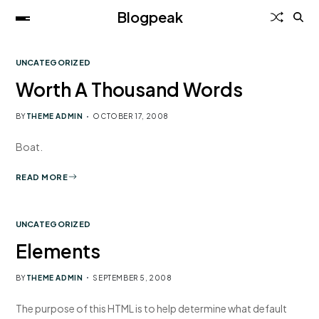
Blogpeak
UNCATEGORIZED
Worth A Thousand Words
BY
THEME ADMIN
OCTOBER 17, 2008
Boat.
READ MORE
UNCATEGORIZED
Elements
BY
THEME ADMIN
SEPTEMBER 5, 2008
The purpose of this HTML is to help determine what default