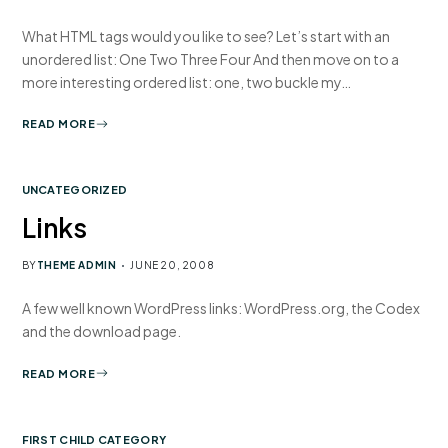
What HTML tags would you like to see? Let’s start with an
unordered list: One Two Three Four And then move on to a
more interesting ordered list: one, two buckle my…
READ MORE
UNCATEGORIZED
Links
BY
THEME ADMIN
JUNE 20, 2008
A few well known WordPress links: WordPress.org, the Codex
and the download page.
READ MORE
FIRST CHILD CATEGORY