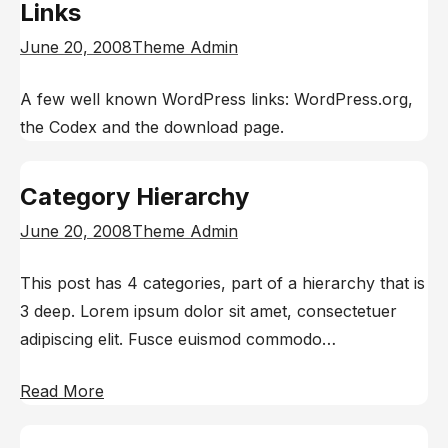
Links
June 20, 2008
Theme Admin
A few well known WordPress links: WordPress.org,
the Codex and the download page.
Category Hierarchy
June 20, 2008
Theme Admin
This post has 4 categories, part of a hierarchy that is
3 deep. Lorem ipsum dolor sit amet, consectetuer
adipiscing elit. Fusce euismod commodo…
Read More