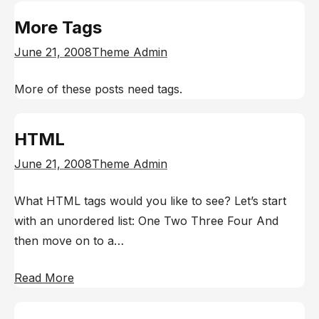
More Tags
June 21, 2008
Theme Admin
More of these posts need tags.
HTML
June 21, 2008
Theme Admin
What HTML tags would you like to see? Let’s start
with an unordered list: One Two Three Four And
then move on to a…
Read More