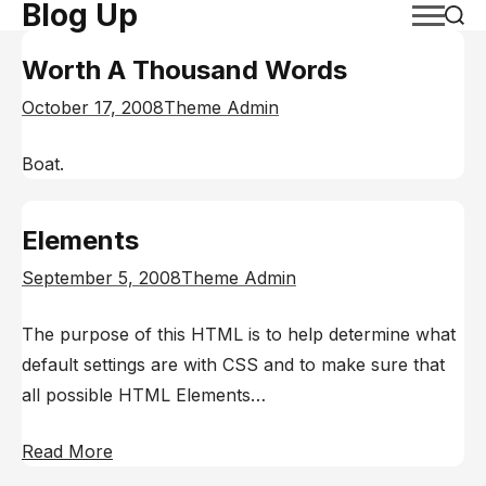
Blog Up
Skip
to
Worth A Thousand Words
content
October 17, 2008
Theme Admin
Boat.
Elements
September 5, 2008
Theme Admin
The purpose of this HTML is to help determine what
default settings are with CSS and to make sure that
all possible HTML Elements…
Read More