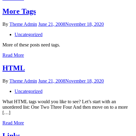
More Tags
Posted
By
Theme Admin
June 21, 2008
November 18, 2020
on
Uncategorized
More of these posts need tags.
More
Read More
Tags
HTML
Posted
By
Theme Admin
June 21, 2008
November 18, 2020
on
Uncategorized
What HTML tags would you like to see? Let’s start with an
unordered list: One Two Three Four And then move on to a more
[…]
HTML
Read More
Links