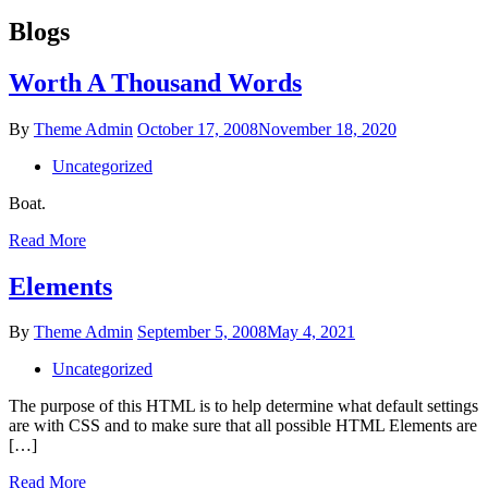
Blogs
Worth A Thousand Words
Posted
By
Theme Admin
October 17, 2008
November 18, 2020
on
Uncategorized
Boat.
Worth
Read More
A
Thousand
Elements
Words
Posted
By
Theme Admin
September 5, 2008
May 4, 2021
on
Uncategorized
The purpose of this HTML is to help determine what default settings
are with CSS and to make sure that all possible HTML Elements are
[…]
Elements
Read More