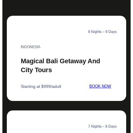
8 Nights – 9 Days
INDONESIA
Magical Bali Getaway And
City Tours
Starting at $999/adult
BOOK NOW
7 Nights – 8 Days