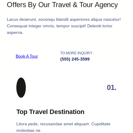
Offers By Our Travel & Tour Agency
Lacus deserunt, sociosqu blandit asperiores aliqua nascetur!
Consequat integer omnis, tempor suscipit! Deleniti tortor
asperna.
TO MORE INQUIRY :
Book A Tour
(555) 245-3599
01.
Top Travel Destination
Litora pede, recusandae amet aliquam. Cupiditate
molestiae ne.