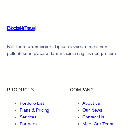
Blockskit Travel
Nisl libero ullamcorper id ipsum viverra mauris non
pellentesque placerat lorem lacinia sagittis non pretium.
Facebook
X
YouTube
LinkedIn
PRODUCTS
COMPANY
Portfolio List
About us
Plans & Pricing
Our News
Services
Contact Us
Partners
Meet Our Team