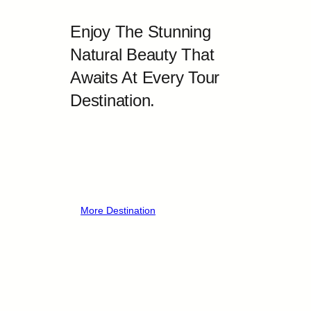
Enjoy The Stunning
Natural Beauty That
Awaits At Every Tour
Destination.
More Destination