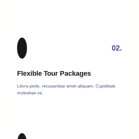
02.
Flexible Tour Packages
Litora pede, recusandae amet aliquam. Cupiditate
molestiae ne.