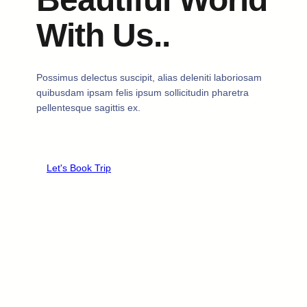
With Us..
Possimus delectus suscipit, alias deleniti laboriosam
quibusdam ipsam felis ipsum sollicitudin pharetra
pellentesque sagittis ex.
Let's Book Trip
Learn More