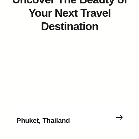
Your Next Travel
Destination
Phuket, Thailand