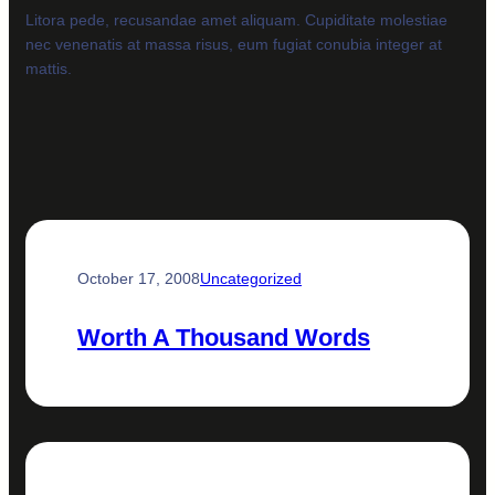
Litora pede, recusandae amet aliquam. Cupiditate molestiae
nec venenatis at massa risus, eum fugiat conubia integer at
mattis.
October 17, 2008
Uncategorized
Worth A Thousand Words