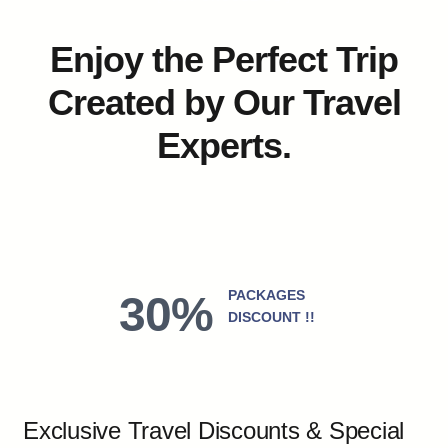
Enjoy the Perfect Trip
Created by Our Travel
Experts.
PACKAGES
30%
DISCOUNT !!
Exclusive Travel Discounts & Special