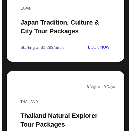
JAPAN
Japan Tradition, Culture &
City Tour Packages
Starting at $1,299/adult
BOOK NOW
8 Nights – 9 Days
THAILAND
Thailand Natural Explorer
Tour Packages