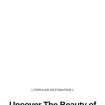
[ POPULAR DESTINATION ]
Uncover The Beauty of