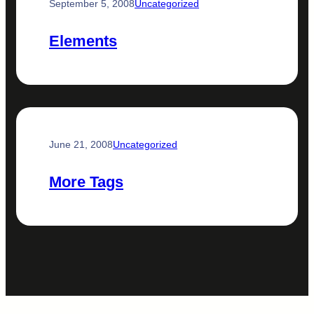
September 5, 2008
Uncategorized
Elements
June 21, 2008
Uncategorized
More Tags