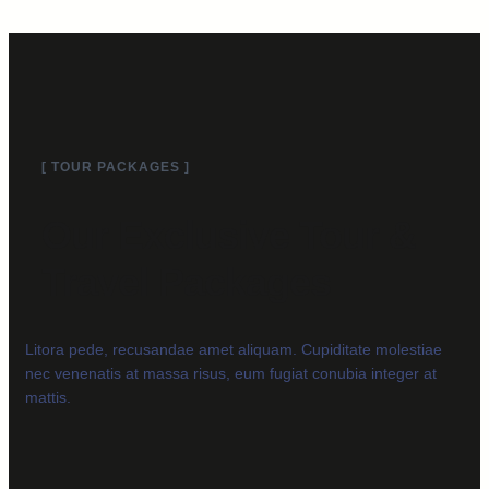
[ TOUR PACKAGES ]
Our Exclusive Tour &
Travel Packages
Litora pede, recusandae amet aliquam. Cupiditate molestiae
nec venenatis at massa risus, eum fugiat conubia integer at
mattis.