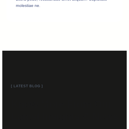
molestiae ne.
[ LATEST BLOG ]
Know More From Our
Latest Insights & News