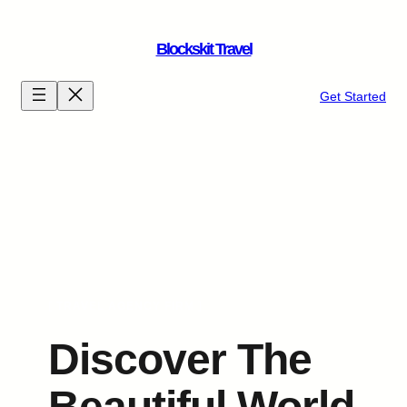
Skip
to
Blockskit Travel
content
Get Started
[ TRAVEL AGENCY FIRM ]
Discover The
Beautiful World