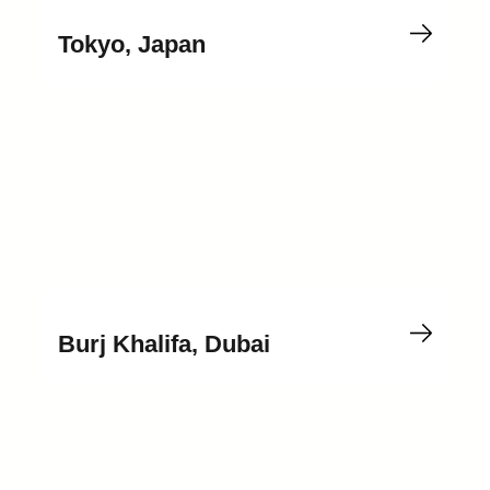
Tokyo, Japan
Burj Khalifa, Dubai