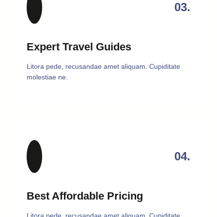
03.
Expert Travel Guides
Litora pede, recusandae amet aliquam. Cupiditate
molestiae ne.
04.
Best Affordable Pricing
Litora pede, recusandae amet aliquam. Cupiditate