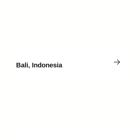
Bali, Indonesia