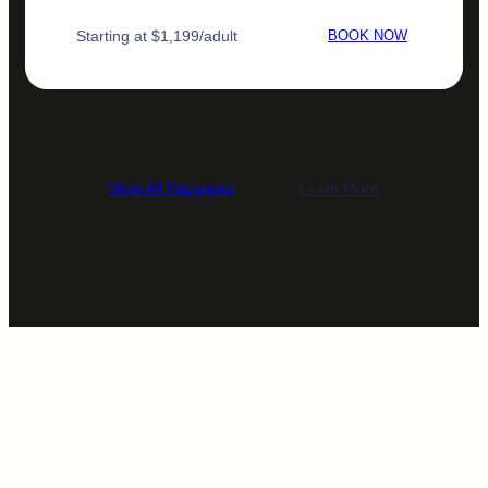
Starting at $1,199/adult
BOOK NOW
View All Packages
Learn More
[ WHY CHOOSE US ]