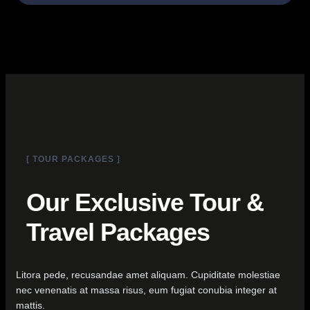
[ TOUR PACKAGES ]
Our Exclusive Tour &
Travel Packages
Litora pede, recusandae amet aliquam. Cupiditate molestiae
nec venenatis at massa risus, eum fugiat conubia integer at
mattis.