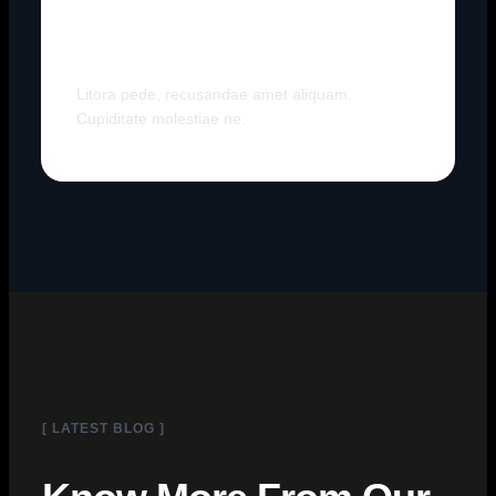
Best Affordable Pricing
Litora pede, recusandae amet aliquam.
Cupiditate molestiae ne.
[ LATEST BLOG ]