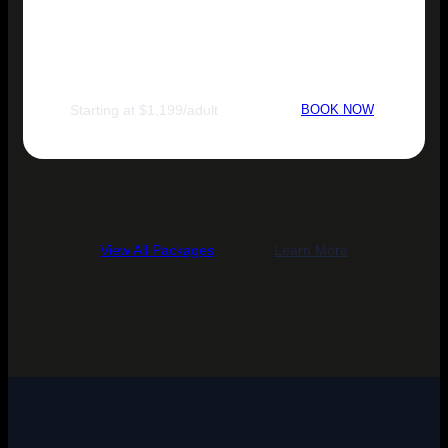
Thailand Natural Explorer
Tour Packages
Starting at $1,199/adult
BOOK NOW
View All Packages
Learn More