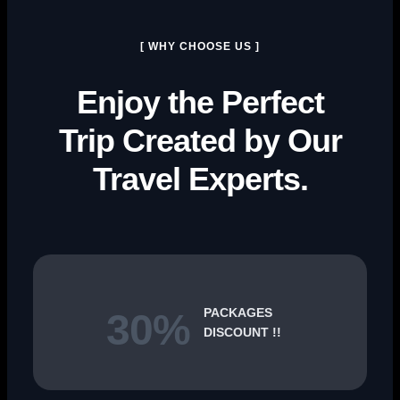
[ WHY CHOOSE US ]
Enjoy the Perfect
Trip Created by Our
Travel Experts.
PACKAGES
30%
DISCOUNT !!