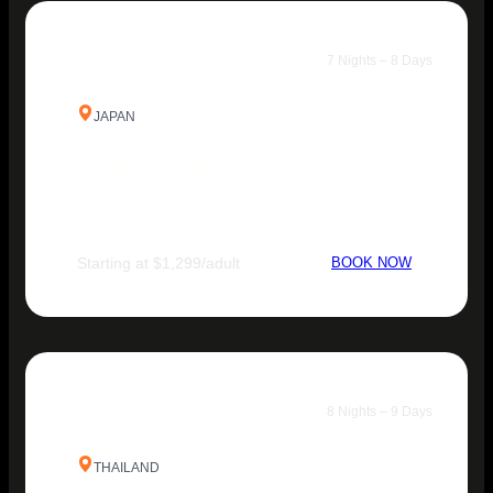
7 Nights – 8 Days
JAPAN
Japan Tradition, Culture &
City Tour Packages
Starting at $1,299/adult
BOOK NOW
8 Nights – 9 Days
THAILAND