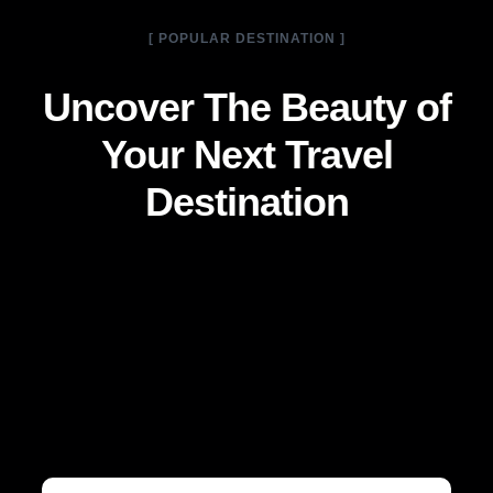
[ POPULAR DESTINATION ]
Uncover The Beauty of
Your Next Travel
Destination