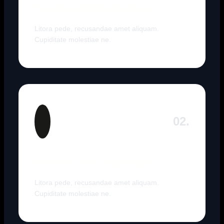
Top Travel Destination
Litora pede, recusandae amet aliquam.
Cupiditate molestiae ne.
02.
Flexible Tour Packages
Litora pede, recusandae amet aliquam.
Cupiditate molestiae ne.