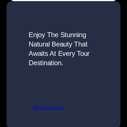
Enjoy The Stunning
Natural Beauty That
Awaits At Every Tour
Destination.
More Destination