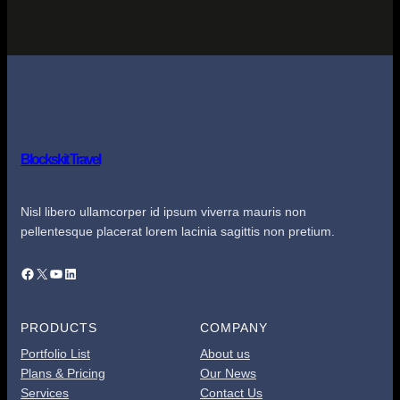
Blockskit Travel
Nisl libero ullamcorper id ipsum viverra mauris non
pellentesque placerat lorem lacinia sagittis non pretium.
Facebook
X
YouTube
LinkedIn
PRODUCTS
COMPANY
Portfolio List
About us
Plans & Pricing
Our News
Services
Contact Us