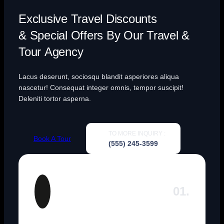
Exclusive Travel Discounts
& Special Offers By Our Travel &
Tour Agency
Lacus deserunt, sociosqu blandit asperiores aliqua
nascetur! Consequat integer omnis, tempor suscipit!
Deleniti tortor asperna.
TO MORE INQUIRY :
Book A Tour
(555) 245-3599
01.