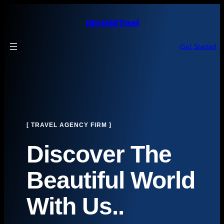
Skip
to
Blockskit Travel
content
Get Started
[ TRAVEL AGENCY FIRM ]
Discover The
Beautiful World
With Us..