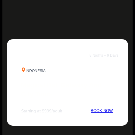
8 Nights – 9 Days
INDONESIA
Magical Bali Getaway And
City Tours
Starting at $999/adult
BOOK NOW