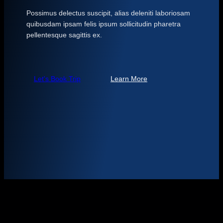
Possimus delectus suscipit, alias deleniti laboriosam
quibusdam ipsam felis ipsum sollicitudin pharetra
pellentesque sagittis ex.
Let's Book Trip
Learn More