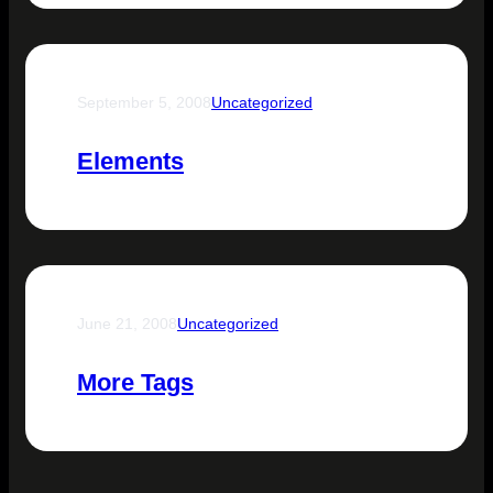
September 5, 2008
Uncategorized
Elements
June 21, 2008
Uncategorized
More Tags