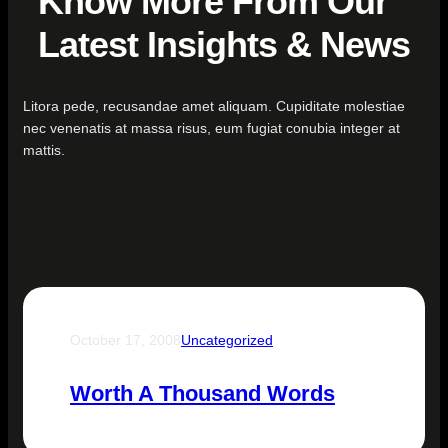
Know More From Our
Latest Insights & News
Litora pede, recusandae amet aliquam. Cupiditate molestiae
nec venenatis at massa risus, eum fugiat conubia integer at
mattis.
October 17, 2008
Uncategorized
Worth A Thousand Words