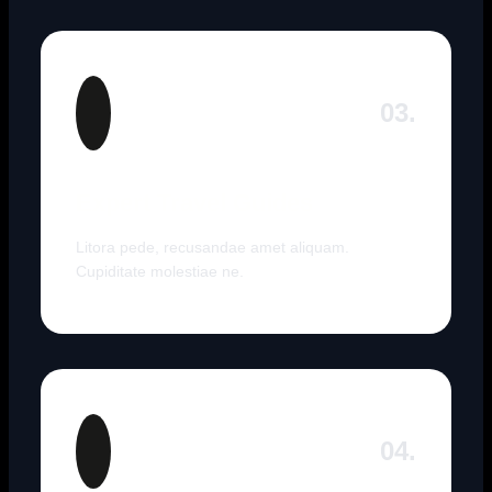
03.
Expert Travel Guides
Litora pede, recusandae amet aliquam.
Cupiditate molestiae ne.
04.