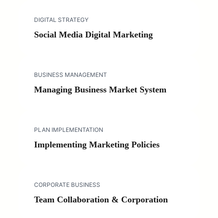
DIGITAL STRATEGY
Social Media Digital Marketing
BUSINESS MANAGEMENT
Managing Business Market System
PLAN IMPLEMENTATION
Implementing Marketing Policies
CORPORATE BUSINESS
Team Collaboration & Corporation