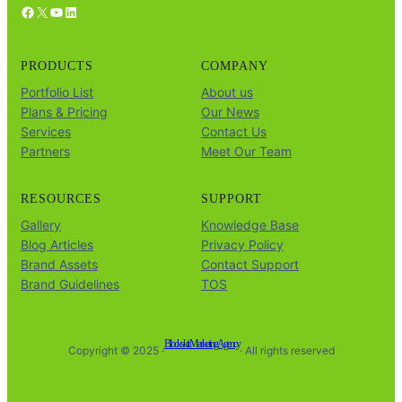
Facebook
X
YouTube
LinkedIn
PRODUCTS
COMPANY
Portfolio List
About us
Plans & Pricing
Our News
Services
Contact Us
Partners
Meet Our Team
RESOURCES
SUPPORT
Gallery
Knowledge Base
Blog Articles
Privacy Policy
Brand Assets
Contact Support
Brand Guidelines
TOS
Blockskit Marketing Agency
Copyright © 2025 ·
· All rights reserved