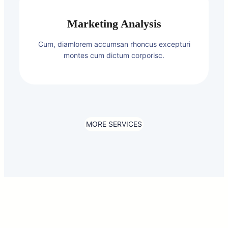
Marketing Analysis
Cum, diamlorem accumsan rhoncus excepturi
montes cum dictum corporisc.
MORE SERVICES