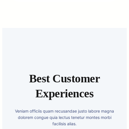
Best Customer
Experiences
Veniam officiis quam recusandae justo labore magna
dolorem congue quia lectus tenetur montes morbi
facilisis alias.