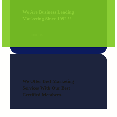
We Are Business Leading
Marketing Since 1992 !
!
HIRE US
We Offer Best Marketing
Services With Our Best
Certified Members.