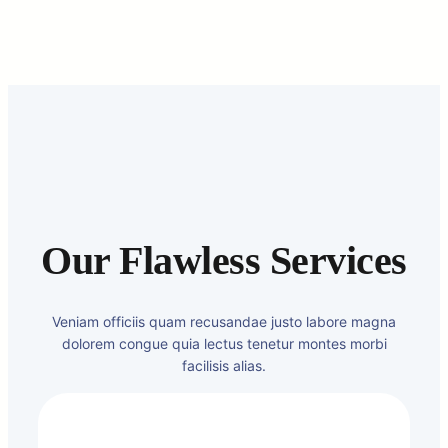
Our Flawless Services
Veniam officiis quam recusandae justo labore magna
dolorem congue quia lectus tenetur montes morbi
facilisis alias.