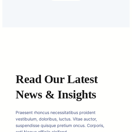
Read Our Latest
News & Insights
Praesent rhoncus necessitatibus proident
vestibulum, doloribus, luctus. Vitae auctor,
suspendisse quisque pretium oncus. Corporis,
est! Neque officiis eleifend.