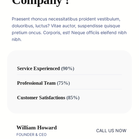
Praesent rhoncus necessitatibus proident vestibulum,
doluoribus, luctus? Vitae auctor, suspendisse quisque
pretium oncus. Corporis, est! Neque officiis eleifend nibh
nibh.
Service Experienced
(90%)
Professional Team
(75%)
Customer Satisfactions
(85%)
William Howard
CALL US NOW
FOUNDER & CEO