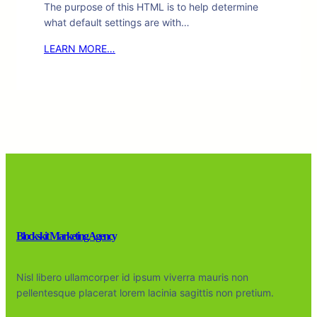
The purpose of this HTML is to help determine
what default settings are with…
LEARN MORE…
Blockskit Marketing Agency
Nisl libero ullamcorper id ipsum viverra mauris non
pellentesque placerat lorem lacinia sagittis non pretium.