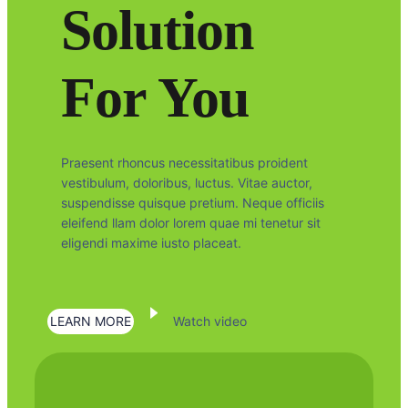
Solution
For You
Praesent rhoncus necessitatibus proident
vestibulum, doloribus, luctus. Vitae auctor,
suspendisse quisque pretium. Neque officiis
eleifend llam dolor lorem quae mi tenetur sit
eligendi maxime iusto placeat.
LEARN MORE
Watch video