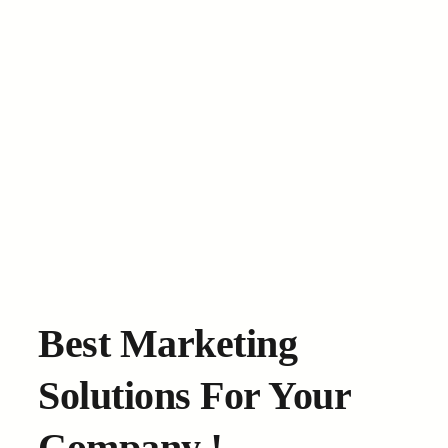
Best Marketing
Solutions For Your
Company !