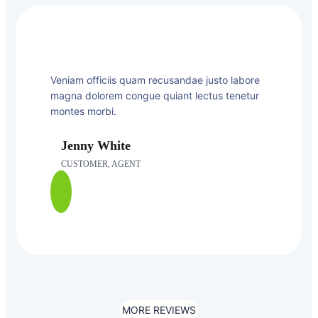
Veniam officiis quam recusandae justo labore
magna dolorem congue quiant lectus tenetur
montes morbi.
Jenny White
CUSTOMER, AGENT
MORE REVIEWS