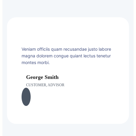
Veniam officiis quam recusandae justo labore
magna dolorem congue quiant lectus tenetur
montes morbi.
George Smith
CUSTOMER, ADVISOR