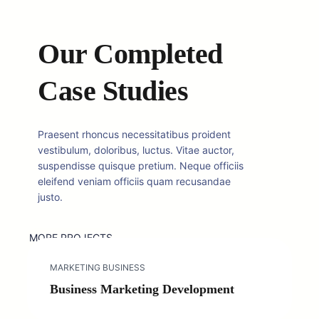
Our Completed
Case Studies
Praesent rhoncus necessitatibus proident
vestibulum, doloribus, luctus. Vitae auctor,
suspendisse quisque pretium. Neque officiis
eleifend veniam officiis quam recusandae
justo.
MORE PROJECTS
MARKETING BUSINESS
Business Marketing Development