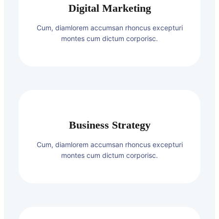
Digital Marketing
Cum, diamlorem accumsan rhoncus excepturi
montes cum dictum corporisc.
Business Strategy
Cum, diamlorem accumsan rhoncus excepturi
montes cum dictum corporisc.