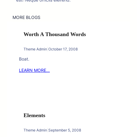
MORE BLOGS
Worth A Thousand Words
Theme Admin
|
October 17, 2008
Boat.
LEARN MORE…
Elements
Theme Admin
|
September 5, 2008