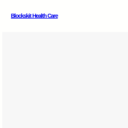
Skip
to
Blockskit Health Care
content