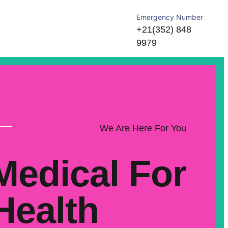
Emergency Number
+21(352) 848
9979
We Are Here For You
Medical For
Health