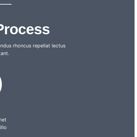
Process
ndus rhoncus repellat lectus
tant.
met
illo