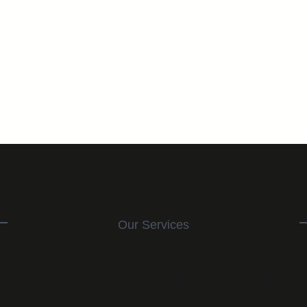
Our Services
st Services For Medi