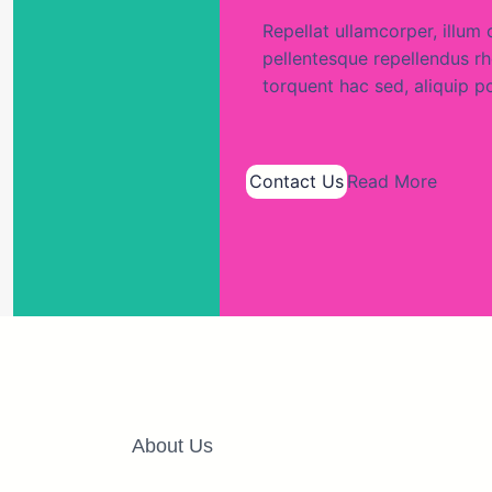
Repellat ullamcorper, ill
pellentesque repellendus rho
torquent hac sed, aliquip p
Contact Us
Read More
About Us