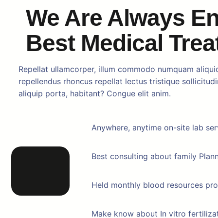
We Are Always E
Best Medical Tre
Repellat ullamcorper, illum commodo numquam aliqui
repellendus rhoncus repellat lectus tristique sollicitud
aliquip porta, habitant? Congue elit anim.
Anywhere, anytime on-site lab ser
Best consulting about family Plan
Held monthly blood resources pr
Make know about In vitro fertiliza