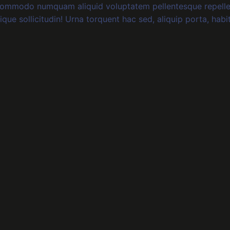
 commodo numquam aliquid voluptatem pellentesque repelle
tique sollicitudin! Urna torquent hac sed, aliquip porta, habi