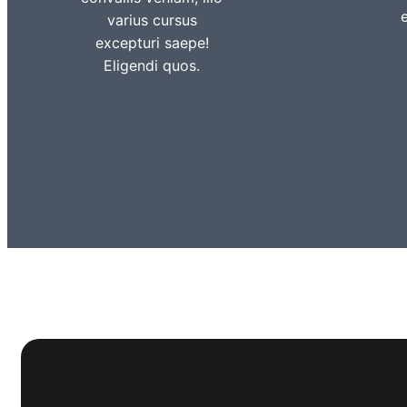
varius cursus
excepturi saepe!
Eligendi quos.