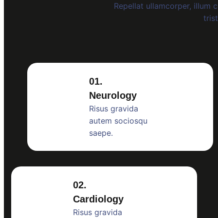
Repellat ullamcorper, illum
tris
01.
Neurology
Risus gravida
autem sociosqu
saepe.
02.
Cardiology
Risus gravida