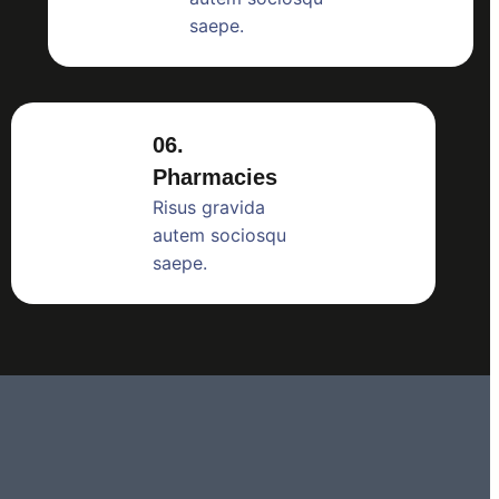
saepe.
06.
Pharmacies
Risus gravida
autem sociosqu
saepe.