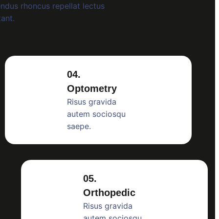
ndus rhoncus repellat lectus
tant.
04.
Optometry
Risus gravida
autem sociosqu
saepe.
05.
Orthopedic
Risus gravida
autem sociosqu