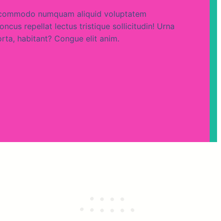
um commodo numquam aliquid voluptatem
ncus repellat lectus tristique sollicitudin! Urna
orta, habitant? Congue elit anim.