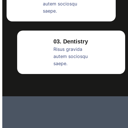
autem sociosqu
saepe.
03. Dentistry
Risus gravida
autem sociosqu
saepe.