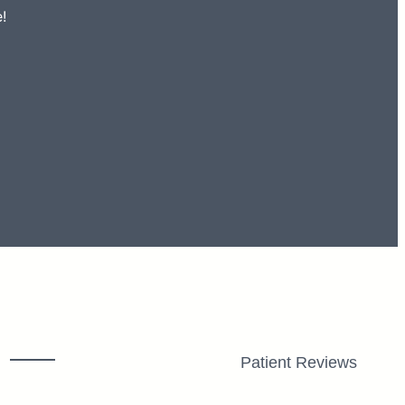
!
Patient Reviews