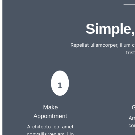
Simple
Repellat ullamcorper, illum
tris
1
Make
G
Appointment
Ar
con
Architecto leo, amet
convallis veniam, illo