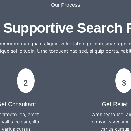
Our Process
, Supportive Search 
 commodo numquam aliquid voluptatem pellentesque repelle
tique sollicitudin! Urna torquent hac sed, aliquip porta, habi
2
3
et Consultant
Get Relief
chitecto leo, amet
Architecto leo, a
vallis veniam, illo
convallis veniam, 
varius cursus
varius cursus