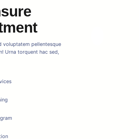
nsure
atment
d voluptatem pellentesque
in! Urna torquent hac sed,
vices
ning
ogram
tion