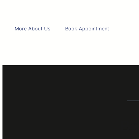
More About Us
Book Appointment
Be