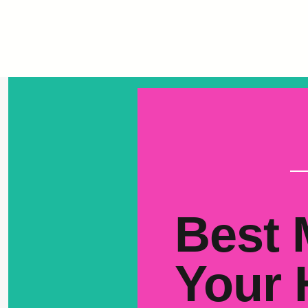
Best 
Your 