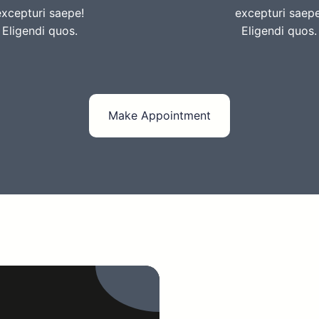
excepturi saepe!
excepturi saepe
Eligendi quos.
Eligendi quos.
Make Appointment