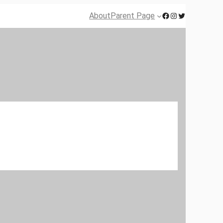
Facebook
Instagram
Twitter
About
Parent Page