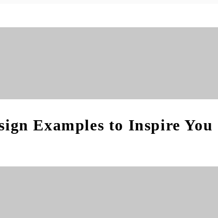
sign Examples to Inspire You