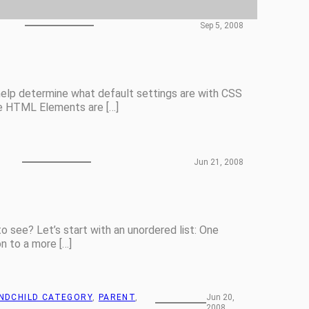
Sep 5, 2008
elp determine what default settings are with CSS
le HTML Elements are […]
Jun 21, 2008
 see? Let’s start with an unordered list: One
 to a more […]
NDCHILD CATEGORY
, 
PARENT
, 
Jun 20,
2008