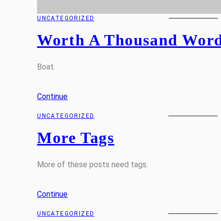
UNCATEGORIZED
Worth A Thousand Wor
Boat.
Continue
UNCATEGORIZED
More Tags
More of these posts need tags.
Continue
UNCATEGORIZED