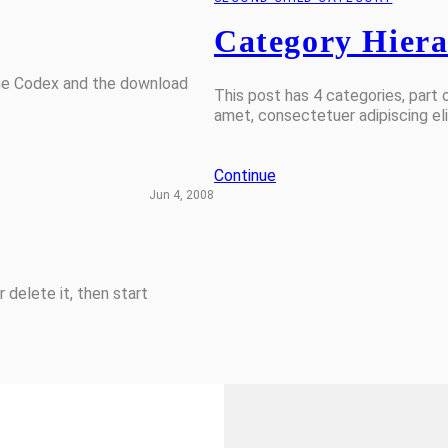
Category Hier
the Codex and the download
This post has 4 categories, part o
amet, consectetuer adipiscing e
Continue
Jun 4, 2008
 delete it, then start