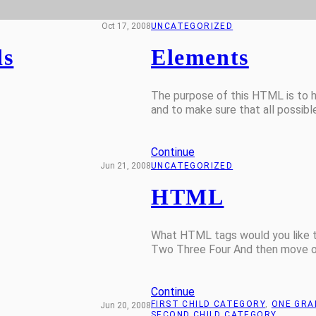
Oct 17, 2008
UNCATEGORIZED
ds
Elements
The purpose of this HTML is to h
and to make sure that all possib
Continue
Jun 21, 2008
UNCATEGORIZED
HTML
What HTML tags would you like to
Two Three Four And then move on
Continue
FIRST CHILD CATEGORY
, 
ONE GRA
Jun 20, 2008
SECOND CHILD CATEGORY