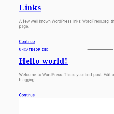
Links
A few well known WordPress links: WordPress.org, 
page.
Continue
UNCATEGORIZED
Hello world!
Welcome to WordPress. This is your first post. Edit or
blogging!
Continue