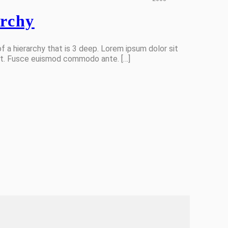
archy
f a hierarchy that is 3 deep. Lorem ipsum dolor sit
lit. Fusce euismod commodo ante. […]