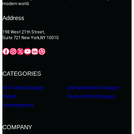
modern world.
Address
198 West 21th Street,
Suite 721 New York,NY 10010
Facebook
Instagram
X
YouTube
LinkedIn
Dribbble
CATEGORIES
First Child Category
One Grandchild Category
Parent
Second Child Category
Uncategorized
COMPANY