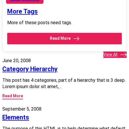
June 21, 2008
More Tags
More of these posts need tags.
Read More
View All
June 20, 2008
Category Hierarchy
This post has 4 categories, part of a hierarchy that is 3 deep.
Lorem ipsum dolor sit amet,…
Read More
September 5, 2008
Elements
The purpose of this HTML is to help determine what default