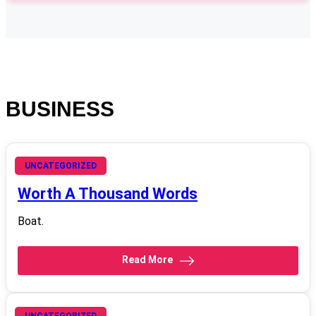
BUSINESS
October 17, 2008
UNCATEGORIZED
Worth A Thousand Words
Boat.
Read More
UNCATEGORIZED