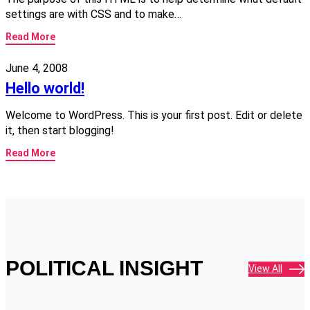
settings are with CSS and to make…
Read More
June 4, 2008
Hello world!
Welcome to WordPress. This is your first post. Edit or delete
it, then start blogging!
Read More
POLITICAL INSIGHT
View All