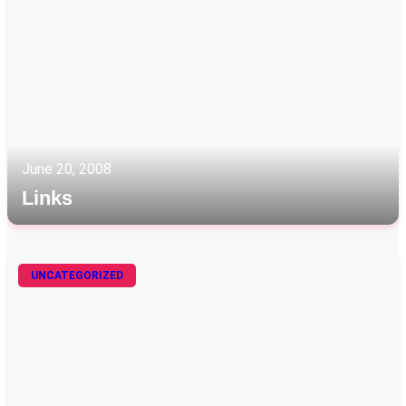
June 20, 2008
Links
UNCATEGORIZED