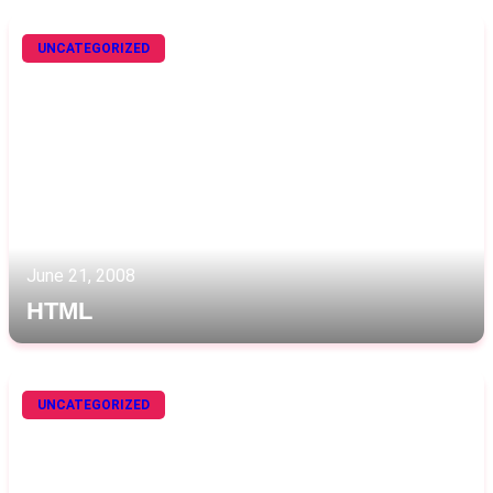
UNCATEGORIZED
June 21, 2008
HTML
UNCATEGORIZED