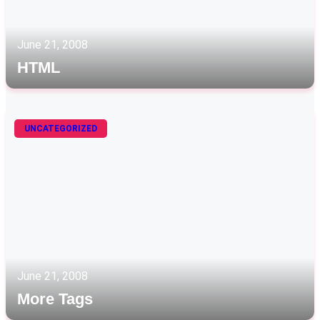
June 21, 2008
HTML
UNCATEGORIZED
June 21, 2008
More Tags