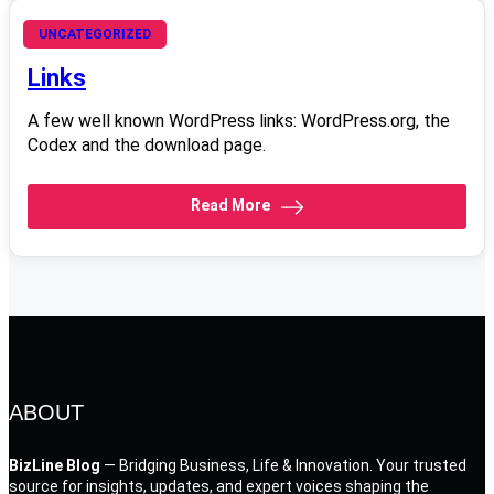
June 20, 2008
UNCATEGORIZED
Links
A few well known WordPress links: WordPress.org, the
Codex and the download page.
Read More
ABOUT
BizLine Blog
— Bridging Business, Life & Innovation. Your trusted
source for insights, updates, and expert voices shaping the