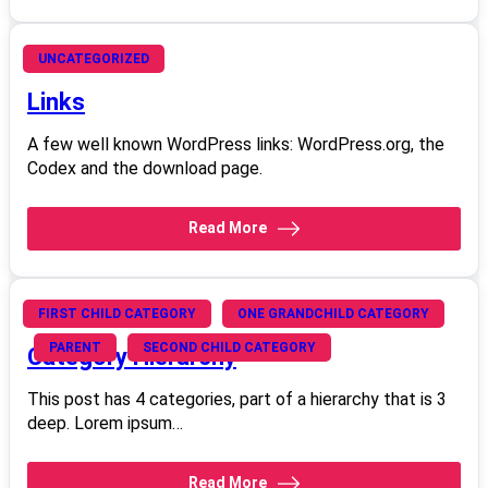
June 20, 2008
UNCATEGORIZED
Links
A few well known WordPress links: WordPress.org, the
Codex and the download page.
Read More
June 20, 2008
FIRST CHILD CATEGORY
ONE GRANDCHILD CATEGORY
PARENT
SECOND CHILD CATEGORY
Category Hierarchy
This post has 4 categories, part of a hierarchy that is 3
deep. Lorem ipsum…
Read More