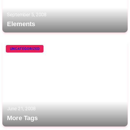
September 5, 2008
Elements
UNCATEGORIZED
June 21, 2008
More Tags