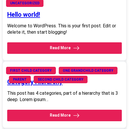
June 4, 2008
UNCATEGORIZED
Hello world!
Welcome to WordPress. This is your first post. Edit or
delete it, then start blogging!
Read More
June 20, 2008
FIRST CHILD CATEGORY
ONE GRANDCHILD CATEGORY
PARENT
SECOND CHILD CATEGORY
Category Hierarchy
This post has 4 categories, part of a hierarchy that is 3
deep. Lorem ipsum…
Read More