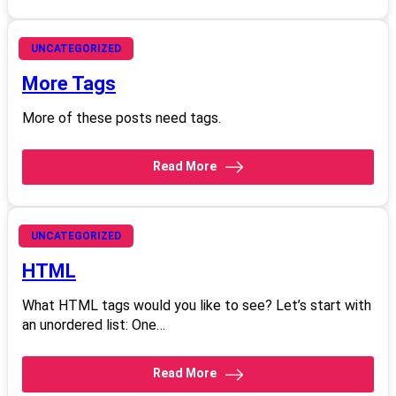
June 21, 2008
UNCATEGORIZED
More Tags
More of these posts need tags.
Read More
June 21, 2008
UNCATEGORIZED
HTML
What HTML tags would you like to see? Let’s start with
an unordered list: One…
Read More