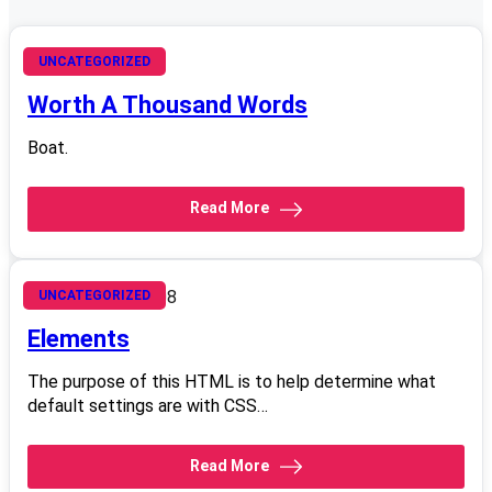
October 17, 2008
UNCATEGORIZED
Worth A Thousand Words
Boat.
Read More
September 5, 2008
UNCATEGORIZED
Elements
The purpose of this HTML is to help determine what
default settings are with CSS…
Read More