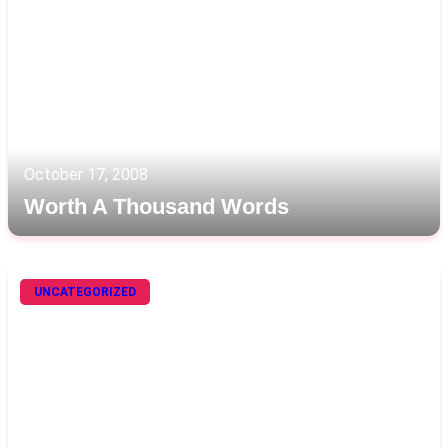
October 17, 2008
Worth A Thousand Words
UNCATEGORIZED