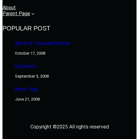
About
Parent Page
POPULAR POST
Worth A Thousand Words
October 17, 2008
Elements
September 5, 2008
More Tags
June 21, 2008
Copyright ©2025 All rights reserved