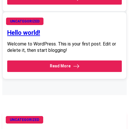
June 4, 2008
UNCATEGORIZED
Hello world!
Welcome to WordPress. This is your first post. Edit or
delete it, then start blogging!
Read More
UNCATEGORIZED