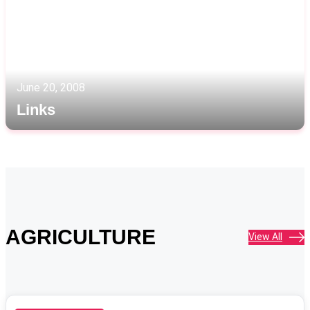
June 20, 2008
Links
AGRICULTURE
View All