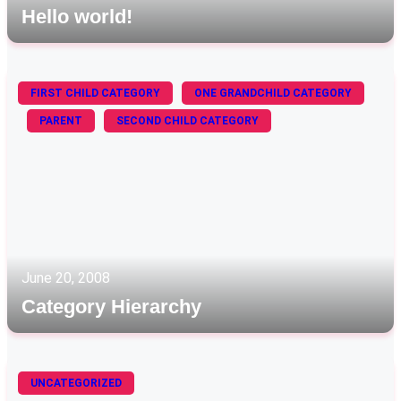
Hello world!
FIRST CHILD CATEGORY
ONE GRANDCHILD CATEGORY
PARENT
SECOND CHILD CATEGORY
June 20, 2008
Category Hierarchy
UNCATEGORIZED