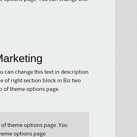
arketing
u can change this text in description
x of right section block in Biz two
b of theme options page.
b of theme options page. You
 theme options page.