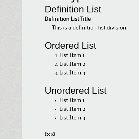
Definition List
Definition List Title
This is a definition list division.
Ordered List
List Item 1
List Item 2
List Item 3
Unordered List
List Item 1
List Item 2
List Item 3
[top]