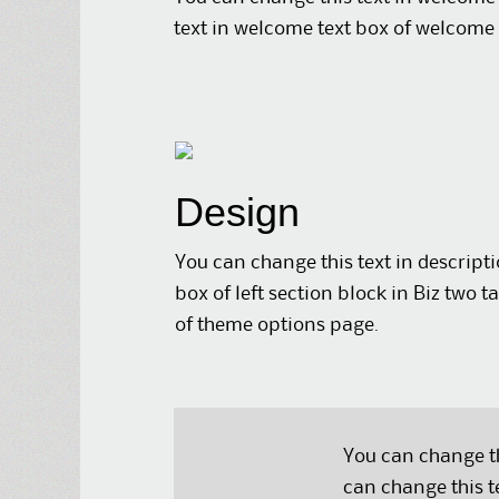
text in welcome text box of welcome 
Design
You can change this text in descript
box of left section block in Biz two t
of theme options page.
You can change th
can change this t