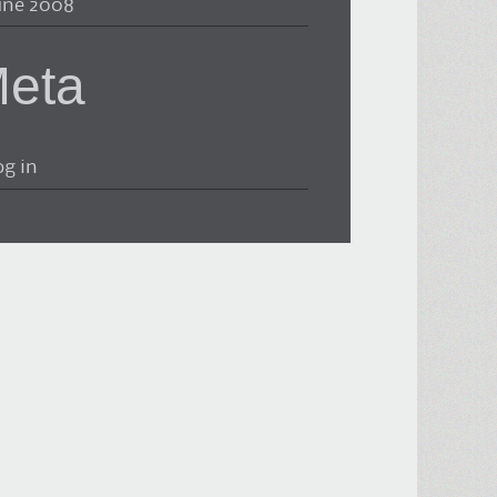
une 2008
eta
og in