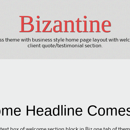
Bizantine
 theme with business style home page layout with welco
client quote/testimonial section.
me Headline Come
text box of welcome section block in Biz one tab of the