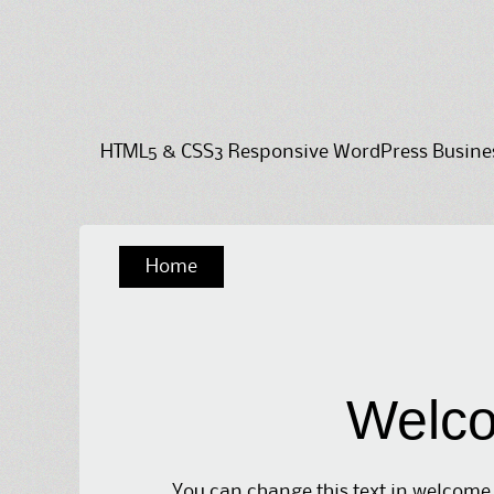
HTML5 & CSS3 Responsive WordPress Business
Skip
Home
to
content
Welco
You can change this text in welcome 