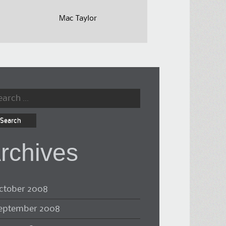
Mac Taylor
rch
rchives
ctober 2008
eptember 2008