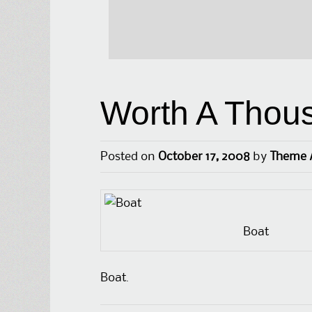
Worth A Thou
Posted on
October 17, 2008
by
Theme 
Boat
Boat.