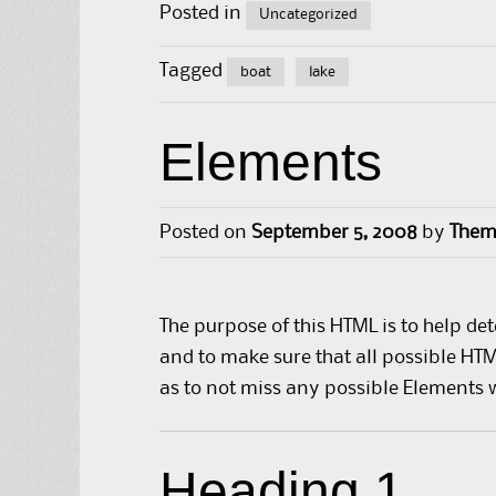
Posted in
Uncategorized
Tagged
boat
lake
Elements
Posted on
September 5, 2008
by
Them
The purpose of this HTML is to help de
and to make sure that all possible HT
as to not miss any possible Elements 
Heading 1