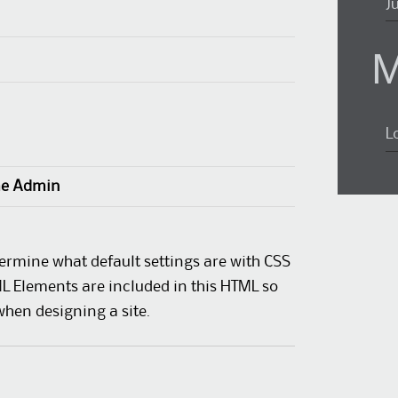
J
M
L
e Admin
termine what default settings are with CSS
ML Elements are included in this HTML so
when designing a site.