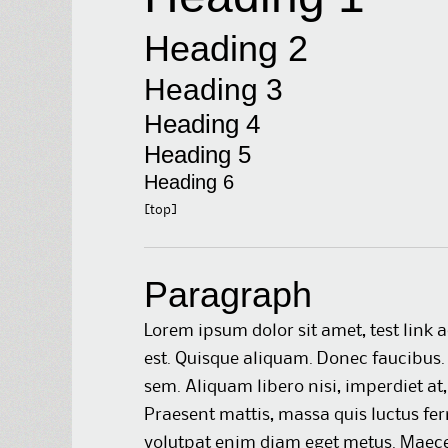
Heading 2
Heading 3
Heading 4
Heading 5
Heading 6
[top]
Paragraph
Lorem ipsum dolor sit amet,
test link
a
est. Quisque aliquam. Donec faucibus. 
sem. Aliquam libero nisi, imperdiet at,
Praesent mattis, massa quis luctus fer
volutpat enim diam eget metus. Maecen