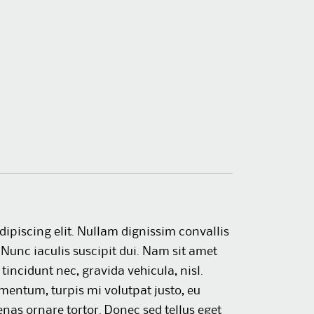
dipiscing elit. Nullam dignissim convallis
Nunc iaculis suscipit dui. Nam sit amet
 tincidunt nec, gravida vehicula, nisl.
mentum, turpis mi volutpat justo, eu
as ornare tortor. Donec sed tellus eget