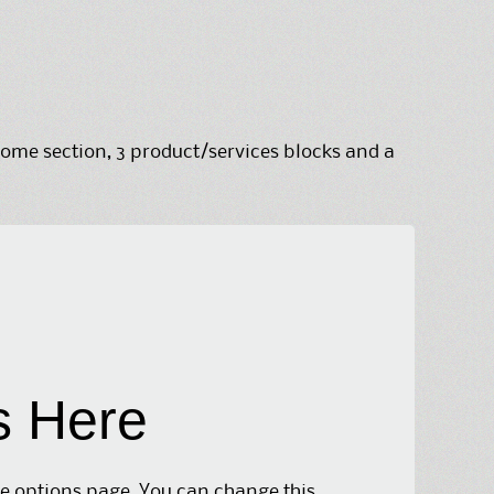
me section, 3 product/services blocks and a
s Here
me options page. You can change this