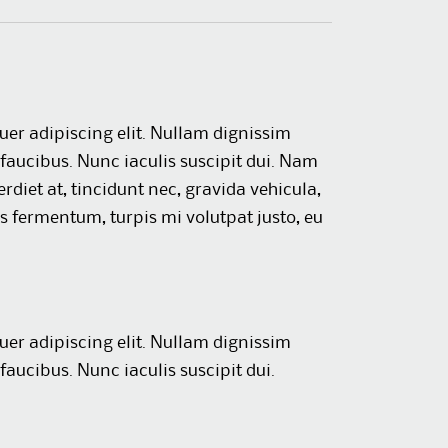
uer adipiscing elit. Nullam dignissim
faucibus. Nunc iaculis suscipit dui. Nam
rdiet at, tincidunt nec, gravida vehicula,
us fermentum, turpis mi volutpat justo, eu
uer adipiscing elit. Nullam dignissim
faucibus. Nunc iaculis suscipit dui.