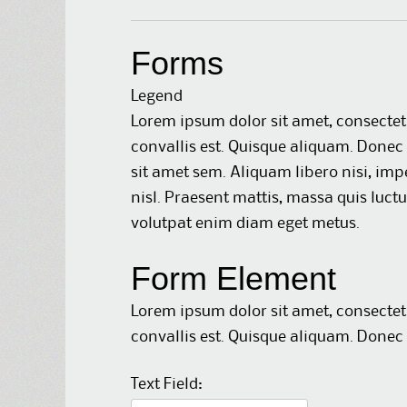
Forms
Legend
Lorem ipsum dolor sit amet, consectet
convallis est. Quisque aliquam. Donec 
sit amet sem. Aliquam libero nisi, impe
nisl. Praesent mattis, massa quis luct
volutpat enim diam eget metus.
Form Element
Lorem ipsum dolor sit amet, consectet
convallis est. Quisque aliquam. Donec 
Text Field: