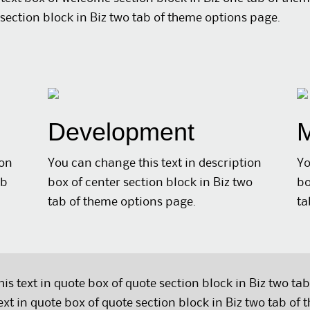
section block in Biz two tab of theme options page.
Development
M
ion
You can change this text in description
Yo
ab
box of center section block in Biz two
bo
tab of theme options page.
ta
is text in quote box of quote section block in Biz two ta
ext in quote box of quote section block in Biz two tab of