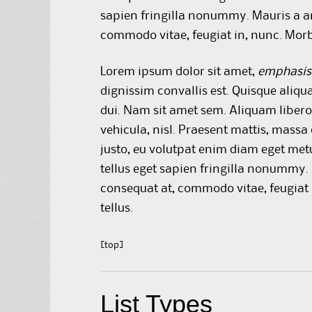
sapien fringilla nonummy. Mauris a a
commodo vitae, feugiat in, nunc. Morbi
Lorem ipsum dolor sit amet,
emphasis
dignissim convallis est. Quisque aliqu
dui. Nam sit amet sem. Aliquam libero 
vehicula, nisl. Praesent mattis, massa
justo, eu volutpat enim diam eget met
tellus eget sapien fringilla nonummy
consequat at, commodo vitae, feugiat 
tellus.
[top]
List Types