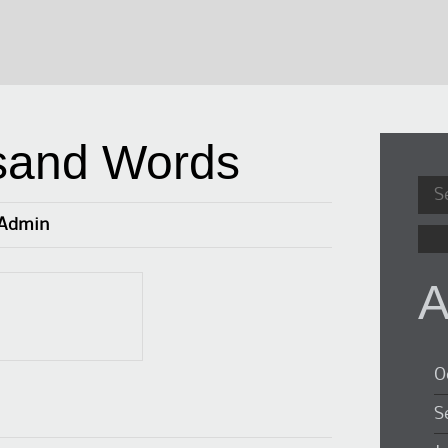
sand Words
Sea
for:
Admin
A
O
S