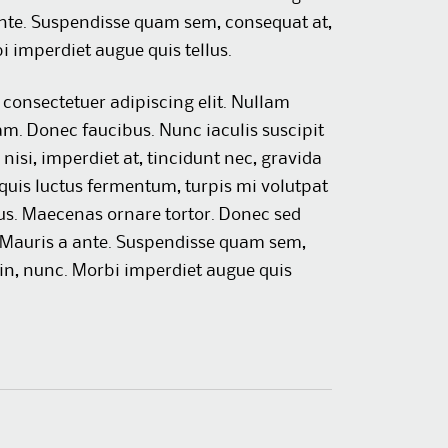
nte. Suspendisse quam sem, consequat at,
 imperdiet augue quis tellus.
consectetuer adipiscing elit. Nullam
am. Donec faucibus. Nunc iaculis suscipit
nisi, imperdiet at, tincidunt nec, gravida
 quis luctus fermentum, turpis mi volutpat
us. Maecenas ornare tortor. Donec sed
. Mauris a ante. Suspendisse quam sem,
in, nunc. Morbi imperdiet augue quis