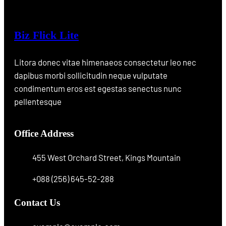
Biz Flick Lite
Litora donec vitae himenaeos consectetur leo nec
dapibus morbi sollicitudin neque vulputate
condimentum eros est egestas senectus nunc
pellentesque
Office Address
455 West Orchard Street, Kings Mountain
+088 (256) 645-52-288
Contact Us