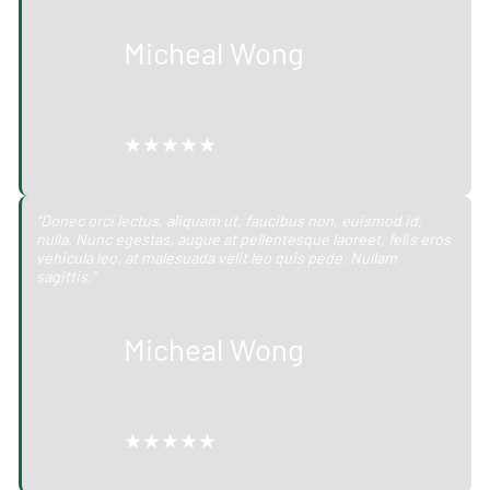
Micheal Wong
★★★★★
“Donec orci lectus, aliquam ut, faucibus non, euismod id,
nulla. Nunc egestas, augue at pellentesque laoreet, felis eros
vehicula leo, at malesuada velit leo quis pede. Nullam
sagittis."
Micheal Wong
★★★★★