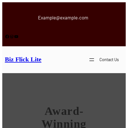
Skip
to
Example@example.com
content
Facebook
WordPress
YouTube
Biz Flick Lite
Contact Us
Award-
Winning