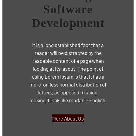
Software
Development
It is a long established fact that a
reader will be distracted by the
readable content of a page when
looking at its layout. The point of
using Lorem Ipsum is that it has a
more-or-less normal distribution of
letters, as opposed to using,
making it look like readable English.
More About Us