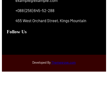
example@example.com
+088 (256) 645-52-288
455 West Orchard Street, Kings Mountain
Follow Us
Facebook
Instagram
X
Developed By
Themegrove.com