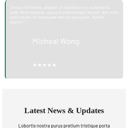
“Donec orci lectus, aliquam ut, faucibus non, euismod id,
nulla. Nunc egestas, augue at pellentesque laoreet, felis eros
vehicula leo, at malesuada velit leo quis pede. Nullam
sagittis."
Micheal Wong
★★★★★
Latest News & Updates
Lobortis nostra purus pretium tristique porta