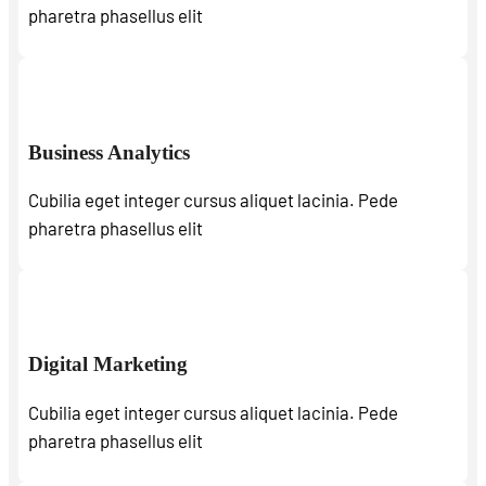
pharetra phasellus elit
Business Analytics
Cubilia eget integer cursus aliquet lacinia. Pede
pharetra phasellus elit
Digital Marketing
Cubilia eget integer cursus aliquet lacinia. Pede
pharetra phasellus elit