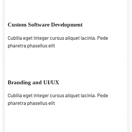
Custom Software Development
Cubilia eget integer cursus aliquet lacinia. Pede
pharetra phasellus elit
Branding and UI/UX
Cubilia eget integer cursus aliquet lacinia. Pede
pharetra phasellus elit