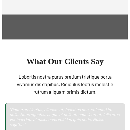
What Our Clients Say
Lobortis nostra purus pretium tristique porta
vivamus dis dapibus. Ridiculus lectus molestie
rutrum aliquam primis dictum.
“Donec orci lectus, aliquam ut, faucibus non, euismod id,
nulla. Nunc egestas, augue at pellentesque laoreet, felis eros
vehicula leo, at malesuada velit leo quis pede. Nullam
sagittis."