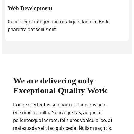
Web Development
Cubilia eget integer cursus aliquet lacinia. Pede
pharetra phasellus elit
We are delivering only
Exceptional Quality Work
Donec orci lectus, aliquam ut, faucibus non,
euismod id, nulla. Nunc egestas, augue at
pellentesque laoreet, felis eros vehicula leo, at
malesuada velit leo quis pede. Nullam sagittis.