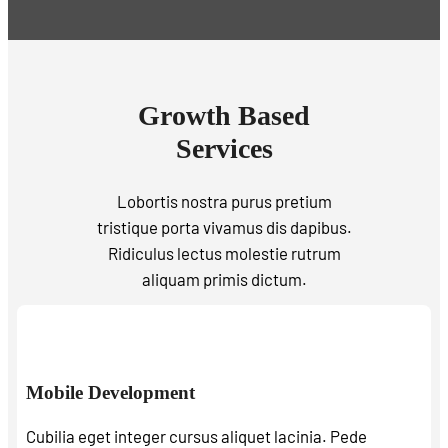
Growth Based
Services
Lobortis nostra purus pretium
tristique porta vivamus dis dapibus.
Ridiculus lectus molestie rutrum
aliquam primis dictum.
Mobile Development
Cubilia eget integer cursus aliquet lacinia. Pede