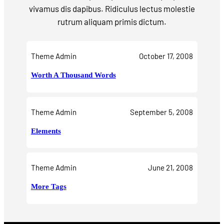
vivamus dis dapibus. Ridiculus lectus molestie
rutrum aliquam primis dictum.
Theme Admin
October 17, 2008
Worth A Thousand Words
Theme Admin
September 5, 2008
Elements
Theme Admin
June 21, 2008
More Tags