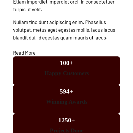
Etiam imperdiet imperdiet orci. In consectetuer
turpis ut velit.
Nullam tincidunt adipiscing enim. Phasellus
volutpat, metus eget egestas mollis, lacus lacus
blandit dui, id egestas quam mauris ut lacus.
Read More
100+
Happy Customers
594+
Winning Awards
1250+
Projects Done