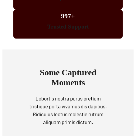
997+
Trusted Support
Some Captured
Moments
Lobortis nostra purus pretium
tristique porta vivamus dis dapibus.
Ridiculus lectus molestie rutrum
aliquam primis dictum.