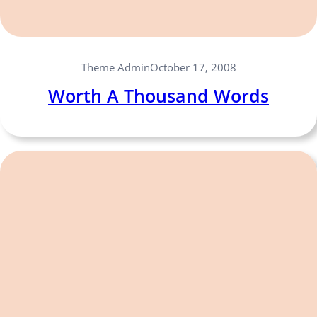
Theme Admin
October 17, 2008
Worth A Thousand Words