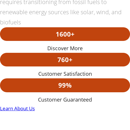
requires transitioning from fossil fuels to
renewable energy sources like solar, wind, and
biofuels
1600+
Discover More
760+
Customer Satisfaction
99%
Customer Guaranteed
Learn About Us