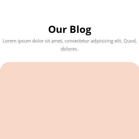
Our Blog
Lorem ipsum dolor sit amet, consectetur adipisicing elit. Quod,
dolores.