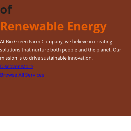
of
Renewable Energy
At Bio Green Farm Company, we believe in creating
solutions that nurture both people and the planet. Our
mission is to drive sustainable innovation.
Discover More
Browse All Services