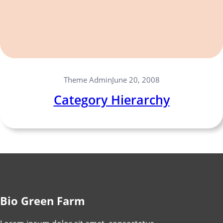
Theme Admin
June 20, 2008
Category Hierarchy
Bio Green Farm