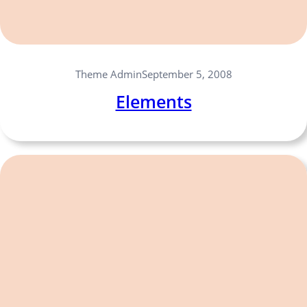
Theme Admin
September 5, 2008
Elements