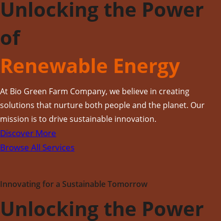
Unlocking the Power
of
Renewable Energy
At Bio Green Farm Company, we believe in creating
solutions that nurture both people and the planet. Our
mission is to drive sustainable innovation.
Discover More
Browse All Services
Innovating for a Sustainable Tomorrow
Unlocking the Power