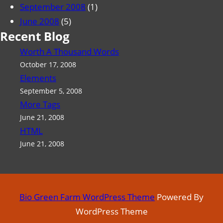
September 2008
(1)
June 2008
(5)
Recent Blog
Worth A Thousand Words
October 17, 2008
Elements
September 5, 2008
More Tags
June 21, 2008
HTML
June 21, 2008
Bio Green Farm WordPress Theme
Powered By
WordPress Theme