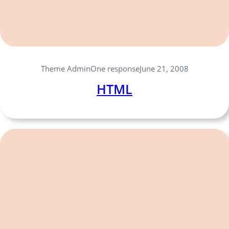
One response
Theme Admin
June 21, 2008
HTML