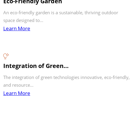
Eco-Friendly Garden
An eco-friendly garden is a sustainable, thriving outdoor
space designed to…
Learn More
Integration of Green…
The integration of green technologies innovative, eco-friendly,
and resource…
Learn More