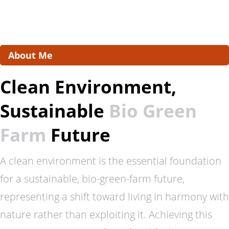
About Me
Clean Environment,
Sustainable
Bio Green
Farm
Future
A clean environment is the essential foundation
for a sustainable, bio-green-farm future,
representing a shift toward living in harmony with
nature rather than exploiting it. Achieving this