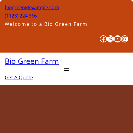
Skip
biogreen@example.com
to
(1123) 224 366
content
Welcome to a Bio Green Farm
Facebook
X
YouTube
Instagram
Bio Green Farm
Get A Quote