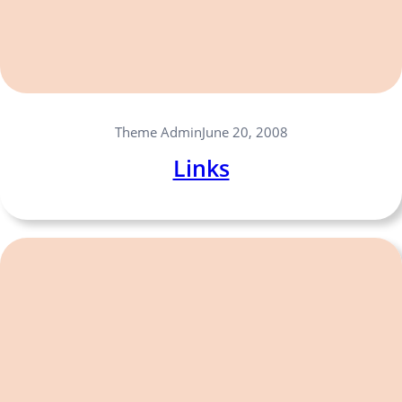
Theme Admin
June 20, 2008
Links