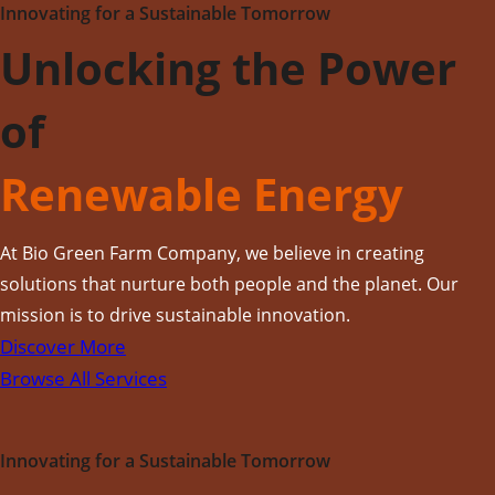
Innovating for a Sustainable Tomorrow
Unlocking the Power
of
Renewable Energy
At Bio Green Farm Company, we believe in creating
solutions that nurture both people and the planet. Our
mission is to drive sustainable innovation.
Discover More
Browse All Services
Innovating for a Sustainable Tomorrow