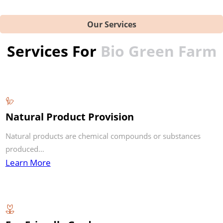
Our Services
Services For
Bio Green Farm
Natural Product Provision
Natural products are chemical compounds or substances
produced…
Learn More