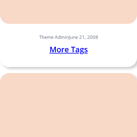
Theme Admin
June 21, 2008
More Tags