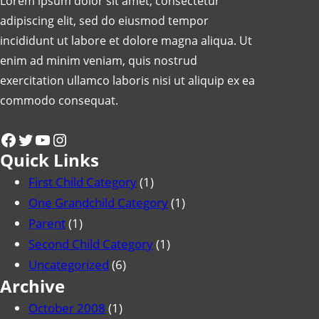
Lorem ipsum dolor sit amet, consectetur
adipiscing elit, sed do eiusmod tempor
incididunt ut labore et dolore magna aliqua. Ut
enim ad minim veniam, quis nostrud
exercitation ullamco laboris nisi ut aliquip ex ea
commodo consequat.
Facebook
Twitter
YouTube
Instagram
Quick Links
First Child Category
(1)
One Grandchild Category
(1)
Parent
(1)
Second Child Category
(1)
Uncategorized
(6)
Archive
October 2008
(1)