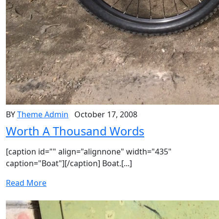
BY
Theme Admin
October 17, 2008
Worth A Thousand Words
[caption id="" align="alignnone" width="435"
caption="Boat"][/caption] Boat.[...]
Read More