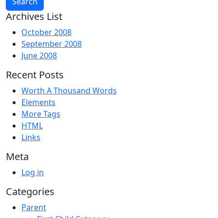
Archives List
October 2008
September 2008
June 2008
Recent Posts
Worth A Thousand Words
Elements
More Tags
HTML
Links
Meta
Log in
Categories
Parent