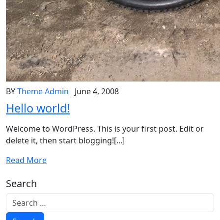
BY
Theme Admin
June 4, 2008
Hello world!
Welcome to WordPress. This is your first post. Edit or
delete it, then start blogging![...]
Read More
Search