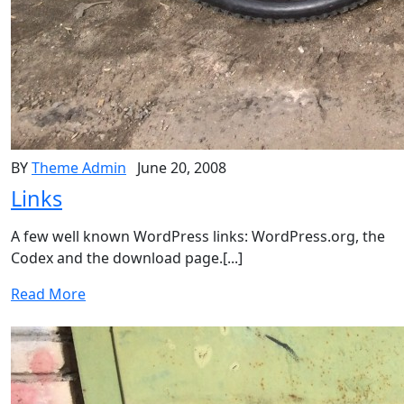
BY
Theme Admin
June 20, 2008
Links
A few well known WordPress links: WordPress.org, the
Codex and the download page.[...]
Read More