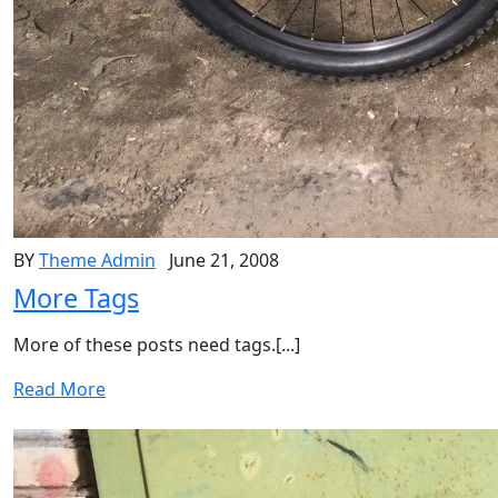
BY
Theme Admin
June 21, 2008
More Tags
More of these posts need tags.[...]
Read More