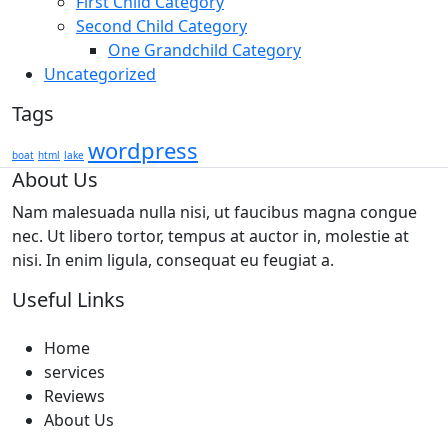
First Child Category
Second Child Category
One Grandchild Category
Uncategorized
Tags
wordpress
boat
html
lake
About Us
Nam malesuada nulla nisi, ut faucibus magna congue
nec. Ut libero tortor, tempus at auctor in, molestie at
nisi. In enim ligula, consequat eu feugiat a.
Useful Links
Home
services
Reviews
About Us