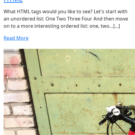
What HTML tags would you like to see? Let's start with
an unordered list: One Two Three Four And then move
on to a more interesting ordered list: one, two…[...]
Read More