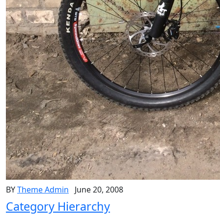
BY
Theme Admin
June 20, 2008
Category Hierarchy