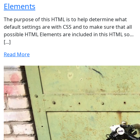
Elements
The purpose of this HTML is to help determine what
default settings are with CSS and to make sure that all
possible HTML Elements are included in this HTML so…
[...]
Read More