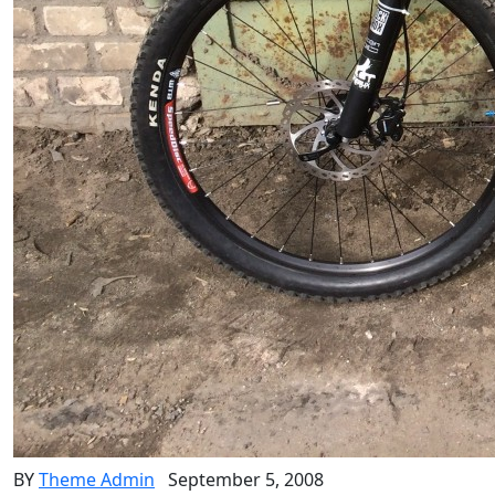
BY
Theme Admin
September 5, 2008