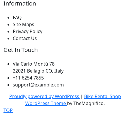
Information
FAQ
Site Maps
Privacy Policy
Contact Us
Get In Touch
Via Carlo Montù 78
22021 Bellagio CO, Italy
+11 6254 7855
support@example.com
Proudly powered by WordPress
|
Bike Rental Shop
WordPress Theme
by TheMagnifico.
TOP