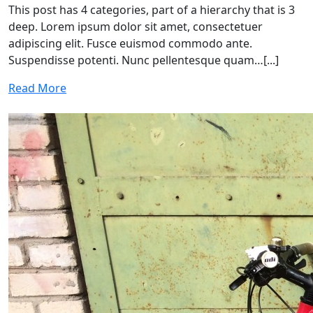
This post has 4 categories, part of a hierarchy that is 3
deep. Lorem ipsum dolor sit amet, consectetuer
adipiscing elit. Fusce euismod commodo ante.
Suspendisse potenti. Nunc pellentesque quam…[...]
Read More