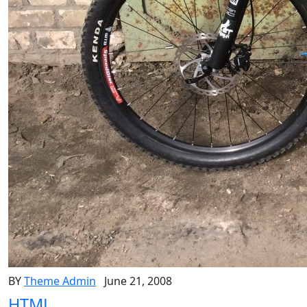
BY
Theme Admin
June 21, 2008
HTML