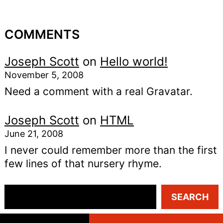
COMMENTS
Joseph Scott
on
Hello world!
November 5, 2008
Need a comment with a real Gravatar.
Joseph Scott
on
HTML
June 21, 2008
I never could remember more than the first
few lines of that nursery rhyme.
S
SEARCH
e
a