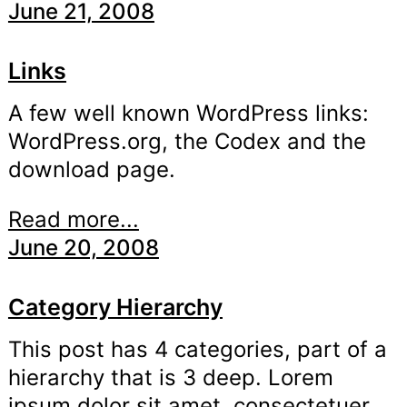
June 21, 2008
Links
A few well known WordPress links:
WordPress.org, the Codex and the
download page.
Read more...
June 20, 2008
Category Hierarchy
This post has 4 categories, part of a
hierarchy that is 3 deep. Lorem
ipsum dolor sit amet, consectetuer