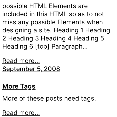
possible HTML Elements are
included in this HTML so as to not
miss any possible Elements when
designing a site. Heading 1 Heading
2 Heading 3 Heading 4 Heading 5
Heading 6 [top] Paragraph…
Read more...
September 5, 2008
More Tags
More of these posts need tags.
Read more...