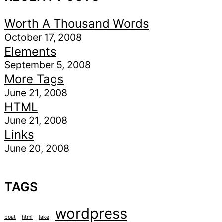
Worth A Thousand Words
October 17, 2008
Elements
September 5, 2008
More Tags
June 21, 2008
HTML
June 21, 2008
Links
June 20, 2008
TAGS
wordpress
boat
html
lake