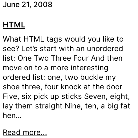
June 21, 2008
HTML
What HTML tags would you like to
see? Let’s start with an unordered
list: One Two Three Four And then
move on to a more interesting
ordered list: one, two buckle my
shoe three, four knock at the door
Five, six pick up sticks Seven, eight,
lay them straight Nine, ten, a big fat
hen…
Read more...