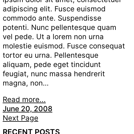
adipiscing elit. Fusce euismod
commodo ante. Suspendisse
potenti. Nunc pellentesque quam
vel pede. Ut a lorem non urna
molestie euismod. Fusce consequat
tortor eu urna. Pellentesque
aliquam, pede eget tincidunt
feugiat, nunc massa hendrerit
magna, non…
Read more...
June 20, 2008
Next Page
RECENT POSTS