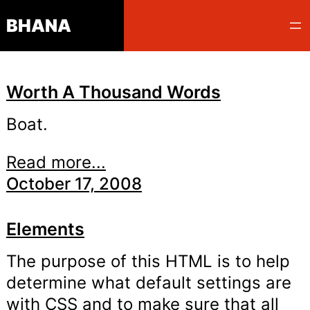
Skip
BHANA
to
content
Worth A Thousand Words
Boat.
Read more...
October 17, 2008
Elements
The purpose of this HTML is to help
determine what default settings are
with CSS and to make sure that all