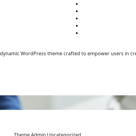
d dynamic WordPress theme crafted to empower users in cre
Theme Admin
Uncategorized