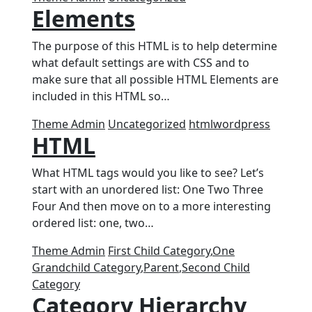
Elements
The purpose of this HTML is to help determine
what default settings are with CSS and to
make sure that all possible HTML Elements are
included in this HTML so…
Theme Admin
Uncategorized
html
wordpress
HTML
What HTML tags would you like to see? Let’s
start with an unordered list: One Two Three
Four And then move on to a more interesting
ordered list: one, two…
Theme Admin
First Child Category
,
One
Grandchild Category
,
Parent
,
Second Child
Category
Category Hierarchy