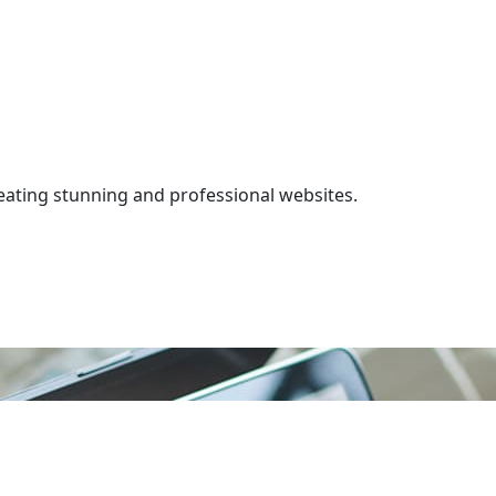
ating stunning and professional websites.