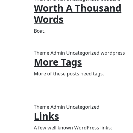
Worth A Thousand
Words
Boat.
Theme Admin
Uncategorized
wordpress
More Tags
More of these posts need tags.
Theme Admin
Uncategorized
Links
A few well known WordPress links: