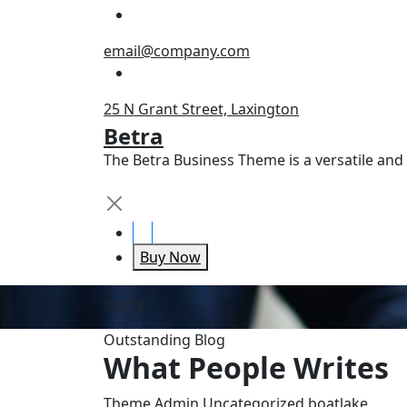
Skip
to
email@company.com
content
25 N Grant Street, Laxington
Betra
The Betra Business Theme is a versatile an
Buy Now
Home
Outstanding Blog
What People Writes
Theme Admin
Uncategorized
boat
lake