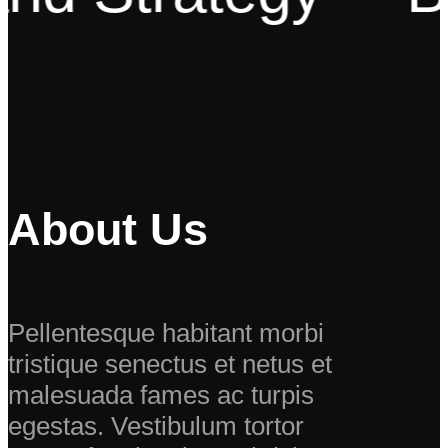
About Us
Pellentesque habitant morbi
tristique senectus et netus et
malesuada fames ac turpis
egestas. Vestibulum tortor