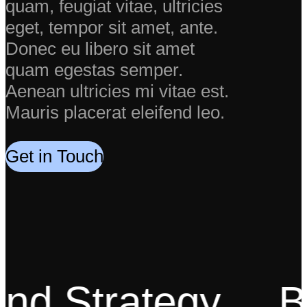
quam, feugiat vitae, ultricies
eget, tempor sit amet, ante.
Donec eu libero sit amet
quam egestas semper.
Aenean ultricies mi vitae est.
Mauris placerat eleifend leo.
Get in Touch
d Strategy
Bes