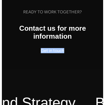
READY TO WORK TOGETHER?
Contact us for more
information
Get in touch
d Strategy
Bes