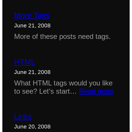
More Tags
June 21, 2008
More of these posts need tags.
HTML
June 21, 2008
What HTML tags would you like
:
to see? Let’s start…
Read more
HTM
Links
June 20, 2008