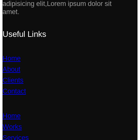
adipisicing elit,Lorem ipsum dolor sit
amet.
Useful Links
Home
About
Clients
Contact
Home
Works
Services