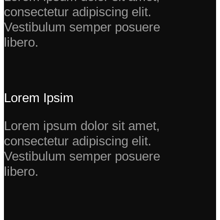
consectetur adipiscing elit.
Vestibulum semper posuere
libero.
Lorem Ipsim
Lorem ipsum dolor sit amet,
consectetur adipiscing elit.
Vestibulum semper posuere
libero.