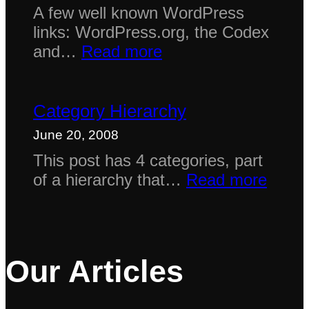
A few well known WordPress
links: WordPress.org, the Codex
:
and…
Read more
Links
Category Hierarchy
June 20, 2008
This post has 4 categories, part
:
of a hierarchy that…
Read more
Categ
Hiera
Our Articles