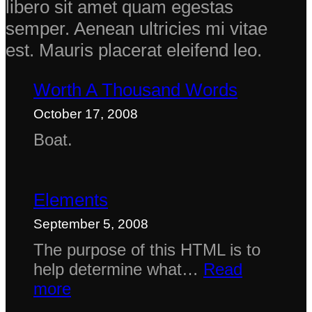
libero sit amet quam egestas
semper. Aenean ultricies mi vitae
est. Mauris placerat eleifend leo.
Worth A Thousand Words
October 17, 2008
Boat.
Elements
September 5, 2008
The purpose of this HTML is to
help determine what…
Read
:
more
Elements