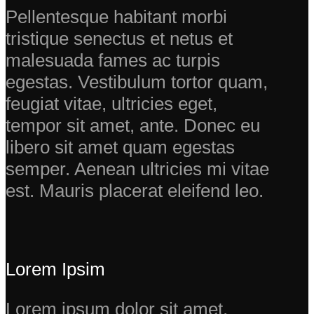
Pellentesque habitant morbi
tristique senectus et netus et
malesuada fames ac turpis
egestas. Vestibulum tortor quam,
feugiat vitae, ultricies eget,
tempor sit amet, ante. Donec eu
libero sit amet quam egestas
semper. Aenean ultricies mi vitae
est. Mauris placerat eleifend leo.
Lorem Ipsim
Lorem ipsum dolor sit amet,