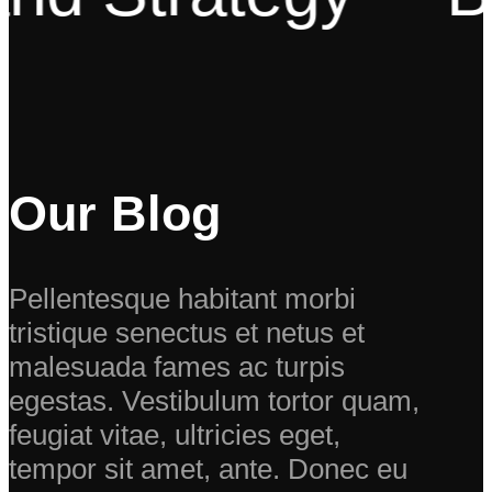
Our Blog
Pellentesque habitant morbi
tristique senectus et netus et
malesuada fames ac turpis
egestas. Vestibulum tortor quam,
feugiat vitae, ultricies eget,
tempor sit amet, ante. Donec eu