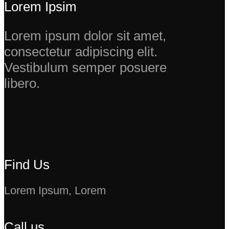
Lorem Ipsim
Lorem ipsum dolor sit amet,
consectetur adipiscing elit.
Vestibulum semper posuere
libero.
Find Us
Lorem Ipsum, Lorem
Call us