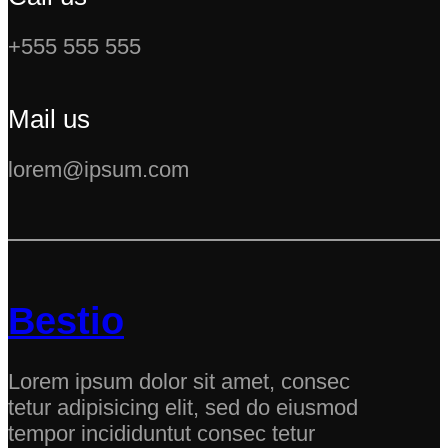
+555 555 555
Mail us
lorem@ipsum.com
Bestio
Lorem ipsum dolor sit amet, consec
tetur adipisicing elit, sed do eiusmod
tempor incididuntut consec tetur