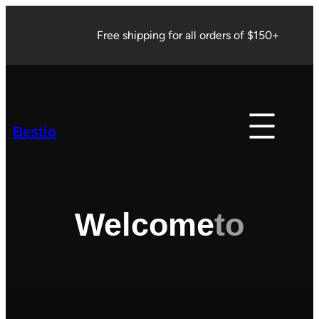
Skip
to
Free shipping for all orders of $150+
content
Bestio
Welcome
to