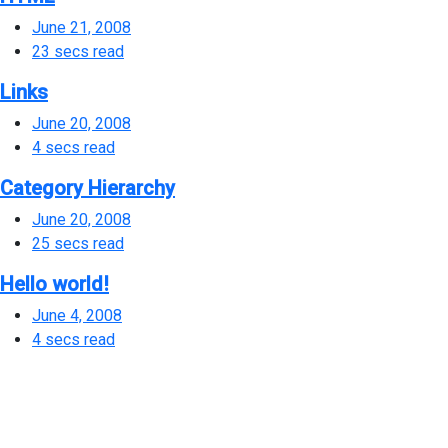
June 21, 2008
23 secs read
Links
June 20, 2008
4 secs read
Category Hierarchy
June 20, 2008
25 secs read
Hello world!
June 4, 2008
4 secs read