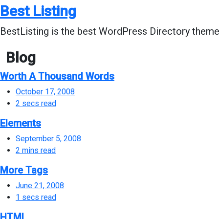
Skip
Best Listing
to
content
BestListing is the best WordPress Directory theme 
Blog
Worth A Thousand Words
October 17, 2008
2 secs read
Elements
September 5, 2008
2 mins read
More Tags
June 21, 2008
1 secs read
HTML