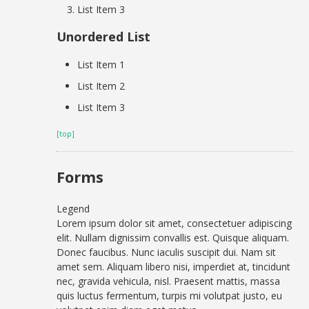
List Item 3
Unordered List
List Item 1
List Item 2
List Item 3
[top]
Forms
Legend
Lorem ipsum dolor sit amet, consectetuer adipiscing
elit. Nullam dignissim convallis est. Quisque aliquam.
Donec faucibus. Nunc iaculis suscipit dui. Nam sit
amet sem. Aliquam libero nisi, imperdiet at, tincidunt
nec, gravida vehicula, nisl. Praesent mattis, massa
quis luctus fermentum, turpis mi volutpat justo, eu