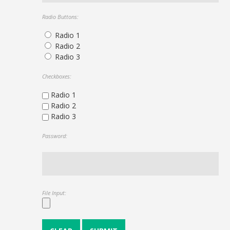
Radio Buttons:
Radio 1
Radio 2
Radio 3
Checkboxes:
Radio 1
Radio 2
Radio 3
Password:
File Input: