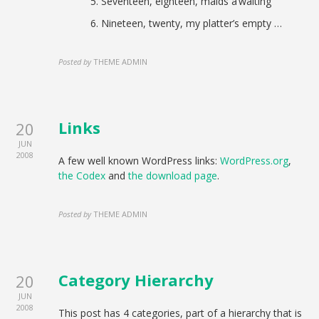
Seventeen, eighteen, maids a’waiting
Nineteen, twenty, my platter’s empty …
Posted by
THEME ADMIN
Links
20
JUN
2008
A few well known WordPress links:
WordPress.org
,
the Codex
and
the download page
.
Posted by
THEME ADMIN
Category Hierarchy
20
JUN
2008
This post has 4 categories, part of a hierarchy that is