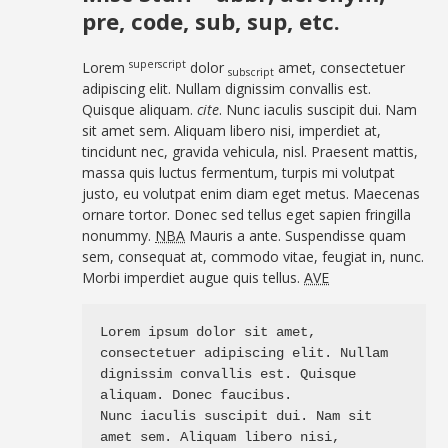
pre, code, sub, sup, etc.
superscript
Lorem
dolor
amet, consectetuer
subscript
adipiscing elit. Nullam dignissim convallis est.
Quisque aliquam.
cite
. Nunc iaculis suscipit dui. Nam
sit amet sem. Aliquam libero nisi, imperdiet at,
tincidunt nec, gravida vehicula, nisl. Praesent mattis,
massa quis luctus fermentum, turpis mi volutpat
justo, eu volutpat enim diam eget metus. Maecenas
ornare tortor. Donec sed tellus eget sapien fringilla
nonummy.
NBA
Mauris a ante. Suspendisse quam
sem, consequat at, commodo vitae, feugiat in, nunc.
Morbi imperdiet augue quis tellus.
AVE
Lorem ipsum dolor sit amet, 
consectetuer adipiscing elit. Nullam 
dignissim convallis est. Quisque 
aliquam. Donec faucibus. 

Nunc iaculis suscipit dui. Nam sit 
amet sem. Aliquam libero nisi, 