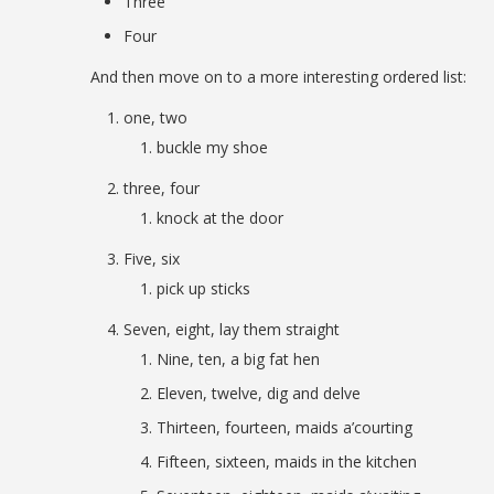
Three
Four
And then move on to a more interesting ordered list:
one, two
buckle my shoe
three, four
knock at the door
Five, six
pick up sticks
Seven, eight, lay them straight
Nine, ten, a big fat hen
Eleven, twelve, dig and delve
Thirteen, fourteen, maids a’courting
Fifteen, sixteen, maids in the kitchen