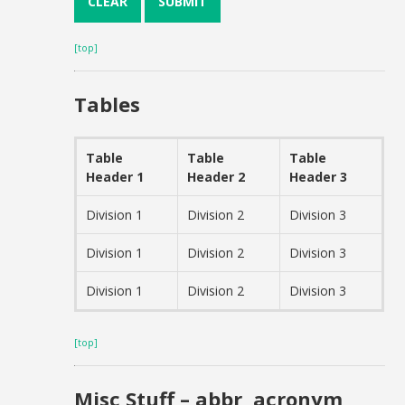
[top]
Tables
Table
Table
Table
Header 1
Header 2
Header 3
Division 1
Division 2
Division 3
Division 1
Division 2
Division 3
Division 1
Division 2
Division 3
[top]
Misc Stuff – abbr, acronym,