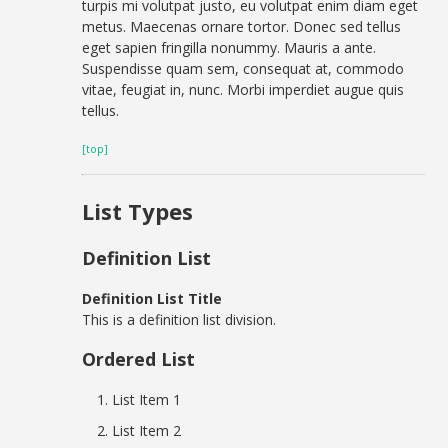
turpis mi volutpat justo, eu volutpat enim diam eget
metus. Maecenas ornare tortor. Donec sed tellus
eget sapien fringilla nonummy. Mauris a ante.
Suspendisse quam sem, consequat at, commodo
vitae, feugiat in, nunc. Morbi imperdiet augue quis
tellus.
[top]
List Types
Definition List
Definition List Title
This is a definition list division.
Ordered List
List Item 1
List Item 2