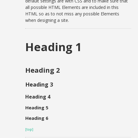
default settings are with CSS and to make sure that
all possible HTML Elements are included in this
HTML so as to not miss any possible Elements
when designing a site.
Heading 1
Heading 2
Heading 3
Heading 4
Heading 5
Heading 6
[top]