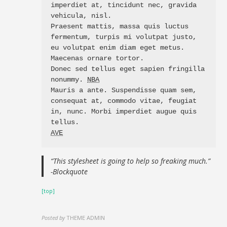
imperdiet at, tincidunt nec, gravida 
vehicula, nisl. 

Praesent mattis, massa quis luctus 
fermentum, turpis mi volutpat justo, 
eu volutpat enim diam eget metus. 
Maecenas ornare tortor. 

Donec sed tellus eget sapien fringilla 
nonummy. 
NBA
Mauris a ante. Suspendisse quam sem, 
consequat at, commodo vitae, feugiat 
in, nunc. Morbi imperdiet augue quis 
AVE
“This stylesheet is going to help so freaking much.”
-Blockquote
[top]
Posted by
THEME ADMIN