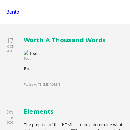
Bento
Worth A Thousand Words
17
OCT
2008
Boat
Boat.
Posted by
THEME ADMIN
Elements
05
SEP
2008
The purpose of this HTML is to help determine what