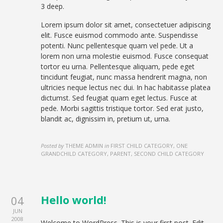
3 deep.
Lorem ipsum dolor sit amet, consectetuer adipiscing
elit. Fusce euismod commodo ante. Suspendisse
potenti. Nunc pellentesque quam vel pede. Ut a
lorem non urna molestie euismod. Fusce consequat
tortor eu urna. Pellentesque aliquam, pede eget
tincidunt feugiat, nunc massa hendrerit magna, non
ultricies neque lectus nec dui. In hac habitasse platea
dictumst. Sed feugiat quam eget lectus. Fusce at
pede. Morbi sagittis tristique tortor. Sed erat justo,
blandit ac, dignissim in, pretium ut, urna.
Posted by
THEME ADMIN
in
FIRST CHILD CATEGORY, ONE
GRANDCHILD CATEGORY, PARENT, SECOND CHILD CATEGORY
Hello world!
04
JUN
2008
Welcome to WordPress. This is your first post. Edit