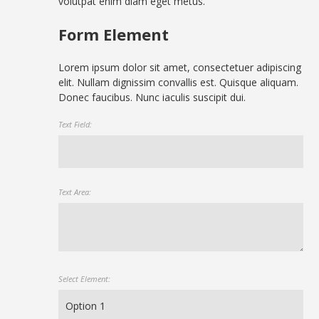
volutpat enim diam eget metus.
Form Element
Lorem ipsum dolor sit amet, consectetuer adipiscing
elit. Nullam dignissim convallis est. Quisque aliquam.
Donec faucibus. Nunc iaculis suscipit dui.
Text Field:
Text Area:
Select Element: