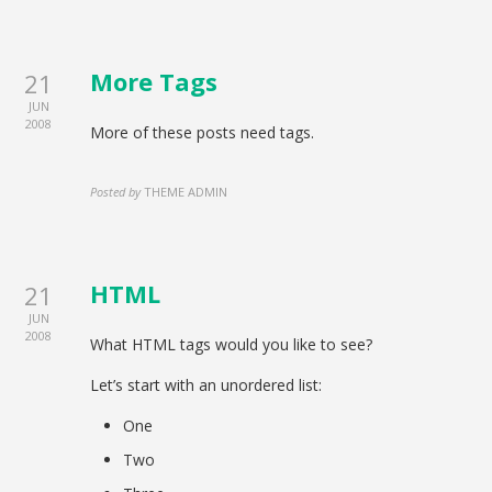
More Tags
21
JUN
2008
More of these posts need tags.
Posted by
THEME ADMIN
HTML
21
JUN
2008
What HTML tags would you like to see?
Let’s start with an unordered list:
One
Two