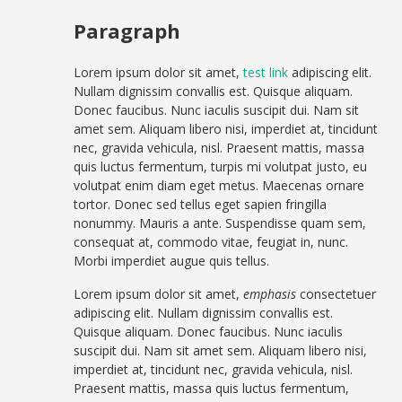
Paragraph
Lorem ipsum dolor sit amet,
test link
adipiscing elit.
Nullam dignissim convallis est. Quisque aliquam.
Donec faucibus. Nunc iaculis suscipit dui. Nam sit
amet sem. Aliquam libero nisi, imperdiet at, tincidunt
nec, gravida vehicula, nisl. Praesent mattis, massa
quis luctus fermentum, turpis mi volutpat justo, eu
volutpat enim diam eget metus. Maecenas ornare
tortor. Donec sed tellus eget sapien fringilla
nonummy. Mauris a ante. Suspendisse quam sem,
consequat at, commodo vitae, feugiat in, nunc.
Morbi imperdiet augue quis tellus.
Lorem ipsum dolor sit amet,
emphasis
consectetuer
adipiscing elit. Nullam dignissim convallis est.
Quisque aliquam. Donec faucibus. Nunc iaculis
suscipit dui. Nam sit amet sem. Aliquam libero nisi,
imperdiet at, tincidunt nec, gravida vehicula, nisl.
Praesent mattis, massa quis luctus fermentum,