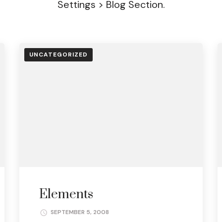
Settings > Blog Section.
UNCATEGORIZED
Elements
SEPTEMBER 5, 2008