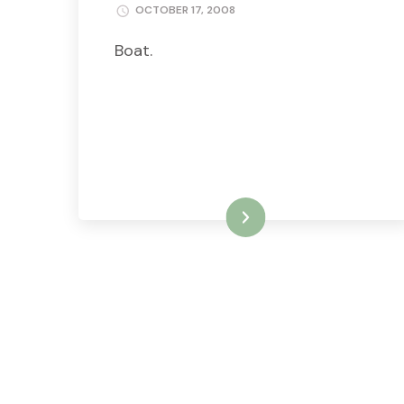
OCTOBER 17, 2008
Boat.
READ MORE