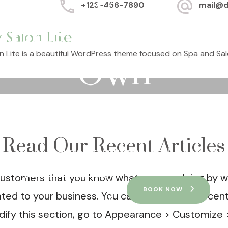
+123-456-7890
mail@
Easy On Your
 Salon Lite
n Lite is a beautiful WordPress theme focused on Spa and Sal
Own
 and discover your oasis. It has never been easi
ke a break from stress and the harmful factors t
Read Our Recent Articles
surround you every day!
ustomers that you know what you are doing by wri
VIEW SERVICES
BOOK NOW
lated to your business. You can display your recen
dify this section, go to Appearance > Customize 