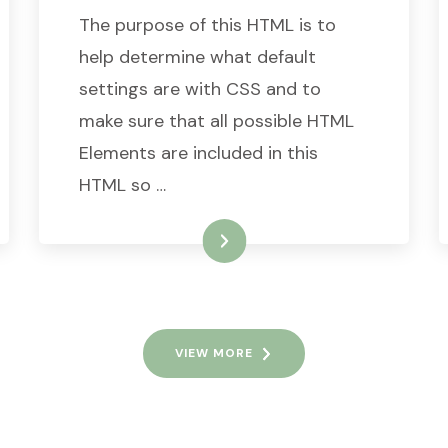
The purpose of this HTML is to
help determine what default
settings are with CSS and to
make sure that all possible HTML
Elements are included in this
HTML so …
READ MORE
VIEW MORE