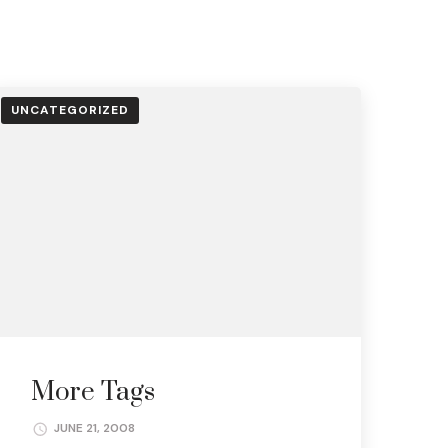
UNCATEGORIZED
More Tags
JUNE 21, 2008