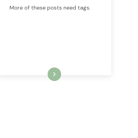
More of these posts need tags.
READ MORE