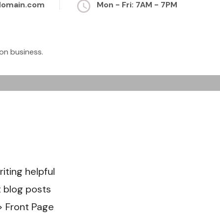
domain.com
Mon - Fri: 7AM - 7PM
on business.
er to
hat
ting helpful
t blog posts
> Front Page