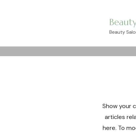
Beauty
Beauty Salo
Come
ta
Show your c
articles re
here. To mo