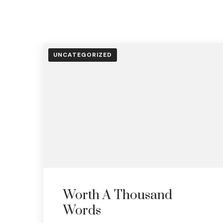
UNCATEGORIZED
Worth A Thousand
Words