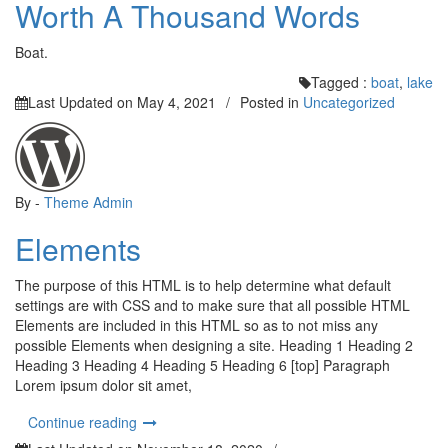
Worth A Thousand Words
Boat.
Tagged :
boat
,
lake
Last Updated on
May 4, 2021
/
Posted in
Uncategorized
By -
Theme Admin
Elements
The purpose of this HTML is to help determine what default
settings are with CSS and to make sure that all possible HTML
Elements are included in this HTML so as to not miss any
possible Elements when designing a site. Heading 1 Heading 2
Heading 3 Heading 4 Heading 5 Heading 6 [top] Paragraph
Lorem ipsum dolor sit amet,
“Elements”
Continue reading