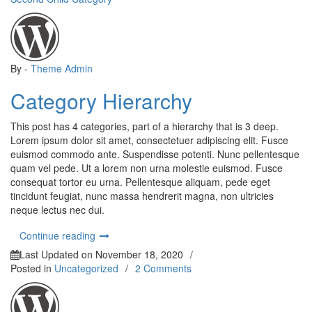
By -
Theme Admin
Category Hierarchy
This post has 4 categories, part of a hierarchy that is 3 deep.
Lorem ipsum dolor sit amet, consectetuer adipiscing elit. Fusce
euismod commodo ante. Suspendisse potenti. Nunc pellentesque
quam vel pede. Ut a lorem non urna molestie euismod. Fusce
consequat tortor eu urna. Pellentesque aliquam, pede eget
tincidunt feugiat, nunc massa hendrerit magna, non ultricies
neque lectus nec dui.
“Category Hierarchy”
Continue reading
Last Updated on
November 18, 2020
/
on
Posted in
Uncategorized
/
2 Comments
Hello
world!