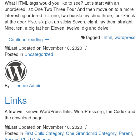
What HTML tags would you like to see? Let’s start with an
unordered list: One Two Three Four And then move on to a more
interesting ordered list: one, two buckle my shoe three, four knock
at the door Five, six pick up sticks Seven, eight, lay them straight
Nine, ten, a big fat hen Eleven, twelve, dig and delve
Tagged :
html
,
wordpress
“HTML”
Continue reading
Last Updated on
November 18, 2020
/
Posted in
Uncategorized
By -
Theme Admin
Links
A few well known WordPress links: WordPress.org, the Codex and
the download page.
Last Updated on
November 18, 2020
/
Posted in
First Child Category
,
One Grandchild Category
,
Parent
,
Second Child Category