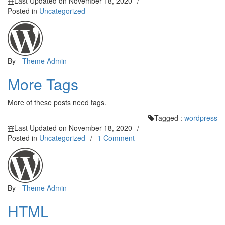
Last Updated on
November 18, 2020
/
Posted in
Uncategorized
By -
Theme Admin
More Tags
More of these posts need tags.
Tagged :
wordpress
Last Updated on
November 18, 2020
/
on
Posted in
Uncategorized
/
1 Comment
HTML
By -
Theme Admin
HTML