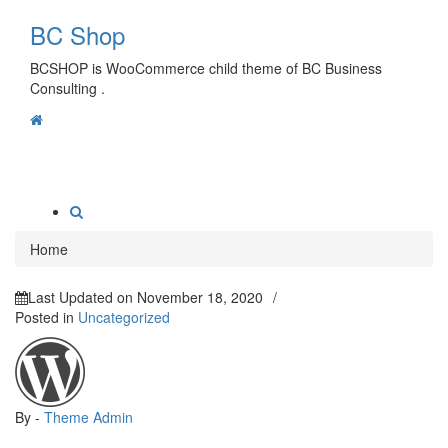
Skip
BC Shop
to
content
BCSHOP is WooCommerce child theme of BC Business
Consulting .
Toggle
navigation
Home
Last Updated on
November 18, 2020
/
Posted in
Uncategorized
By -
Theme Admin