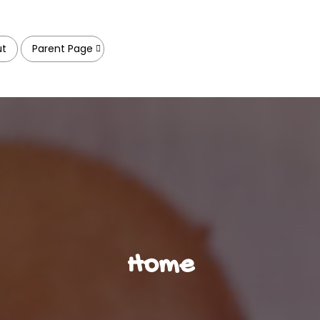
ut
Parent Page
Home