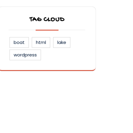
TAG CLOUD
boat
html
lake
wordpress