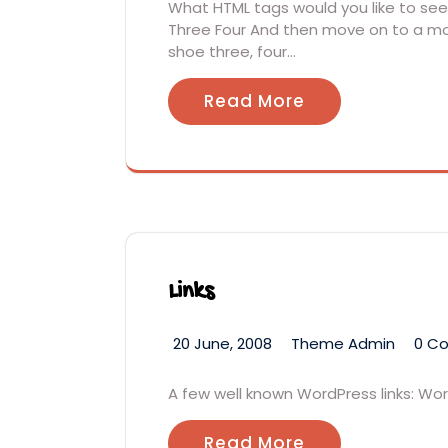
What HTML tags would you like to see?
Three Four And then move on to a mor
shoe three, four…
Read More
Links
20 June, 2008
Theme Admin
0 C
A few well known WordPress links: W
Read More