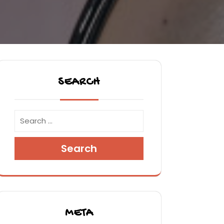
SEARCH
Search
META