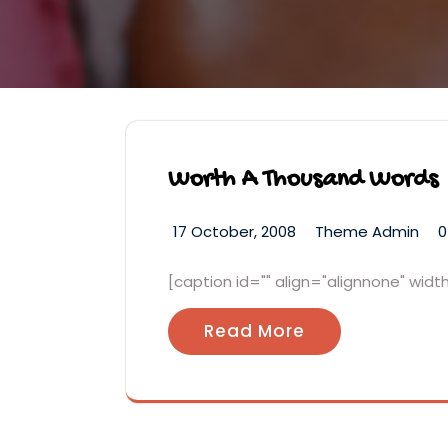
Worth A Thousand Words
17 October, 2008
Theme Admin
0
[caption id="" align="alignnone" wid
Read More