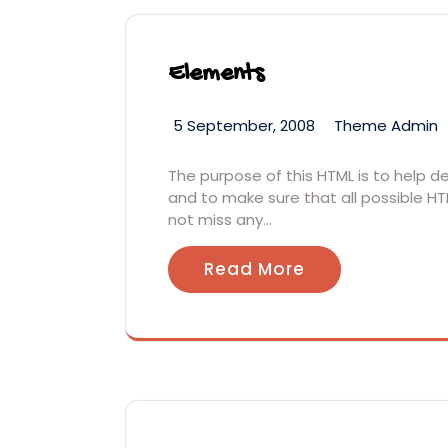
Elements
5 September, 2008
Theme Admin
The purpose of this HTML is to help 
and to make sure that all possible HT
not miss any…
Read More