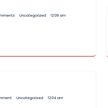
omments
Uncategorized
12:09 am
omment
Uncategorized
12:04 am