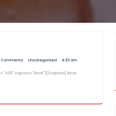
 Comments
Uncategorized
4:33 am
th="435" caption="Boat"][/caption] Boat.