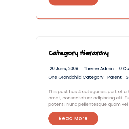
Category Hierarchy
20 June, 2008
Theme Admin
0 C
One Grandchild Category
Parent
S
This post has 4 categories, part of a 
amet, consectetuer adipiscing elit
potenti. Nunc pellentesque quam vel
Read More