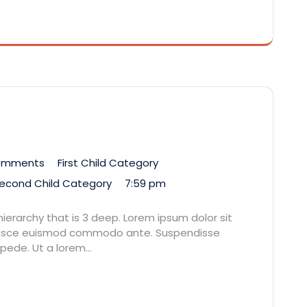
omments
First Child Category
econd Child Category
7:59 pm
hierarchy that is 3 deep. Lorem ipsum dolor sit
. Fusce euismod commodo ante. Suspendisse
 pede. Ut a lorem…