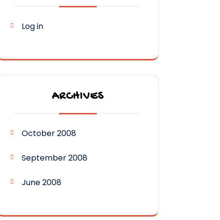
Log in
ARCHIVES
October 2008
September 2008
June 2008