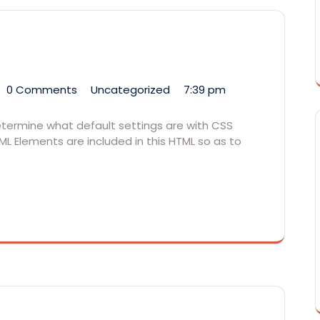
0 Comments
Uncategorized
7:39 pm
determine what default settings are with CSS
ML Elements are included in this HTML so as to