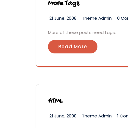
More Tags
21 June, 2008
Theme Admin
0 C
More of these posts need tags.
Read More
HTML
21 June, 2008
Theme Admin
1 C