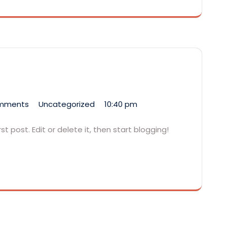
mments
Uncategorized
10:40 pm
t post. Edit or delete it, then start blogging!