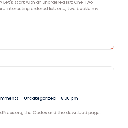
 Let's start with an unordered list: One Two
e interesting ordered list: one, two buckle my
omments
Uncategorized
8:06 pm
ordPress.org, the Codex and the download page.