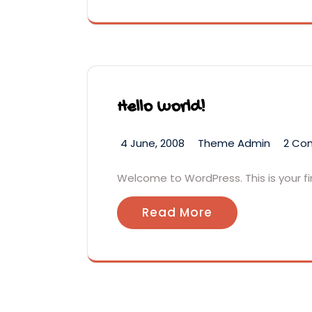
Hello world!
4 June, 2008
Theme Admin
2 Co
Welcome to WordPress. This is your firs
Read More