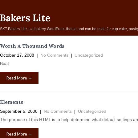
Bakers Lite
SKT Bakers Lite is a bakery WordPress theme and can be used for cup cake, pastry, 
Worth A Thousand Words
October 17, 2008
|
No Comments
|
Uncategorized
Boat.
Read More →
Elements
September 5, 2008
|
No Comments
|
Uncategorized
The purpose of this HTML is to help determine what default settings a
Read More →