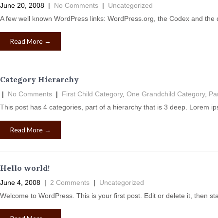
June 20, 2008
|
No Comments
|
Uncategorized
A few well known WordPress links: WordPress.org, the Codex and the
Read More →
Category Hierarchy
|
No Comments
|
First Child Category
,
One Grandchild Category
,
Pa
This post has 4 categories, part of a hierarchy that is 3 deep. Lorem i
Read More →
Hello world!
June 4, 2008
|
2 Comments
|
Uncategorized
Welcome to WordPress. This is your first post. Edit or delete it, then st