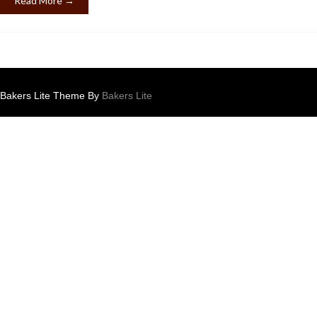
Read More →
Bakers Lite Theme By
Bakers Lite