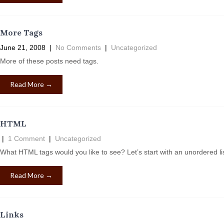
More Tags
June 21, 2008
|
No Comments
|
Uncategorized
More of these posts need tags.
Read More →
HTML
|
1 Comment
|
Uncategorized
What HTML tags would you like to see? Let’s start with an unordered 
Read More →
Links