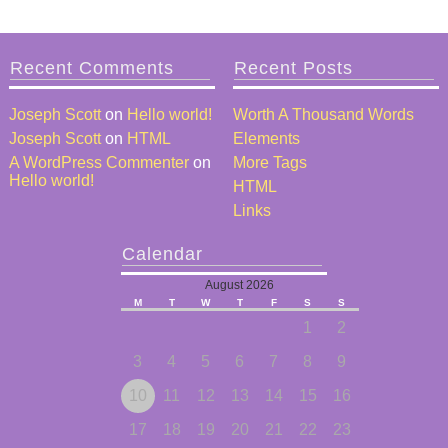
Recent Comments
Recent Posts
Joseph Scott
on
Hello world!
Worth A Thousand Words
Joseph Scott
on
HTML
Elements
A WordPress Commenter
on
More Tags
Hello world!
HTML
Links
Calendar
August 2026
M
T
W
T
F
S
S
1
2
3
4
5
6
7
8
9
10
11
12
13
14
15
16
17
18
19
20
21
22
23