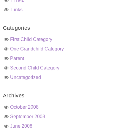
HTML
Links
Categories
First Child Category
One Grandchild Category
Parent
Second Child Category
Uncategorized
Archives
October 2008
September 2008
June 2008