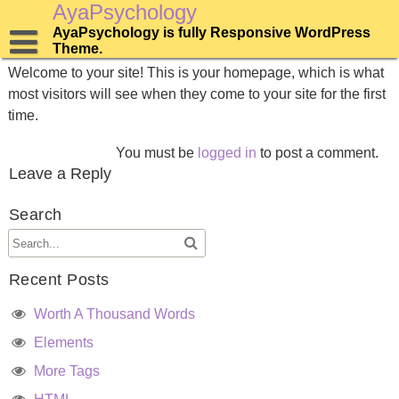
Skip
AyaPsychology
to
AyaPsychology is fully Responsive WordPress
Home
content
Theme.
Welcome to your site! This is your homepage, which is what
most visitors will see when they come to your site for the first
time.
You must be
logged in
to post a comment.
Leave a Reply
Search
Recent Posts
Worth A Thousand Words
Elements
More Tags