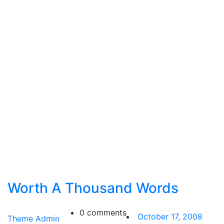
Worth A Thousand Words
0 comments
October 17, 2008
Theme Admin