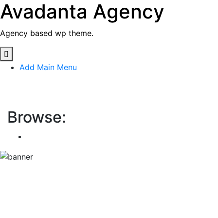
Avadanta Agency
Skip
to
content
Agency based wp theme.
Add Main Menu
Avadanta Agency
Browse:
Home