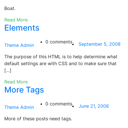
Boat.
Read More
Elements
0 comments
September 5, 2008
Theme Admin
The purpose of this HTML is to help determine what
default settings are with CSS and to make sure that
[…]
Read More
More Tags
0 comments
June 21, 2008
Theme Admin
More of these posts need tags.