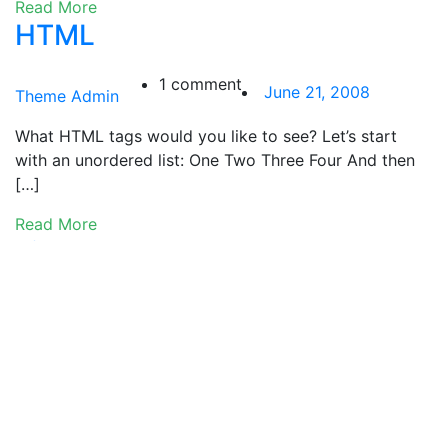
Read More
HTML
1 comment
June 21, 2008
Theme Admin
What HTML tags would you like to see? Let’s start
with an unordered list: One Two Three Four And then
[…]
Read More
Links
0 comments
June 20, 2008
Theme Admin
A few well known WordPress links: WordPress.org, the
Codex and the download page.
Read More
Category Hierarchy