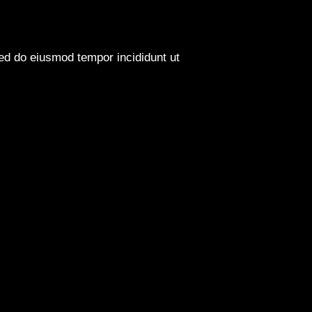
sed do eiusmod tempor incididunt ut