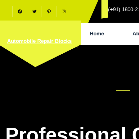
Skip
(+91) 1800-2
to
Facebook
Twitter
Pinterest
Instagram
content
Home
Ab
Automobile Repair Blocks
Professional 