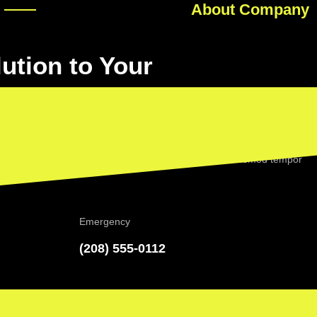
About Company
lution to Your
ctetur adipiscing elit, sed do eiusmod tempor incididunt ut labore et
 dolor sit amet, consectetur adipiscing elit, sed do eiusmod tempor
na aliqua.
Emergency
(208) 555-0112