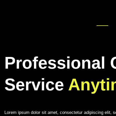
Professional 
Service
Anyti
Lorem ipsum dolor sit amet, consectetur adipiscing elit, 