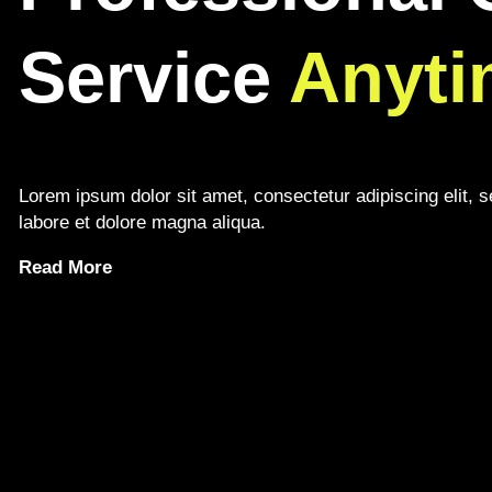
Service
Anyti
Lorem ipsum dolor sit amet, consectetur adipiscing elit, 
labore et dolore magna aliqua.
Read More