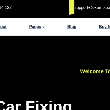
14-122
support@example
out
Pages
Blog
Buy 
Welcome To
Car Fixing