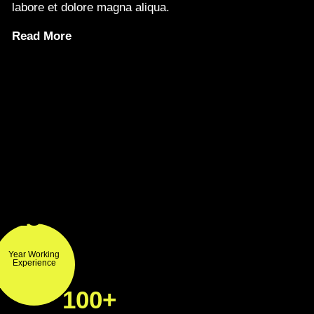
labore et dolore magna aliqua.
Read More
15+
Year Working
Experience
100+