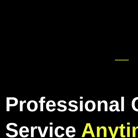
Professional 
Service
Anyti