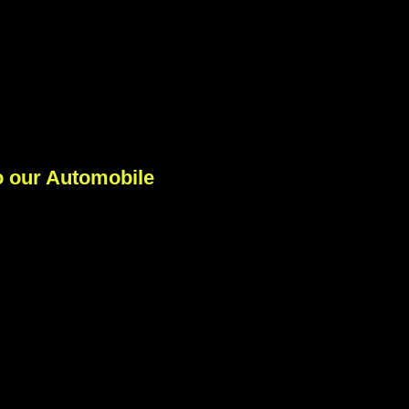
 our Automobile