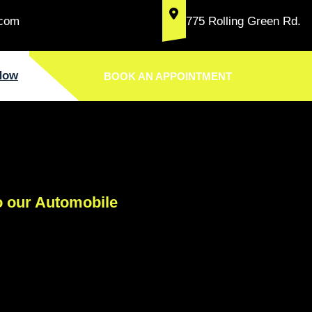
.com
775 Rolling Green Rd.
Now
BOOK AN APPOINTMENT
 our Automobile