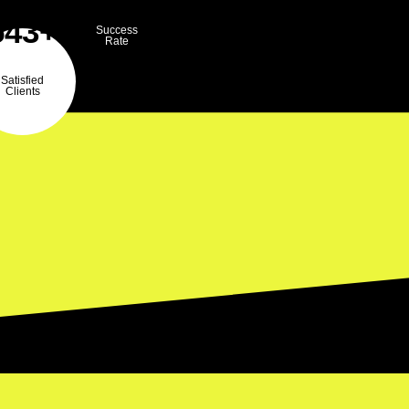
543+
Success
Rate
Satisfied
Clients