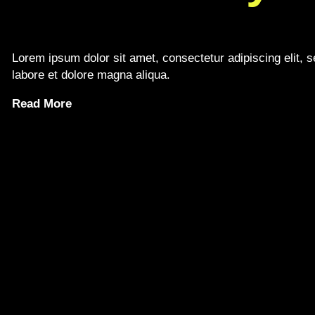
Lorem ipsum dolor sit amet, consectetur adipiscing elit, 
labore et dolore magna aliqua.
Read More