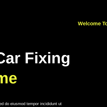
Welcome To
Car Fixing
me
sed do eiusmod tempor incididunt ut