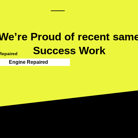
We’re Proud of recent sam
Success Work
Repaired
Engine Repaired