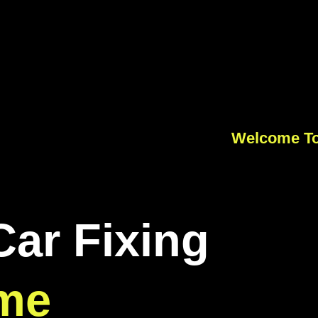
Welcome To
Car Fixing
me