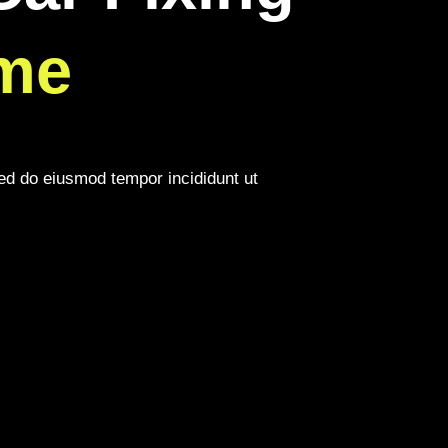
me
sed do eiusmod tempor incididunt ut