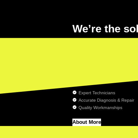
We’re the so
car pollution
Lorem ipsum dolor sit amet, conse
dolore magna aliqua. Lorem ipsum
incididunt ut labore et dolore mag
Expert Technicians
Accurate Diagnosis & Repair
Quality Workmanships
About More