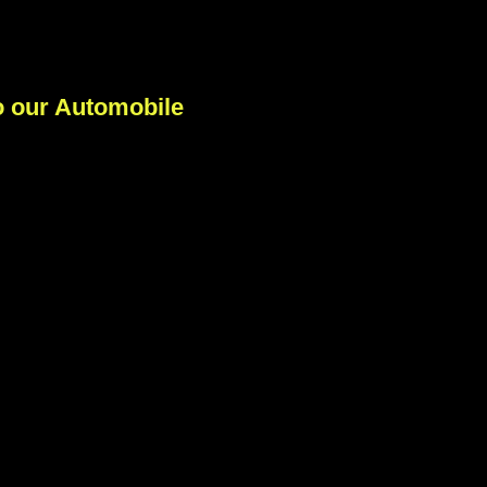
 our Automobile