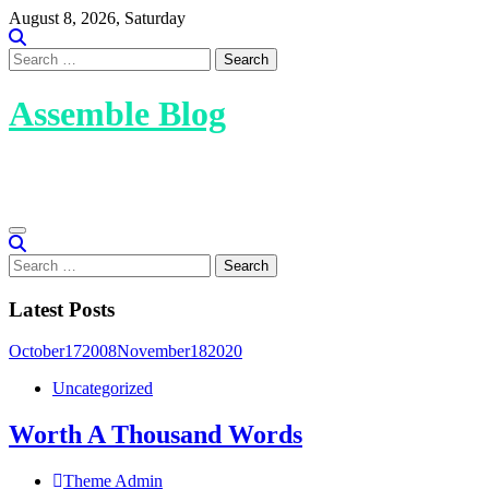
Skip
August 8, 2026, Saturday
to
content
Search
for:
Assemble Blog
Assemble Blog is a WordPress theme designed for bloggers,
offering a modern and creative design.
Search
for:
Latest Posts
October
17
2008
November
18
2020
Uncategorized
Worth A Thousand Words
Theme Admin