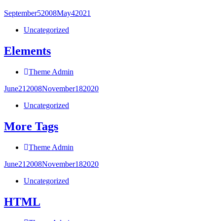
September
5
2008
May
4
2021
Uncategorized
Elements
Theme Admin
June
21
2008
November
18
2020
Uncategorized
More Tags
Theme Admin
June
21
2008
November
18
2020
Uncategorized
HTML