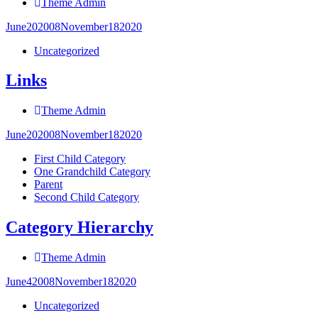
Theme Admin
June
20
2008
November
18
2020
Uncategorized
Links
Theme Admin
June
20
2008
November
18
2020
First Child Category
One Grandchild Category
Parent
Second Child Category
Category Hierarchy
Theme Admin
June
4
2008
November
18
2020
Uncategorized