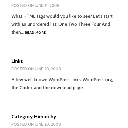
POSTED ON
JUNE 21, 2008
What HTML tags would you like to see? Let’s start
with an unordered list: One Two Three Four And
HTML
then…
READ MORE
Links
POSTED ON
JUNE 20, 2008
A few well known WordPress links: WordPress.org,
the Codex and the download page.
Category Hierarchy
POSTED ON
JUNE 20, 2008