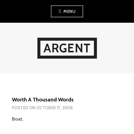
Skip
MENU
to
content
ARGENT
Worth A Thousand Words
POSTED ON
OCTOBER 17, 2008
Boat.