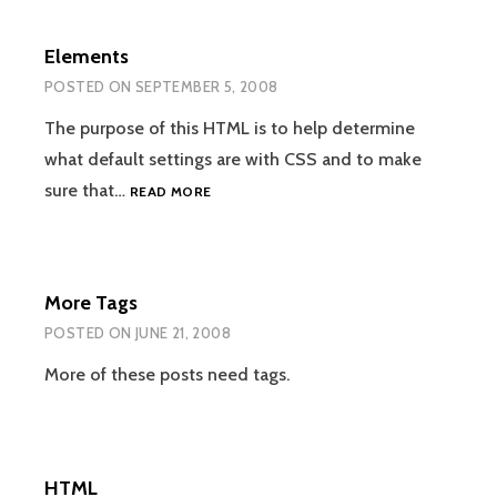
Elements
POSTED ON
SEPTEMBER 5, 2008
The purpose of this HTML is to help determine
what default settings are with CSS and to make
ELEMENTS
sure that…
READ MORE
More Tags
POSTED ON
JUNE 21, 2008
More of these posts need tags.
HTML