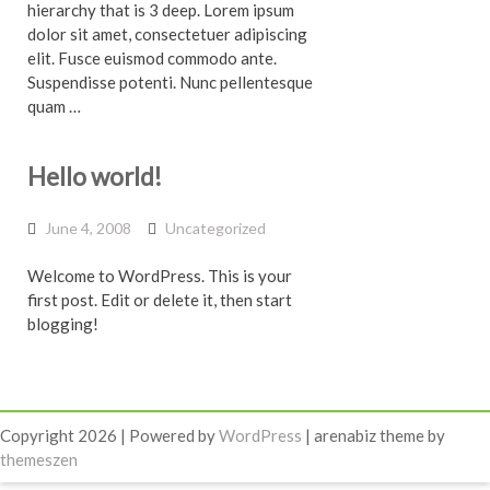
hierarchy that is 3 deep. Lorem ipsum
dolor sit amet, consectetuer adipiscing
elit. Fusce euismod commodo ante.
Suspendisse potenti. Nunc pellentesque
quam …
Hello world!
June 4, 2008
Uncategorized
Welcome to WordPress. This is your
first post. Edit or delete it, then start
blogging!
Copyright 2026 | Powered by
WordPress
| arenabiz theme by
themeszen