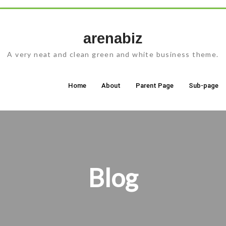
Skip
to
arenabiz
content
A very neat and clean green and white business theme.
Home
About
Parent Page
Sub-page
Blog