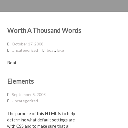
Worth A Thousand Words
October 17, 2008
Uncategorized
boat
,
lake
Boat.
Elements
September 5, 2008
Uncategorized
The purpose of this HTML is to help
determine what default settings are
with CSS and to make sure that all