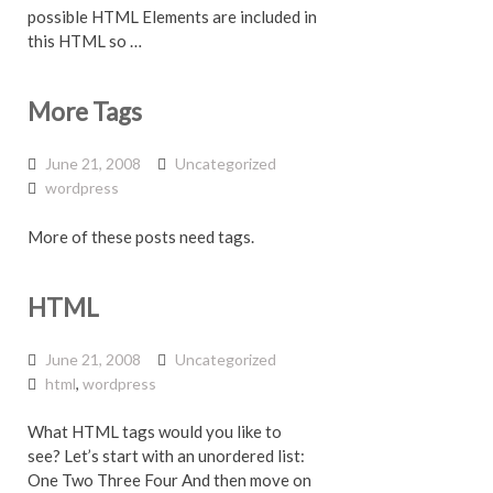
possible HTML Elements are included in
this HTML so …
More Tags
June 21, 2008
Uncategorized
wordpress
More of these posts need tags.
HTML
June 21, 2008
Uncategorized
html
,
wordpress
What HTML tags would you like to
see? Let’s start with an unordered list:
One Two Three Four And then move on