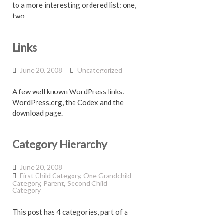
to a more interesting ordered list: one,
two …
Links
June 20, 2008
Uncategorized
A few well known WordPress links:
WordPress.org, the Codex and the
download page.
Category Hierarchy
June 20, 2008
First Child Category
,
One Grandchild
Category
,
Parent
,
Second Child
Category
This post has 4 categories, part of a